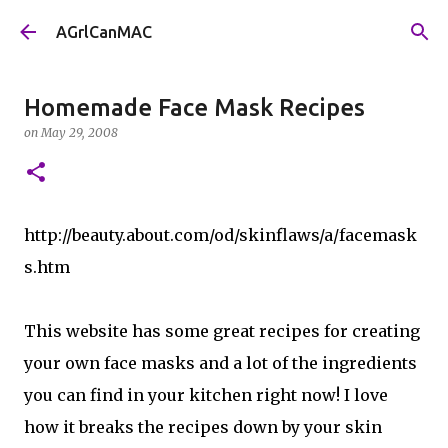
Skip to main content
AGrlCanMAC
Homemade Face Mask Recipes
on
May 29, 2008
http://beauty.about.com/od/skinflaws/a/facemask
s.htm
This website has some great recipes for creating
your own face masks and a lot of the ingredients
you can find in your kitchen right now! I love
how it breaks the recipes down by your skin