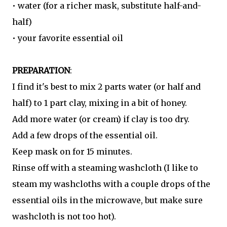
• water (for a richer mask, substitute half-and-
half)
• your favorite essential oil
PREPARATION
:
I find it's best to mix 2 parts water (or half and
half) to 1 part clay, mixing in a bit of honey.
Add more water (or cream) if clay is too dry.
Add a few drops of the essential oil.
Keep mask on for 15 minutes.
Rinse off with a steaming washcloth (I like to
steam my washcloths with a couple drops of the
essential oils in the microwave, but make sure
washcloth is not too hot).