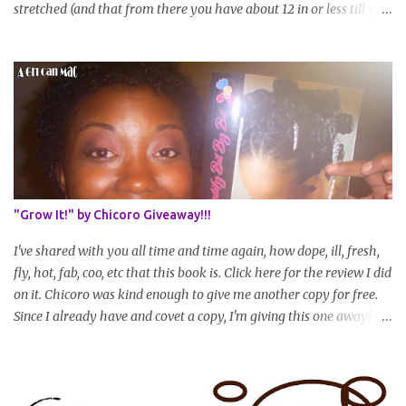
stretched (and that from there you have about 12 in or less till you
hit WL) * Don't think you'll make WL in 2 years and still want to
join? You can still join :D Just state what your goal length will be. *
Share your plan of action to attain this goal (it doesn't have to be
set in stone or "permanent" as I'm sure some things may change
as your hair gets longer) * Progress updates will be submitted and
posted every 4 months (starting from this April) so first update
will be in August. * Progress updates will entail a length check pic
(can be a straightened or stretched hair shot) and brief
summary of what you are doing/trying and what you are
"Grow It!" by Chicoro Giveaway!!!
learning. Leave a comment to join. For those who wan...
I've shared with you all time and time again, how dope, ill, fresh,
fly, hot, fab, coo, etc that this book is. Click here for the review I did
on it. Chicoro was kind enough to give me another copy for free.
Since I already have and covet a copy, I'm giving this one away! All
you have to do to enter is simply leave a comment saying I want
in!, include an email address that I can get in touch with you
(should you win) and you're entered. Winner will be drawn
randomly on Friday, August 14th and winner will be announced