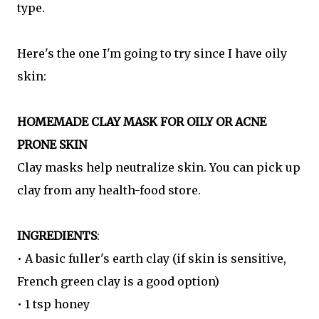
type.
Here's the one I'm going to try since I have oily
skin:
HOMEMADE CLAY MASK FOR OILY OR ACNE
PRONE SKIN
Clay masks help neutralize skin. You can pick up
clay from any health-food store.
INGREDIENTS
:
• A basic fuller's earth clay (if skin is sensitive,
French green clay is a good option)
• 1 tsp honey