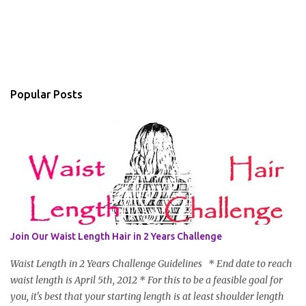
Popular Posts
Join Our Waist Length Hair in 2 Years Challenge
Waist Length in 2 Years Challenge Guidelines * End date to reach
waist length is April 5th, 2012 * For this to be a feasible goal for
you, it's best that your starting length is at least shoulder length