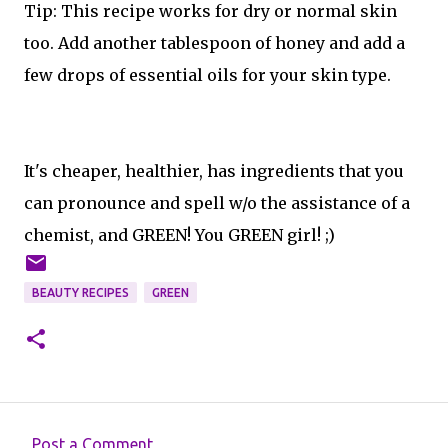
Tip: This recipe works for dry or normal skin
too. Add another tablespoon of honey and add a
few drops of essential oils for your skin type.
It's cheaper, healthier, has ingredients that you
can pronounce and spell w/o the assistance of a
chemist, and GREEN! You GREEN girl! ;)
BEAUTY RECIPES
GREEN
Post a Comment