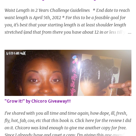
Waist Length in 2 Years Challenge Guidelines * End date to reach
waist length is April 5th, 2012 * For this to be a feasible goal for
you, it's best that your starting length is at least shoulder length
stretched (and that from there you have about 12 in or less till you
hit WL) * Don't think you'll make WL in 2 years and still want to
join? You can still join :D Just state what your goal length will be. *
Share your plan of action to attain this goal (it doesn't have to be
set in stone or "permanent" as I'm sure some things may change
as your hair gets longer) * Progress updates will be submitted and
posted every 4 months (starting from this April) so first update
will be in August. * Progress updates will entail a length check pic
(can be a straightened or stretched hair shot) and brief
summary of what you are doing/trying and what you are
"Grow It!" by Chicoro Giveaway!!!
learning. Leave a comment to join. For those who wan...
I've shared with you all time and time again, how dope, ill, fresh,
fly, hot, fab, coo, etc that this book is. Click here for the review I did
on it. Chicoro was kind enough to give me another copy for free.
Since I already have and covet a copy, I'm giving this one away! All