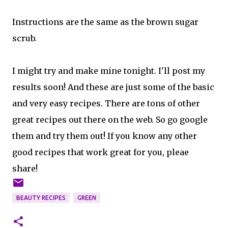
Instructions are the same as the brown sugar
scrub.
I might try and make mine tonight. I'll post my
results soon! And these are just some of the basic
and very easy recipes. There are tons of other
great recipes out there on the web. So go google
them and try them out! If you know any other
good recipes that work great for you, pleae
share!
BEAUTY RECIPES
GREEN