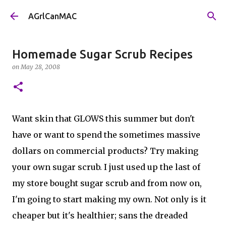
Skip to main content
AGrlCanMAC
Homemade Sugar Scrub Recipes
on
May 28, 2008
Want skin that GLOWS this summer but don't
have or want to spend the sometimes massive
dollars on commercial products? Try making
your own sugar scrub. I just used up the last of
my store bought sugar scrub and from now on,
I'm going to start making my own. Not only is it
cheaper but it's healthier; sans the dreaded