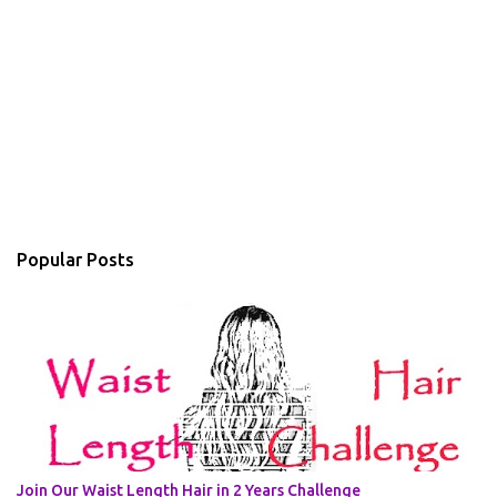
Popular Posts
Join Our Waist Length Hair in 2 Years Challenge