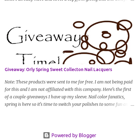
you have to do to enter is simply leave a comment saying I want
in!, include an email address that I can get in touch with you
(should you win) and you're entered. Winner will be drawn
randomly on Friday, August 14th and winner will be announced
Saturday, August 15th. Good luck!
Giveaway: Orly Spring Sweet Collecton Nail Lacquers
Note: These products were sent to me for free. I am not being paid
for this and I am not affiliated with this company. Here's the first
of a couple giveaways I have up my sleeve. Nail color fanatics,
spring is here so it's time to switch your polishes to some fun and
springy colors. Pretty pastels are popular for nails this season. I
luv pastels and Orly has got them on lock in this collection. One
lucky winner will receive two colors, pictured below, from Orly's
2010 Spring II "Sweet" Collection: Snow Cone and Lemonade All
Powered by Blogger