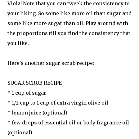
Viola! Note that you can tweek the consistency to
your liking. So some like more oil than sugar and
some like more sugar than oil. Play around with
the proportions till you find the consistency that
you like.
Here's another sugar scrub recipe:
SUGAR SCRUB RECIPE
* 1 cup of sugar
* 1/2 cup to 1 cup of extra virgin olive oil
* lemon juice (optional)
* few drops of essential oil or body fragrance oil
(optional)