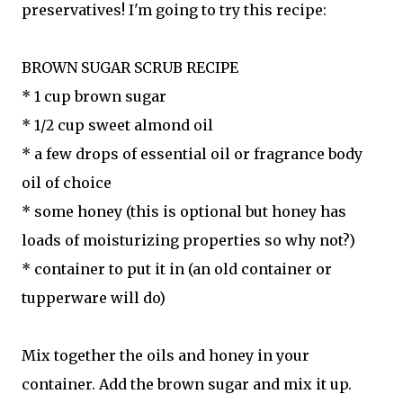
preservatives! I'm going to try this recipe:
BROWN SUGAR SCRUB RECIPE
* 1 cup brown sugar
* 1/2 cup sweet almond oil
* a few drops of essential oil or fragrance body
oil of choice
* some honey (this is optional but honey has
loads of moisturizing properties so why not?)
* container to put it in (an old container or
tupperware will do)
Mix together the oils and honey in your
container. Add the brown sugar and mix it up.