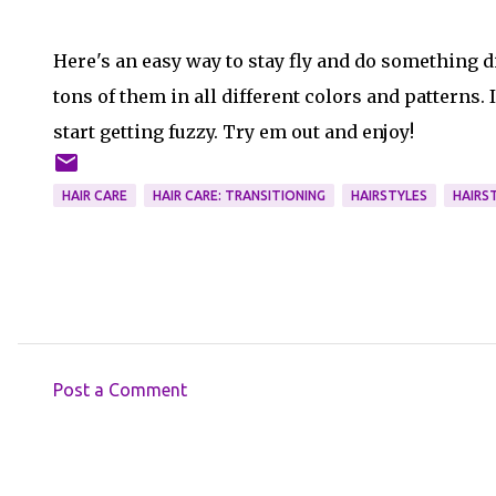
Here's an easy way to stay fly and do something di
tons of them in all different colors and patterns.
start getting fuzzy. Try em out and enjoy!
HAIR CARE
HAIR CARE: TRANSITIONING
HAIRSTYLES
HAIRST
Post a Comment
C
o
m