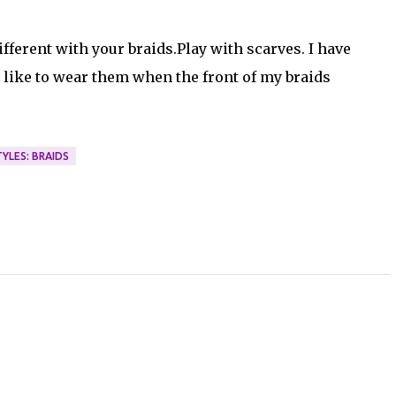
fferent with your braids.Play with scarves. I have
 I like to wear them when the front of my braids
YLES: BRAIDS