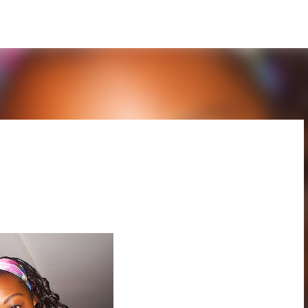
Skip to main content