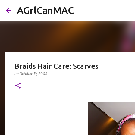
AGrlCanMAC
Braids Hair Care: Scarves
on
October 19, 2008