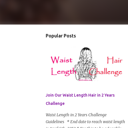
Popular Posts
Join Our Waist Length Hair in 2 Years
Challenge
Waist Length in 2 Years Challenge
Guidelines * End date to reach waist length