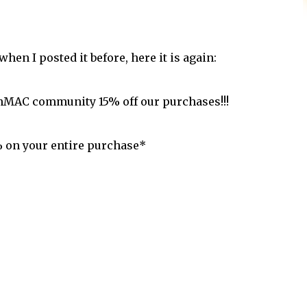
en I posted it before, here it is again:
anMAC community 15% off our purchases!!!
% on your entire purchase*