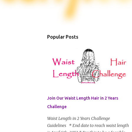
Popular Posts
Join Our Waist Length Hair in 2 Years
Challenge
Waist Length in 2 Years Challenge
Guidelines * End date to reach waist length