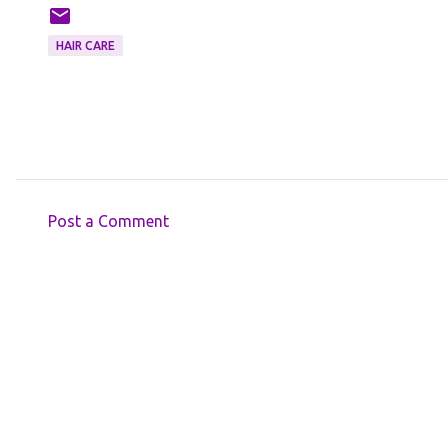
HAIR CARE
Post a Comment
C
o
m
m
e
n
t
s