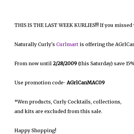
THIS IS THE LAST WEEK KURLIES!!! If you missed wh
Naturally Curly's
Curlmart
is offering the AGrlC
From now until
2/28/2009
(this Saturday) save 15
Use promotion code-
AGrlCanMAC09
*Wen products, Curly Cocktails, collections,
and kits are excluded from this sale.
Happy Shopping!