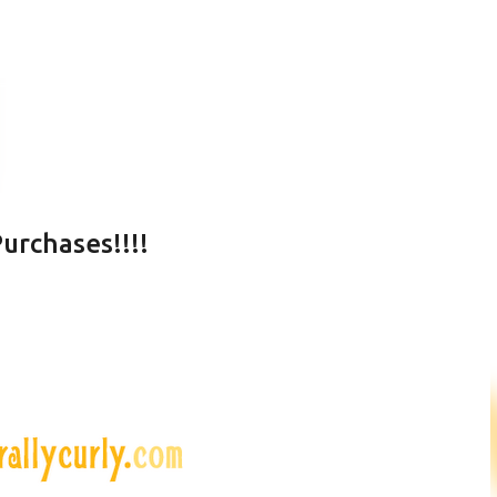
Skip to main content
urchases!!!!