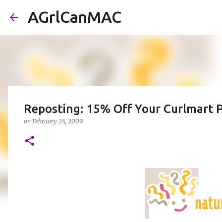
AGrlCanMAC
Reposting: 15% Off Your Curlmart P
on
February 24, 2009