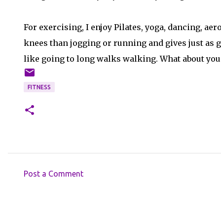
For exercising, I enjoy Pilates, yoga, dancing, a
knees than jogging or running and gives just as go
like going to long walks walking. What about you
FITNESS
Post a Comment
C
o
m