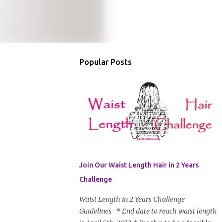
Popular Posts
Join Our Waist Length Hair in 2 Years
Challenge
Waist Length in 2 Years Challenge
Guidelines * End date to reach waist length