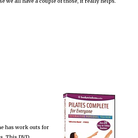
 we all have a couple of those, it really helps.
ne has work outs for
ls. This DVD