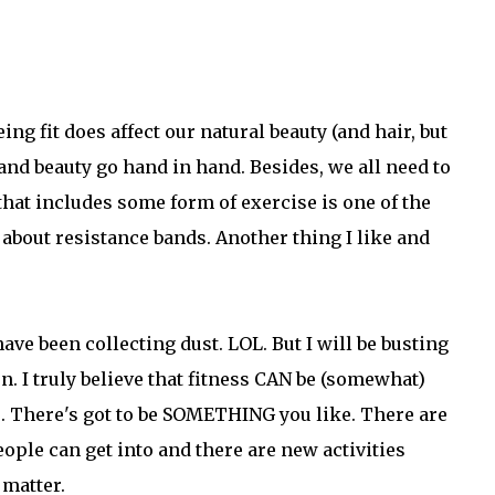
ing fit does affect our natural beauty (and hair, but
h and beauty go hand in hand. Besides, we all need to
 that includes some form of exercise is one of the
ng about resistance bands. Another thing I like and
ave been collecting dust. LOL. But I will be busting
. I truly believe that fitness CAN be (somewhat)
ke. There's got to be SOMETHING you like. There are
ple can get into and there are new activities
 matter.