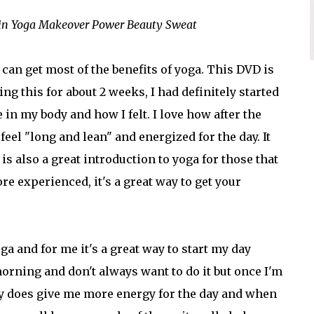
Min Yoga Makeover Power Beauty Sweat
 can get most of the benefits of yoga. This DVD is
ing this for about 2 weeks, I had definitely started
 in my body and how I felt. I love how after the
feel "long and lean" and energized for the day. It
is also a great introduction to yoga for those that
ore experienced, it's a great way to get your
ga and for me it's a great way to start my day
morning and don't always want to do it but once I'm
eally does give me more energy for the day and when