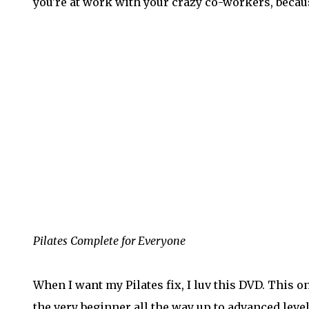
you're at work with your crazy co-workers, because
Pilates Complete for Everyone
When I want my Pilates fix, I luv this DVD. This o
the very beginner all the way up to advanced leve