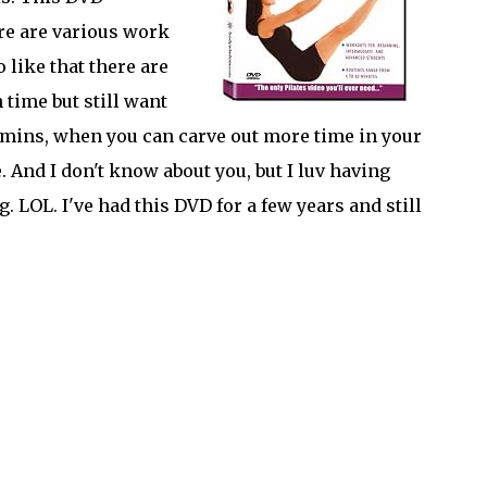
ere are various work
 like that there are
time but still want
0 mins, when you can carve out more time in your
 And I don't know about you, but I luv having
. LOL. I've had this DVD for a few years and still