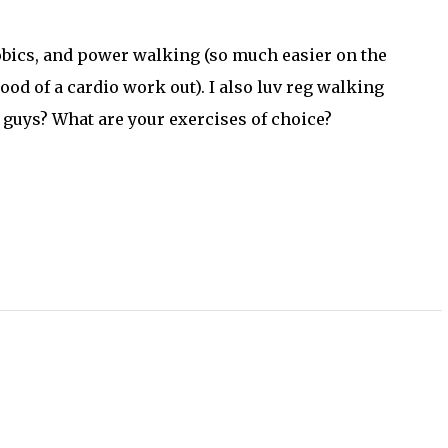
erobics, and power walking (so much easier on the
od of a cardio work out). I also luv reg walking
 guys? What are your exercises of choice?