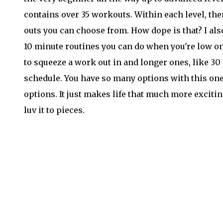
contains over 35 workouts. Within each level, th
outs you can choose from. How dope is that? I also
10 minute routines you can do when you're low on 
to squeeze a work out in and longer ones, like 3
schedule. You have so many options with this one.
options. It just makes life that much more exciting
luv it to pieces.