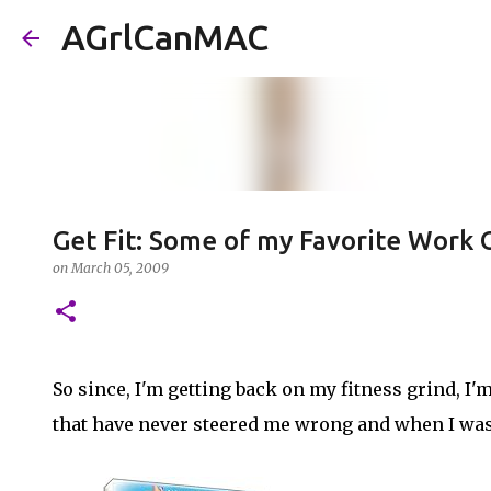
AGrlCanMAC
Get Fit: Some of my Favorite Work
on
March 05, 2009
So since, I'm getting back on my fitness grind, I
that have never steered me wrong and when I was 