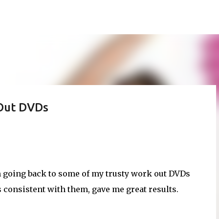
Skip to main content
 Out DVDs
'm going back to some of my trusty work out DVDs
consistent with them, gave me great results.