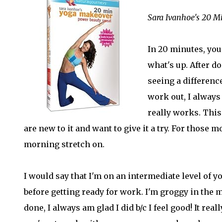
Sara Ivanhoe's 20 
In 20 minutes, you
what's up. After do
seeing a difference
work out, I always 
really works. This 
are new to it and want to give it a try. For those m
morning stretch on.
I would say that I'm on an intermediate level of yo
before getting ready for work. I'm groggy in the 
done, I always am glad I did b/c I feel good! It r