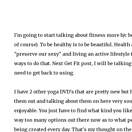
I'm going to start talking about fitness more b/c be
of course). To be healthy is to be beautiful. Healt
"preserve our sexy" and living an active lifestyle
ways to do that. Next Get Fit post, I will be talki
need to get back to using.
I have 2 other yoga DVD's that are pretty new but h
them out and talking about them on here very soon
enjoyable. You just have to find what kind you li
way too many options out there now as to what peo
being created every day. That's my thought on the