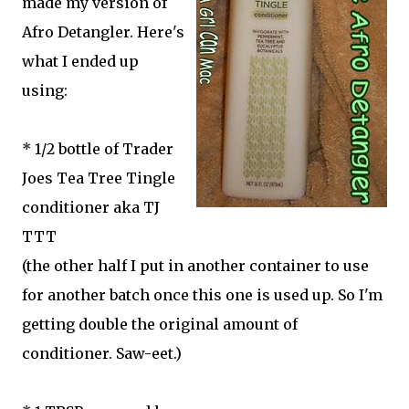
made my version of
Afro Detangler. Here's
what I ended up
using:
* 1/2 bottle of Trader
Joes Tea Tree Tingle
conditioner aka TJ
TTT
(the other half I put in another container to use
for another batch once this one is used up. So I'm
getting double the original amount of
conditioner. Saw-eet.)