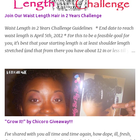
Join Our Waist Length Hair in 2 Years Challenge
Waist Length in 2 Years Challenge Guidelines * End date to reach
waist length is April 5th, 2012 * For this to be a feasible goal for
you, it's best that your starting length is at least shoulder length
stretched (and that from there you have about 12 in or less till you
hit WL) * Don't think you'll make WL in 2 years and still want to
join? You can still join :D Just state what your goal length will be. *
Share your plan of action to attain this goal (it doesn't have to be
set in stone or "permanent" as I'm sure some things may change
as your hair gets longer) * Progress updates will be submitted and
posted every 4 months (starting from this April) so first update
will be in August. * Progress updates will entail a length check pic
(can be a straightened or stretched hair shot) and brief
summary of what you are doing/trying and what you are
"Grow It!" by Chicoro Giveaway!!!
learning. Leave a comment to join. For those who wan...
I've shared with you all time and time again, how dope, ill, fresh,