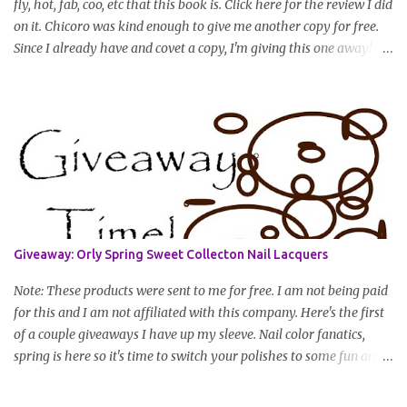
fly, hot, fab, coo, etc that this book is. Click here for the review I did
on it. Chicoro was kind enough to give me another copy for free.
Since I already have and covet a copy, I'm giving this one away! All
you have to do to enter is simply leave a comment saying I want
in!, include an email address that I can get in touch with you
(should you win) and you're entered. Winner will be drawn
randomly on Friday, August 14th and winner will be announced
Saturday, August 15th. Good luck!
Giveaway: Orly Spring Sweet Collecton Nail Lacquers
Note: These products were sent to me for free. I am not being paid
for this and I am not affiliated with this company. Here's the first
of a couple giveaways I have up my sleeve. Nail color fanatics,
spring is here so it's time to switch your polishes to some fun and
springy colors. Pretty pastels are popular for nails this season. I
luv pastels and Orly has got them on lock in this collection. One