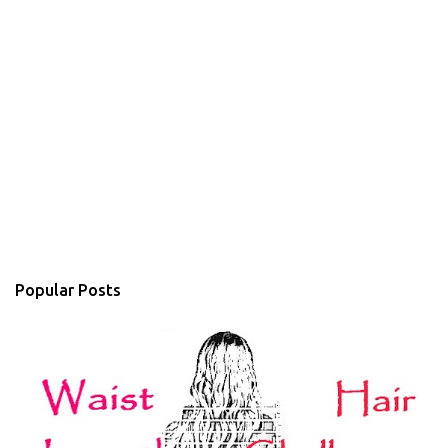
Popular Posts