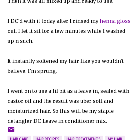
Then it was all mixed up and ready to use.
I DC'd with it today after I rinsed my
henna gloss
out. I let it sit for a few minutes while I washed
up n such.
It instantly softened my hair like you wouldn't
believe. I'm sprung.
I went on to use a lil bit as a leave in, sealed with
castor oil and the result was uber soft and
moisturized hair. So this will be my staple
detangler-DC-Leave in conditioner mix.
HAIR CARE
HAIR RECIPES
HAIR TREATMENTS
MY HAIR