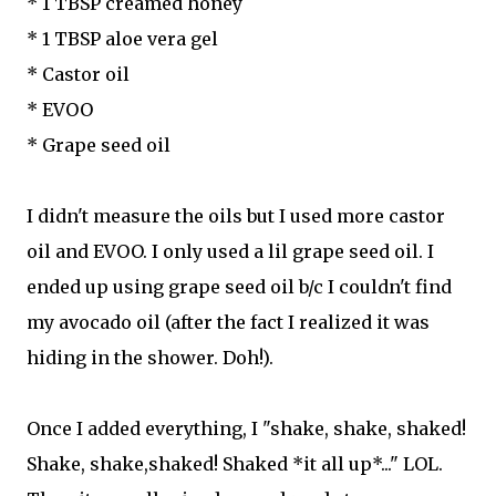
* 1 TBSP creamed honey
* 1 TBSP aloe vera gel
* Castor oil
* EVOO
* Grape seed oil
I didn't measure the oils but I used more castor
oil and EVOO. I only used a lil grape seed oil. I
ended up using grape seed oil b/c I couldn't find
my avocado oil (after the fact I realized it was
hiding in the shower. Doh!).
Once I added everything, I "shake, shake, shaked!
Shake, shake,shaked! Shaked *it all up*..." LOL.