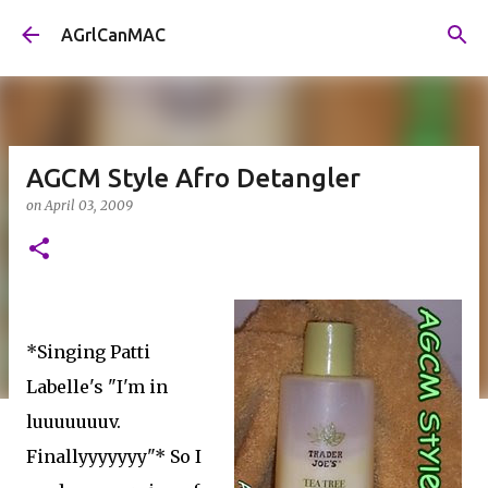
Skip to main content
AGrlCanMAC
AGCM Style Afro Detangler
on
April 03, 2009
*Singing Patti
Labelle's "I'm in
luuuuuuuv.
Finallyyyyyyy"* So I