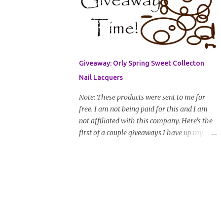
address that I can get in touch with you
(should you win) and you're entered. Winner
will be drawn randomly on Friday, August
14th and winner will be announced Saturday,
August 15th. Good luck!
Giveaway: Orly Spring Sweet Collecton
Nail Lacquers
Note: These products were sent to me for
free. I am not being paid for this and I am
not affiliated with this company. Here's the
first of a couple giveaways I have up my
sleeve. Nail color fanatics, spring is here so
it's time to switch your polishes to some fun
and springy colors. Pretty pastels
are popular for nails this season. I luv
pastels and Orly has got them on lock in this
collection. One lucky winner will receive two
colors, pictured below, from Orly's 2010