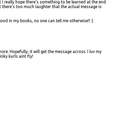
t I really hope there's something to be learned at the end.
 there's too much laughter that the actual message is
od in my books, no one can tell me otherwise!! :)
ore. Hopefully, it will get the message across. I luv my
nky kurls aint fly!