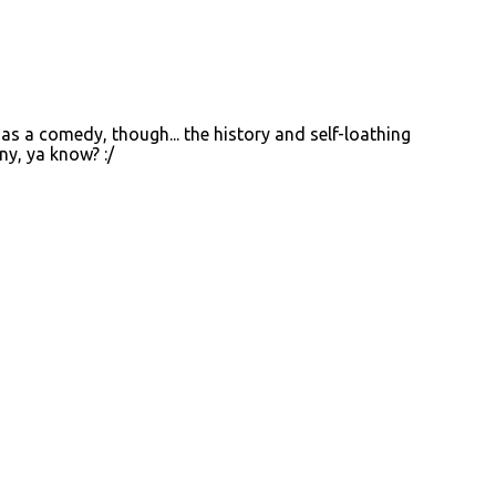
 as a comedy, though... the history and self-loathing
ny, ya know? :/