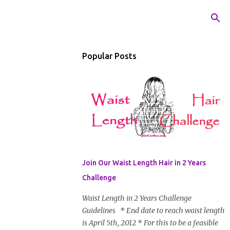
Popular Posts
Join Our Waist Length Hair in 2 Years
Challenge
Waist Length in 2 Years Challenge
Guidelines * End date to reach waist length
is April 5th, 2012 * For this to be a feasible