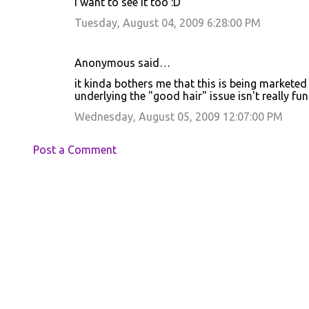
I want to see it too :D
Tuesday, August 04, 2009 6:28:00 PM
Anonymous said…
it kinda bothers me that this is being marketed
underlying the "good hair" issue isn't really fun
Wednesday, August 05, 2009 12:07:00 PM
Post a Comment