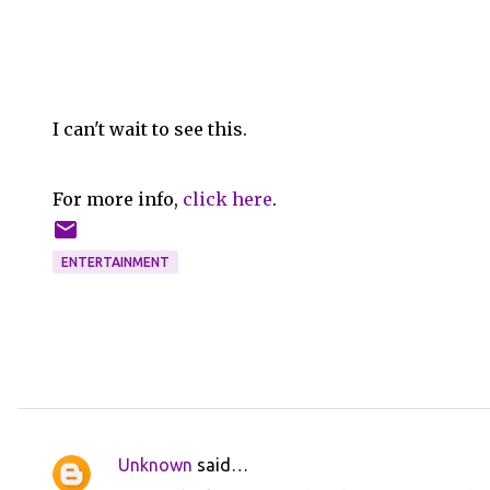
I can't wait to see this.
For more info,
click here
.
ENTERTAINMENT
Unknown
said…
C