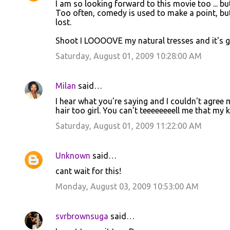
I am so looking forward to this movie too ... bu
o
Too often, comedy is used to make a point, but
lost.
m
m
Shoot I LOOOOVE my natural tresses and it's go
e
Saturday, August 01, 2009 10:28:00 AM
n
t
Milan
said…
s
I hear what you're saying and I couldn't agree m
hair too girl. You can't teeeeeeeell me that my ki
Saturday, August 01, 2009 11:22:00 AM
Unknown
said…
cant wait for this!
Monday, August 03, 2009 10:53:00 AM
svrbrownsuga
said…