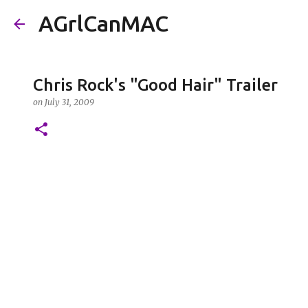
AGrlCanMAC
Chris Rock's "Good Hair" Trailer
on
July 31, 2009