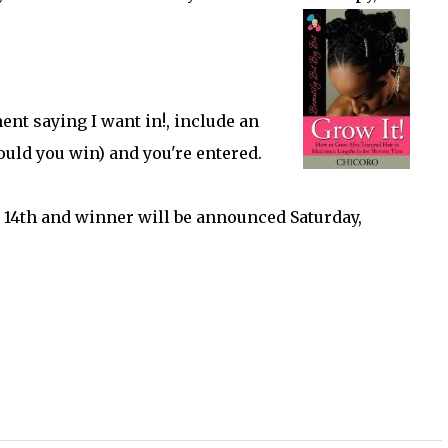
ent saying I want in!, include an
ould you win) and you're entered.
 14th and winner will be announced Saturday,