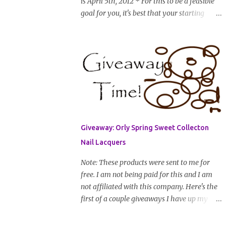
is April 5th, 2012 * For this to be a feasible
goal for you, it's best that your starting
length is at least shoulder length stretched
(and that from there you have about 12 in or
less till you hit WL) * Don't think you'll
make WL in 2 years and still want to
join? You can still join :D Just state what your
goal length will be. * Share your plan of
action to attain this goal (it doesn't have to
be set in stone or "permanent" as I'm sure
some things may change as your hair gets
Giveaway: Orly Spring Sweet Collecton
longer) * Progress updates will be submitted
Nail Lacquers
and posted every 4 months (starting from
this April) so first update will be in August.
Note: These products were sent to me for
* Progress updates will entail a length check
free. I am not being paid for this and I am
pic (can be a straightened or stretched hair
not affiliated with this company. Here's the
shot) and brief summary of what you are
first of a couple giveaways I have up my
doing/trying and what you are learning.
sleeve. Nail color fanatics, spring is here so
Leave a comment to join. For those who
it's time to switch your polishes to some fun