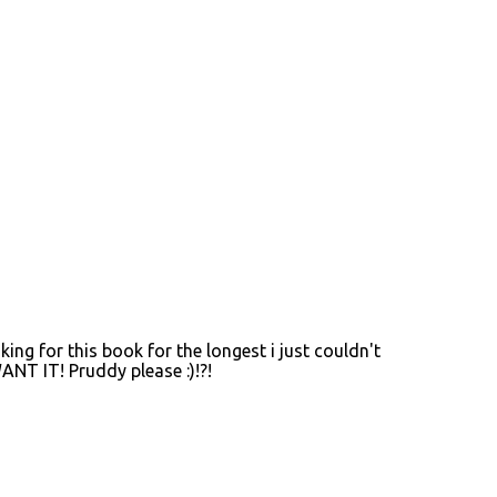
oking for this book for the longest i just couldn't
ANT IT! Pruddy please :)!?!