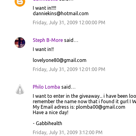
I want in!!!!
danniekins@hotmail.com
Friday, July 31, 2009 12:00:00 PM
Steph B-More
said…
I want in!!
lovelyone80@gmail.com
Friday, July 31, 2009 12:01:00 PM
Philo Lomba
said…
I want to enter in the giveaway... i have been lo
remember the name now that i found it gurl I W
My Email adress is: plomba00@gmail.com
Have a nice day!
- Gabbihealth
Friday, July 31, 2009 3:12:00 PM