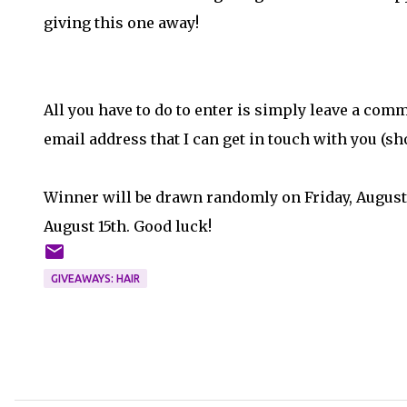
giving this one away!
All you have to do to enter is simply leave a comm
email address that I can get in touch with you (sh
Winner will be drawn randomly on Friday, August
August 15th. Good luck!
GIVEAWAYS: HAIR