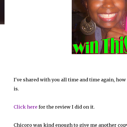
I've shared with you all time and time again, how dop
is.
Click here
for the review I did on it.
Chicoro was kind enough to give me another copy f