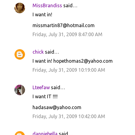
MissBrandiss
said…
I want in!
missmartin87@hotmail.com
Friday, July 31, 2009 8:47:00 AM
chick
said…
I want in! hopethomas2@yahoo.com
Friday, July 31, 2009 10:19:00 AM
Lteefaw
said…
I want IT !!!!
hadasaw@yahoo.com
Friday, July 31, 2009 10:42:00 AM
danniebella
said…