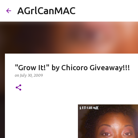
AGrlCanMAC
"Grow It!" by Chicoro Giveaway!!!
on
July 30, 2009