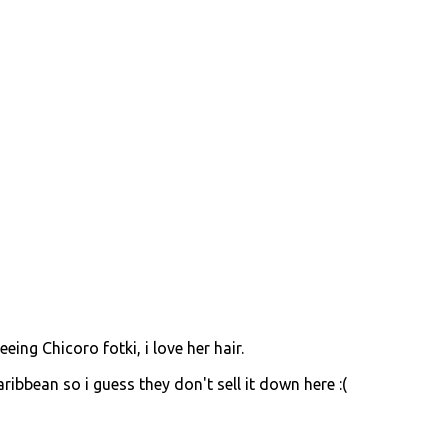
eeing Chicoro fotki, i love her hair.
aribbean so i guess they don't sell it down here :(