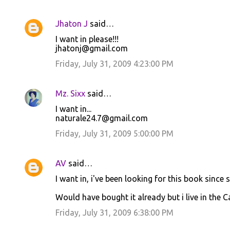
Jhaton J
said…
I want in please!!!
jhatonj@gmail.com
Friday, July 31, 2009 4:23:00 PM
Mz. Sixx
said…
I want in...
naturale24.7@gmail.com
Friday, July 31, 2009 5:00:00 PM
AV
said…
I want in, i've been looking for this book since s
Would have bought it already but i live in the C
Friday, July 31, 2009 6:38:00 PM