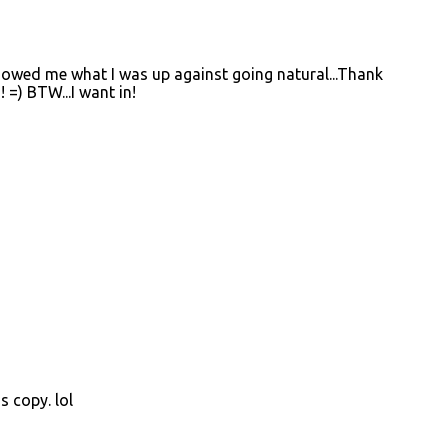
 showed me what I was up against going natural...Thank
! =) BTW...I want in!
s copy. lol