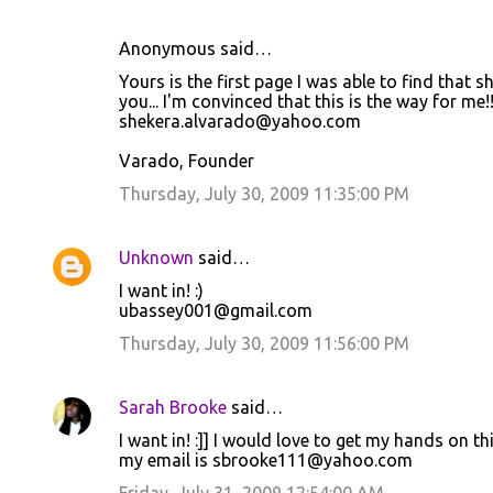
Anonymous said…
C
Yours is the first page I was able to find that
o
you... I'm convinced that this is the way for me!!
shekera.alvarado@yahoo.com
m
m
Varado, Founder
e
Thursday, July 30, 2009 11:35:00 PM
n
t
Unknown
said…
s
I want in! :)
ubassey001@gmail.com
Thursday, July 30, 2009 11:56:00 PM
Sarah Brooke
said…
I want in! :]] I would love to get my hands on thi
my email is sbrooke111@yahoo.com