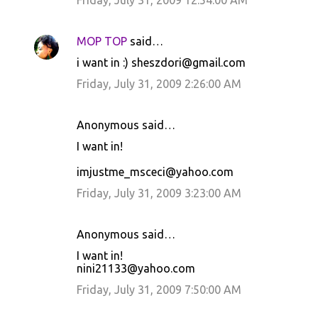
Friday, July 31, 2009 12:54:00 AM
MOP TOP
said…
i want in :) sheszdori@gmail.com
Friday, July 31, 2009 2:26:00 AM
Anonymous said…
I want in!
imjustme_msceci@yahoo.com
Friday, July 31, 2009 3:23:00 AM
Anonymous said…
I want in!
nini21133@yahoo.com
Friday, July 31, 2009 7:50:00 AM