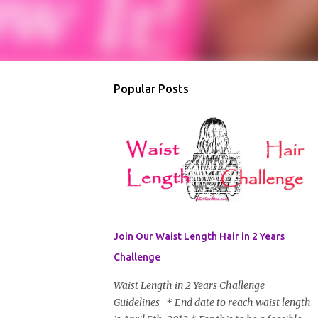
Popular Posts
Join Our Waist Length Hair in 2 Years
Challenge
Waist Length in 2 Years Challenge
Guidelines * End date to reach waist length