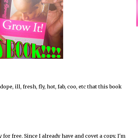
e, ill, fresh, fly, hot, fab, coo, etc that this book
or free. Since I already have and covet a copy, I'm