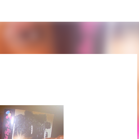
Skip to main content