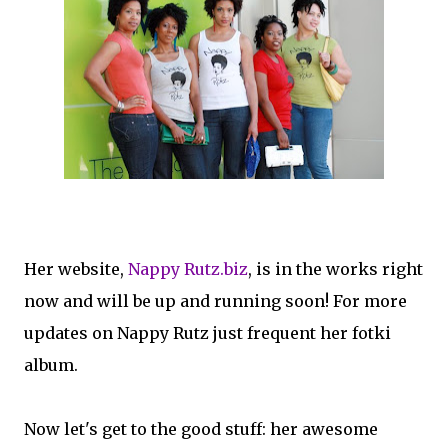
Her website,
Nappy Rutz.biz
, is in the works right
now and will be up and running soon! For more
updates on Nappy Rutz just frequent her fotki
album.
Now let's get to the good stuff: her awesome