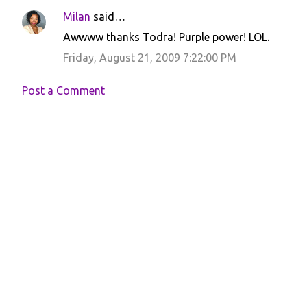
Milan
said…
Awwww thanks Todra! Purple power! LOL.
Friday, August 21, 2009 7:22:00 PM
Post a Comment