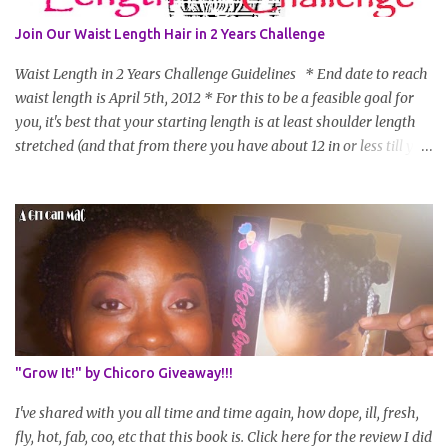
Join Our Waist Length Hair in 2 Years Challenge
Waist Length in 2 Years Challenge Guidelines * End date to reach
waist length is April 5th, 2012 * For this to be a feasible goal for
you, it's best that your starting length is at least shoulder length
stretched (and that from there you have about 12 in or less till you
hit WL) * Don't think you'll make WL in 2 years and still want to
join? You can still join :D Just state what your goal length will be. *
Share your plan of action to attain this goal (it doesn't have to be
set in stone or "permanent" as I'm sure some things may change
as your hair gets longer) * Progress updates will be submitted and
posted every 4 months (starting from this April) so first update
will be in August. * Progress updates will entail a length check pic
(can be a straightened or stretched hair shot) and brief
summary of what you are doing/trying and what you are
"Grow It!" by Chicoro Giveaway!!!
learning. Leave a comment to join. For those who wan...
I've shared with you all time and time again, how dope, ill, fresh,
fly, hot, fab, coo, etc that this book is. Click here for the review I did