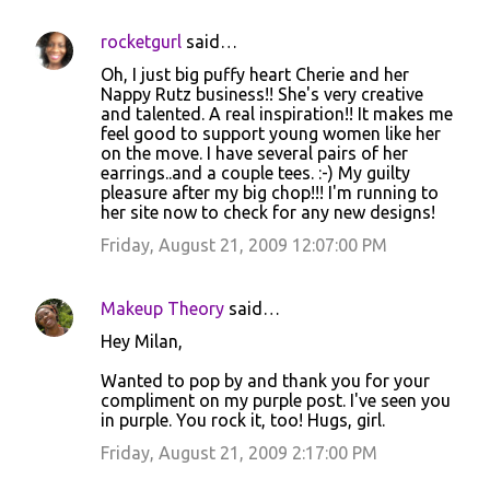
rocketgurl
said…
C
Oh, I just big puffy heart Cherie and her
o
Nappy Rutz business!! She's very creative
and talented. A real inspiration!! It makes me
m
feel good to support young women like her
m
on the move. I have several pairs of her
earrings..and a couple tees. :-) My guilty
e
pleasure after my big chop!!! I'm running to
n
her site now to check for any new designs!
t
Friday, August 21, 2009 12:07:00 PM
s
Makeup Theory
said…
Hey Milan,
Wanted to pop by and thank you for your
compliment on my purple post. I've seen you
in purple. You rock it, too! Hugs, girl.
Friday, August 21, 2009 2:17:00 PM