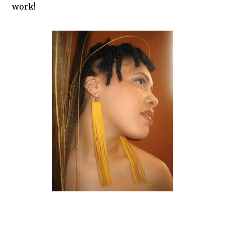
work!