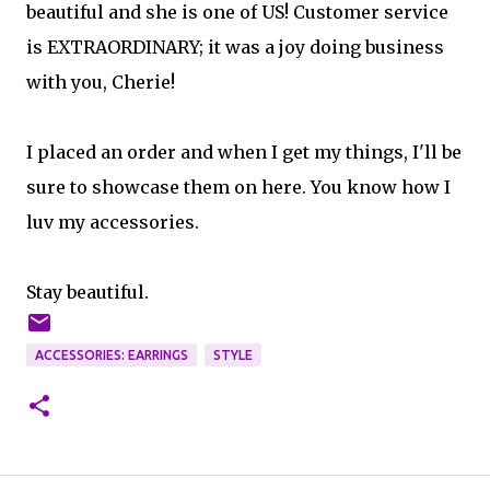
beautiful and she is one of US! Customer service
is EXTRAORDINARY; it was a joy doing business
with you, Cherie!
I placed an order and when I get my things, I'll be
sure to showcase them on here. You know how I
luv my accessories.
Stay beautiful.
ACCESSORIES: EARRINGS
STYLE