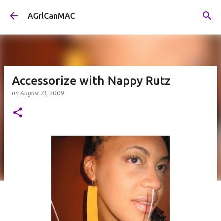
Skip to main content
AGrlCanMAC
Accessorize with Nappy Rutz
on
August 21, 2009