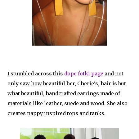
I stumbled across this
dope fotki page
and not
only saw how beautiful her, Cherie's, hair is but
what beautiful, handcrafted earrings made of
materials like leather, suede and wood. She also
creates nappy inspired tops and tanks.