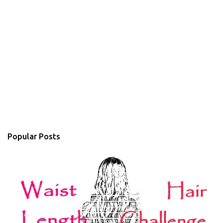
Popular Posts