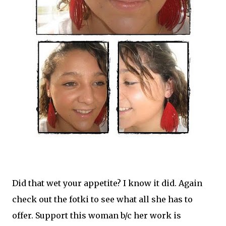
Did that wet your appetite? I know it did. Again
check out the fotki to see what all she has to
offer. Support this woman b/c her work is