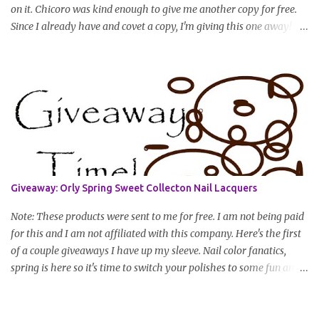
on it. Chicoro was kind enough to give me another copy for free.
Since I already have and covet a copy, I'm giving this one away! All
you have to do to enter is simply leave a comment saying I want
in!, include an email address that I can get in touch with you
(should you win) and you're entered. Winner will be drawn
randomly on Friday, August 14th and winner will be announced
Saturday, August 15th. Good luck!
Giveaway: Orly Spring Sweet Collecton Nail Lacquers
Note: These products were sent to me for free. I am not being paid
for this and I am not affiliated with this company. Here's the first
of a couple giveaways I have up my sleeve. Nail color fanatics,
spring is here so it's time to switch your polishes to some fun and
springy colors. Pretty pastels are popular for nails this season. I
luv pastels and Orly has got them on lock in this collection. One