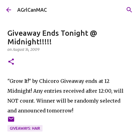
Skip to main content
AGrlCanMAC
Giveaway Ends Tonight @
Midnight!!!!!
on
August 14, 2009
"Grow It!" by Chicoro Giveaway ends at 12
Midnight! Any entries received after 12:00, will
NOT count. Winner will be randomly selected
and announced tomorrow!
GIVEAWAYS: HAIR