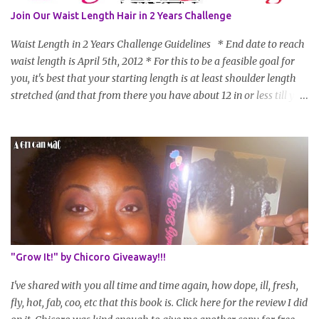
Join Our Waist Length Hair in 2 Years Challenge
Waist Length in 2 Years Challenge Guidelines * End date to reach
waist length is April 5th, 2012 * For this to be a feasible goal for
you, it's best that your starting length is at least shoulder length
stretched (and that from there you have about 12 in or less till you
hit WL) * Don't think you'll make WL in 2 years and still want to
join? You can still join :D Just state what your goal length will be. *
Share your plan of action to attain this goal (it doesn't have to be
set in stone or "permanent" as I'm sure some things may change
as your hair gets longer) * Progress updates will be submitted and
posted every 4 months (starting from this April) so first update
will be in August. * Progress updates will entail a length check pic
(can be a straightened or stretched hair shot) and brief
summary of what you are doing/trying and what you are
"Grow It!" by Chicoro Giveaway!!!
learning. Leave a comment to join. For those who wan...
I've shared with you all time and time again, how dope, ill, fresh,
fly, hot, fab, coo, etc that this book is. Click here for the review I did