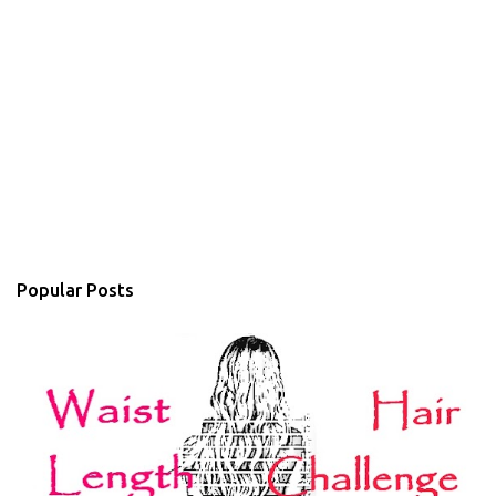
Popular Posts