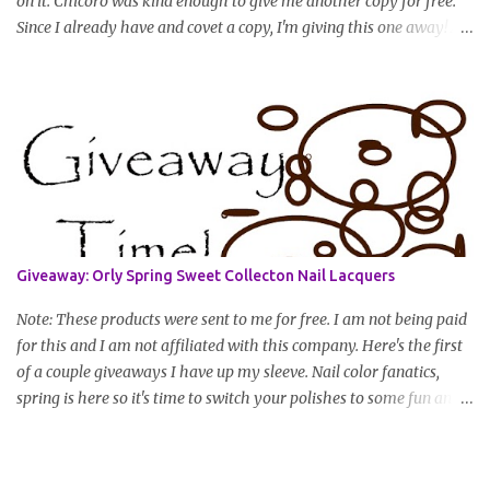
on it. Chicoro was kind enough to give me another copy for free.
Since I already have and covet a copy, I'm giving this one away! All
you have to do to enter is simply leave a comment saying I want
in!, include an email address that I can get in touch with you
(should you win) and you're entered. Winner will be drawn
randomly on Friday, August 14th and winner will be announced
Saturday, August 15th. Good luck!
Giveaway: Orly Spring Sweet Collecton Nail Lacquers
Note: These products were sent to me for free. I am not being paid
for this and I am not affiliated with this company. Here's the first
of a couple giveaways I have up my sleeve. Nail color fanatics,
spring is here so it's time to switch your polishes to some fun and
springy colors. Pretty pastels are popular for nails this season. I
luv pastels and Orly has got them on lock in this collection. One
lucky winner will receive two colors, pictured below, from Orly's