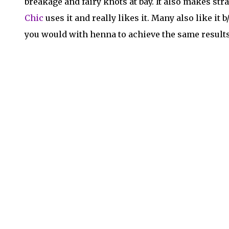
breakage and fairy knots at bay. It also makes str
Chic
uses it and really likes it. Many also like it 
you would with henna to achieve the same results