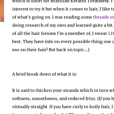
which is short for Brazilian Keratin Treatment. I 
interest to try it but when it comes to hair, I like 
of what's going on. I was reading some
threads o
doing research of my own and learned quite a bit. (
of all the hair forums I'm a member of, I swear
LH
best. They have info on every possible thing one 
use on their hair! But back on topic.....)
A brief break down of what it is:
It is said to thicken your strands which in turn w
softness, smoothness, and reduced frizz. (If you h
virtually straight. If you have curly to koily hair