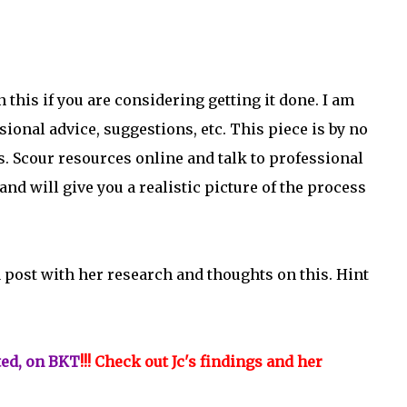
this if you are considering getting it done. I am
sional advice, suggestions, etc. This piece is by no
 Scour resources online and talk to professional
 and will give you a realistic picture of the process
a post with her research and thoughts on this. Hint
ted, on BKT
!!! Check out Jc's findings and her