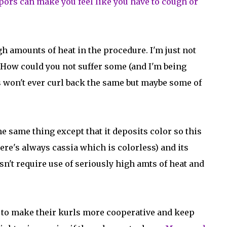
 vapors can make you feel like you have to cough or
gh amounts of heat in the procedure. I'm just not
. How could you not suffer some (and I'm being
 won't ever curl back the same but maybe some of
he same thing except that it deposits color so this
here's always cassia which is colorless) and its
oesn't require use of seriously high amts of heat and
ps to make their kurls more cooperative and keep