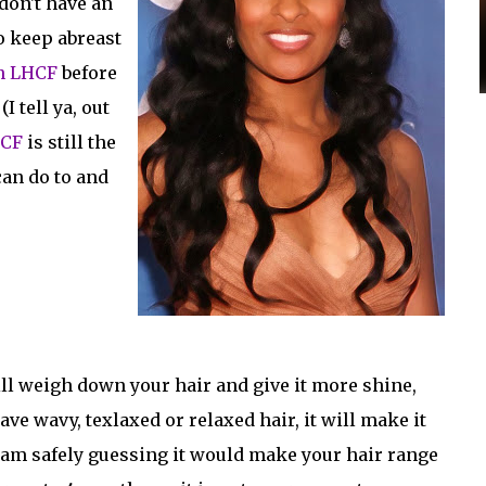
don't have an
to keep abreast
n LHCF
before
I tell ya, out
CF
is still the
can do to and
ill weigh down your hair and give it more shine,
ave wavy, texlaxed or relaxed hair, it will make it
, I am safely guessing it would make your hair range