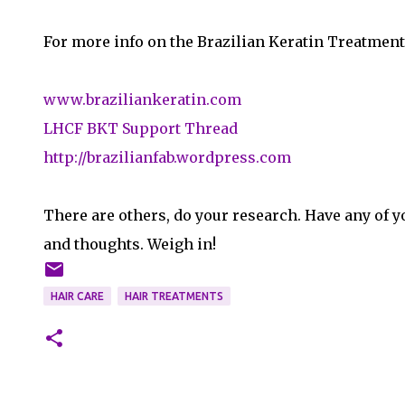
For more info on the Brazilian Keratin Treatment
www.braziliankeratin.com
LHCF BKT Support Thread
http://brazilianfab.wordpress.com
There are others, do your research. Have any of y
and thoughts. Weigh in!
HAIR CARE
HAIR TREATMENTS