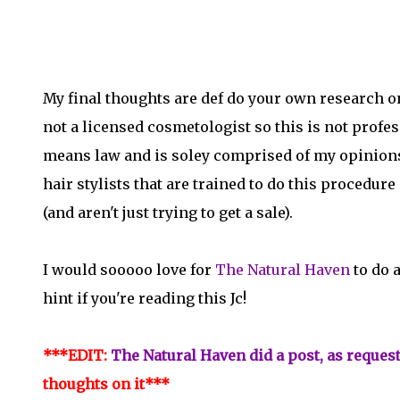
My final thoughts are def do your own research on 
not a licensed cosmetologist so this is not profes
means law and is soley comprised of my opinions.
hair stylists that are trained to do this procedure
(and aren't just trying to get a sale).
I would sooooo love for
The Natural Haven
to do 
hint if you're reading this Jc!
***EDIT:
The Natural Haven did a post, as reques
thoughts on it***