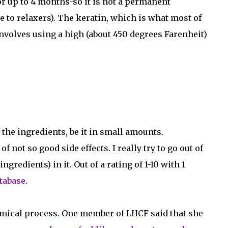
or up to 4 months-so it is not a permanent
e to relaxers). The keratin, which is what most of
involves using a high (about 450 degrees Farenheit)
 the ingredients, be it in small amounts.
not so good side effects. I really try to go out of
redients) in it. Out of a rating of 1-10 with 1
tabase
.
chemical process. One member of LHCF said that she