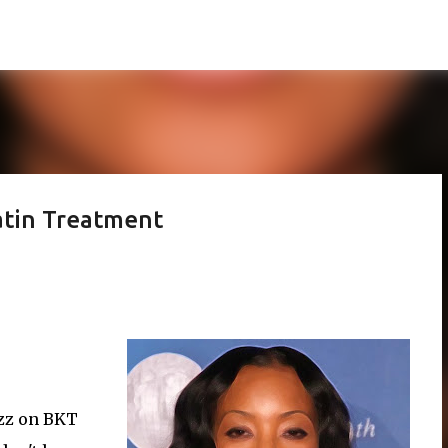
Skip to main content
atin Treatment
uzz on BKT