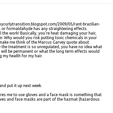
kycurlytransition.blogspot.com/2009/05/rant-brazilian-
n or formaldahyde has any straightening effects.
all the work! Basically, you're heat damaging your hair,
. Why would you risk putting toxic chemicals in your
es make me think of the Marcus Garvey quote about
e the treatment is so unregulated, you have no idea what
t will be permanent or what the long term effects would
ng my health for my hair.
k and put it up next week.
ires me to use gloves and a face mask is something that
loves and face masks are part of the hazmat (hazardous