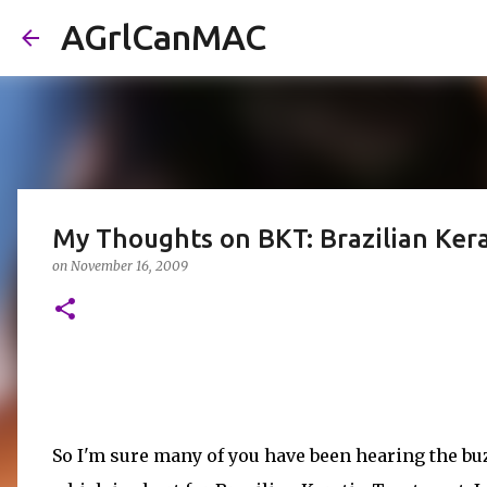
AGrlCanMAC
My Thoughts on BKT: Brazilian Ker
on
November 16, 2009
So I'm sure many of you have been hearing the b