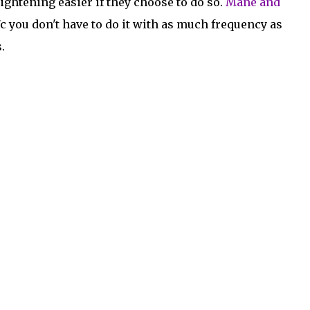
aightening easier if they choose to do so.
Mane and
b/c you don't have to do it with as much frequency as
.