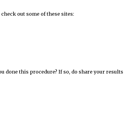
 check out some of these sites:
ou done this procedure? If so, do share your results