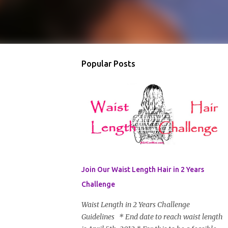
Popular Posts
Join Our Waist Length Hair in 2 Years
Challenge
Waist Length in 2 Years Challenge
Guidelines * End date to reach waist length