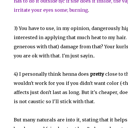
has to do it outside b/c if she does it inside, the
irritate your eyes some; burning
.
3) You have to use, in my opinion, dangerously hi
interested in applying that much heat to my hair
generous with that) damage from that? Your kurls
you are ok with that. I'm just sayin..
4) I personally think henna does
pretty
close to t
wouldn't work for you if you didn't want color (-t
affects just don't last as long. But it's cheaper, d
is not caustic so I'll stick with that.
But many naturals are into it, stating that it hel