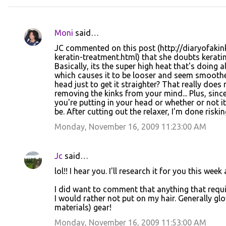
Moni
said…
C
JC commented on this post (http://diaryofakin
o
keratin-treatment.html) that she doubts kerati
Basically, its the super high heat that's doing 
m
which causes it to be looser and seem smoother
m
head just to get it straighter? That really do
removing the kinks from your mind... Plus, sinc
e
you're putting in your head or whether or not i
n
be. After cutting out the relaxer, I'm done riski
t
Monday, November 16, 2009 11:23:00 AM
s
Jc
said…
lol!! I hear you. I'll research it for you this wee
I did want to comment that anything that requ
I would rather not put on my hair. Generally g
materials) gear!
Monday, November 16, 2009 11:53:00 AM