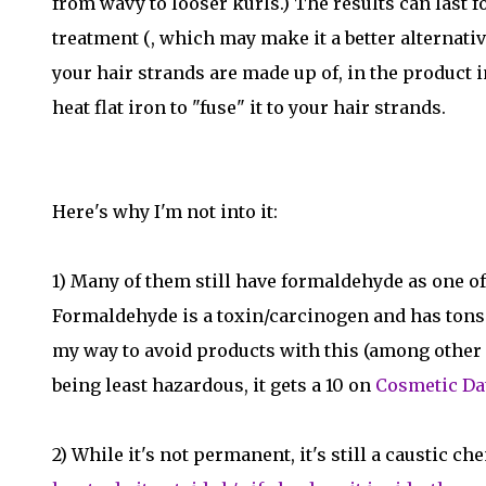
from wavy to looser kurls.) The results can last f
treatment (, which may make it a better alternativ
your hair strands are made up of, in the product 
heat flat iron to "fuse" it to your hair strands.
Here's why I'm not into it:
1) Many of them still have formaldehyde as one of
Formaldehyde is a toxin/carcinogen and has tons of 
my way to avoid products with this (among other ing
being least hazardous, it gets a 10 on
Cosmetic Da
2) While it's not permanent, it's still a caustic 