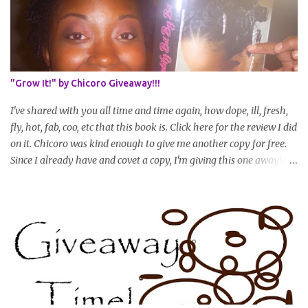
as your hair gets longer) * Progress updates will be submitted and
posted every 4 months (starting from this April) so first update
will be in August. * Progress updates will entail a length check pic
(can be a straightened or stretched hair shot) and brief
summary of what you are doing/trying and what you are
"Grow It!" by Chicoro Giveaway!!!
learning. Leave a comment to join. For those who wan...
I've shared with you all time and time again, how dope, ill, fresh,
fly, hot, fab, coo, etc that this book is. Click here for the review I did
on it. Chicoro was kind enough to give me another copy for free.
Since I already have and covet a copy, I'm giving this one away! All
you have to do to enter is simply leave a comment saying I want
in!, include an email address that I can get in touch with you
(should you win) and you're entered. Winner will be drawn
randomly on Friday, August 14th and winner will be announced
Saturday, August 15th. Good luck!