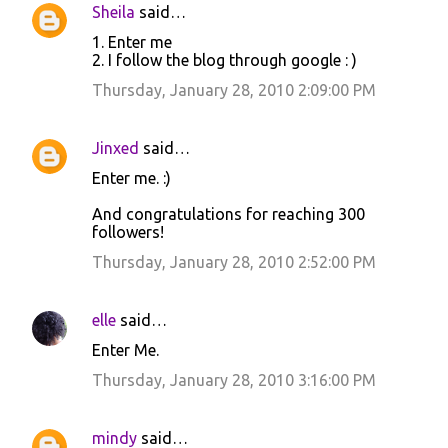
Sheila
said…
1. Enter me
2. I follow the blog through google : )
Thursday, January 28, 2010 2:09:00 PM
Jinxed
said…
Enter me. :)
And congratulations for reaching 300
followers!
Thursday, January 28, 2010 2:52:00 PM
elle
said…
Enter Me.
Thursday, January 28, 2010 3:16:00 PM
mindy
said…