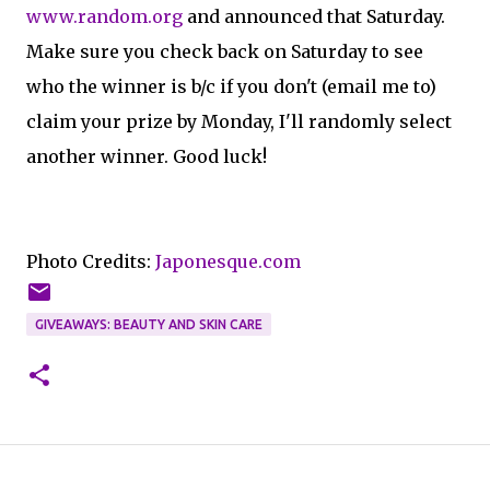
www.random.org
and announced that Saturday.
Make sure you check back on Saturday to see
who the winner is b/c if you don't (email me to)
claim your prize by Monday, I'll randomly select
another winner. Good luck!
Photo Credits:
Japonesque.com
GIVEAWAYS: BEAUTY AND SKIN CARE