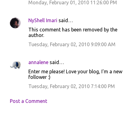
Monday, February 01, 2010 11:26:00 PM
NyShell Imari
said…
This comment has been removed by the
author.
Tuesday, February 02, 2010 9:09:00 AM
annalene
said…
Enter me please! Love your blog, I'm a new
follower :)
Tuesday, February 02, 2010 7:14:00 PM
Post a Comment