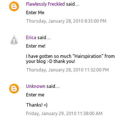
Flawlessly Freckled
said…
Enter Me
Thursday, January 28, 2010 8:35:00 PM
Erica
said…
Enter me!
I have gotten so much "Hairspiration" from
your blog :-D thank you!
Thursday, January 28, 2010 11:32:00 PM
Unknown
said…
Enter me
Thanks! =)
Friday, January 29, 2010 11:38:00 AM