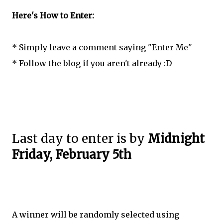
Here's How to Enter:
* Simply leave a comment saying "Enter Me"
* Follow the blog if you aren't already :D
Last day to enter is by
Midnight
Friday, February 5th
A winner will be randomly selected using