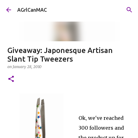
Skip to main content
AGrlCanMAC
Giveaway: Japonesque Artisan
Slant Tip Tweezers
on
January 28, 2010
Ok, we've reached
300 followers and
the product up for