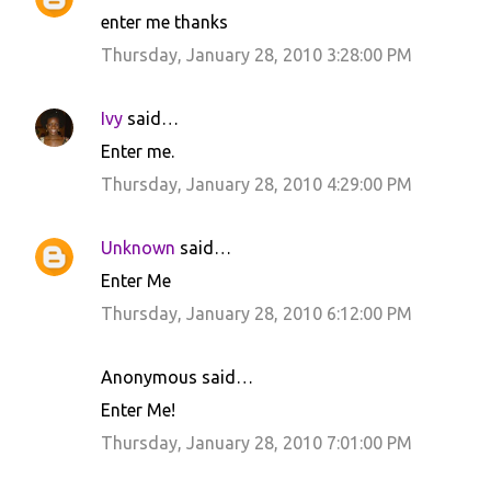
enter me thanks
Thursday, January 28, 2010 3:28:00 PM
Ivy
said…
Enter me.
Thursday, January 28, 2010 4:29:00 PM
Unknown
said…
Enter Me
Thursday, January 28, 2010 6:12:00 PM
Anonymous said…
Enter Me!
Thursday, January 28, 2010 7:01:00 PM