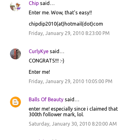
Chip
said…
Enter me. Wow, that's easy!!
chipdip2010(at)hotmail(dot)com
Friday, January 29, 2010 8:23:00 PM
CurlyKye
said…
CONGRATS!!! :-)
Enter me!
Friday, January 29, 2010 10:05:00 PM
Balls Of Beauty
said…
enter me! especially since i claimed that
300th follower mark, lol.
Saturday, January 30, 2010 8:20:00 AM