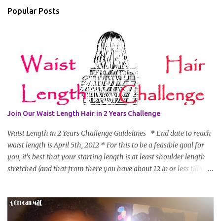
Popular Posts
Join Our Waist Length Hair in 2 Years Challenge
Waist Length in 2 Years Challenge Guidelines * End date to reach
waist length is April 5th, 2012 * For this to be a feasible goal for
you, it's best that your starting length is at least shoulder length
stretched (and that from there you have about 12 in or less till you
hit WL) * Don't think you'll make WL in 2 years and still want to
join? You can still join :D Just state what your goal length will be. *
Share your plan of action to attain this goal (it doesn't have to be
set in stone or "permanent" as I'm sure some things may change