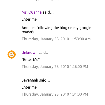
Ms. Quanna
said…
Enter me!
And, I'm following the blog (in my google
reader).
Thursday, January 28, 2010 11:53:00 AM
Unknown
said…
"Enter Me"
Thursday, January 28, 2010 1:26:00 PM
Savannah said…
Enter me.
Thursday, January 28, 2010 1:31:00 PM