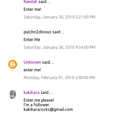
Keedah
said…
Enter me!
Saturday, January 30, 2010 5:21:00 PM
pulchri2dinous said…
Enter Me
Saturday, January 30, 2010 9:54:00 PM
Unknown
said…
enter me!
Monday, February 01, 2010 3:40:00 PM
kakihara
said…
Enter me please!
I'm a follower.
kakihararocks@gmail.com