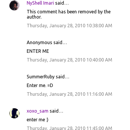
NyShell Imari
said…
C
This comment has been removed by the
o
author.
m
Thursday, January 28, 2010 10:38:00 AM
m
e
Anonymous said…
n
ENTER ME
t
Thursday, January 28, 2010 10:40:00 AM
s
SummerRuby said…
Enter me. =D
Thursday, January 28, 2010 11:16:00 AM
xoxo_sam
said…
enter me :)
Thursday, January 28, 2010 11:45:00 AM