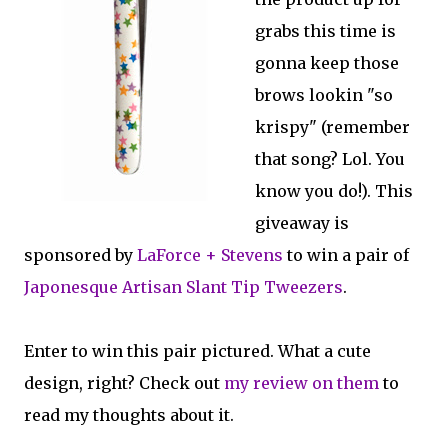
grabs this time is
gonna keep those
brows lookin "so
krispy" (remember
that song? Lol. You
know you do!). This
giveaway is
sponsored by
LaForce + Stevens
to win a pair of
Japonesque Artisan Slant Tip Tweezers
.
Enter to win this pair pictured. What a cute
design, right? Check out
my review on them
to
read my thoughts about it.