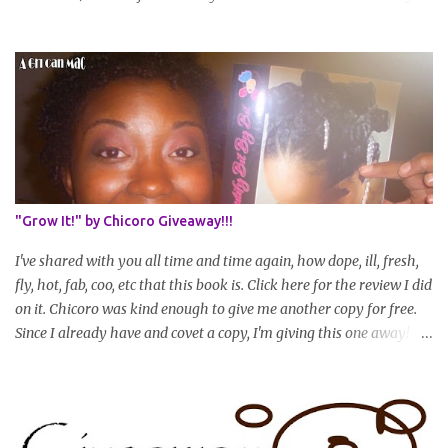
hit WL) * Don't think you'll make WL in 2 years and still want to
join? You can still join :D Just state what your goal length will be. *
Share your plan of action to attain this goal (it doesn't have to be
set in stone or "permanent" as I'm sure some things may change
as your hair gets longer) * Progress updates will be submitted and
posted every 4 months (starting from this April) so first update
will be in August. * Progress updates will entail a length check pic
(can be a straightened or stretched hair shot) and brief
summary of what you are doing/trying and what you are
"Grow It!" by Chicoro Giveaway!!!
learning. Leave a comment to join. For those who wan...
I've shared with you all time and time again, how dope, ill, fresh,
fly, hot, fab, coo, etc that this book is. Click here for the review I did
on it. Chicoro was kind enough to give me another copy for free.
Since I already have and covet a copy, I'm giving this one away! All
you have to do to enter is simply leave a comment saying I want
in!, include an email address that I can get in touch with you
(should you win) and you're entered. Winner will be drawn
randomly on Friday, August 14th and winner will be announced