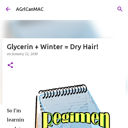
Skip to main content
AGrlCanMAC
Glycerin + Winter = Dry Hair!
on
January 12, 2010
So I'm
learnin