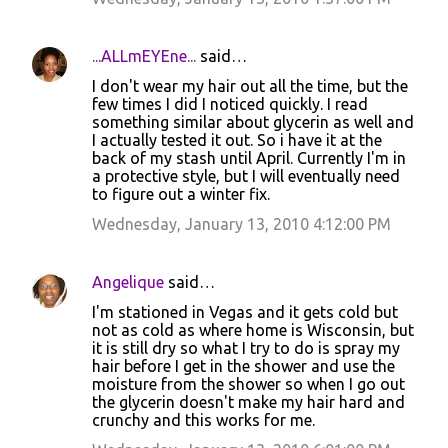
e
n
...ALLmEYEne...
said…
t
I don't wear my hair out all the time, but the
few times I did I noticed quickly. I read
s
something similar about glycerin as well and
I actually tested it out. So i have it at the
back of my stash until April. Currently I'm in
a protective style, but I will eventually need
to figure out a winter fix.
Wednesday, January 13, 2010 4:12:00 PM
Angelique
said…
I'm stationed in Vegas and it gets cold but
not as cold as where home is Wisconsin, but
it is still dry so what I try to do is spray my
hair before I get in the shower and use the
moisture from the shower so when I go out
the glycerin doesn't make my hair hard and
crunchy and this works for me.