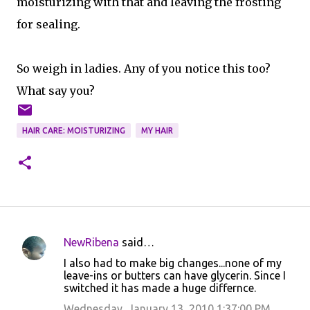
moisturizing with that and leaving the frosting
for sealing.
So weigh in ladies. Any of you notice this too?
What say you?
HAIR CARE: MOISTURIZING
MY HAIR
NewRibena
said…
C
I also had to make big changes...none of my
o
leave-ins or butters can have glycerin. Since I
switched it has made a huge differnce.
m
m
Wednesday, January 13, 2010 1:37:00 PM