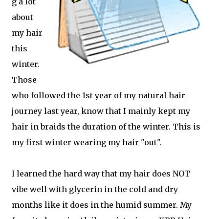
g a lot
about
my hair
this
winter.
Those
who followed the 1st year of my natural hair
journey last year, know that I mainly kept my
hair in braids the duration of the winter. This is
my first winter wearing my hair "out".
I learned the hard way that my hair does NOT
vibe well with glycerin in the cold and dry
months like it does in the humid summer. My