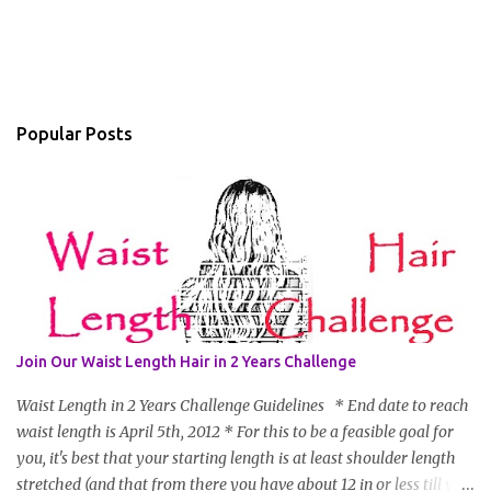
Popular Posts
Join Our Waist Length Hair in 2 Years Challenge
Waist Length in 2 Years Challenge Guidelines * End date to reach
waist length is April 5th, 2012 * For this to be a feasible goal for
you, it's best that your starting length is at least shoulder length
stretched (and that from there you have about 12 in or less till you