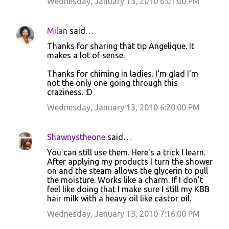
Wednesday, January 13, 2010 6:01:00 PM
Milan
said…
Thanks for sharing that tip Angelique. It
makes a lot of sense.
Thanks for chiming in ladies. I'm glad I'm
not the only one going through this
craziness. :D
Wednesday, January 13, 2010 6:20:00 PM
Shawnystheone
said…
You can still use them. Here's a trick I learn.
After applying my products I turn the shower
on and the steam allows the glycerin to pull
the moisture. Works like a charm. If I don't
feel like doing that I make sure I still my KBB
hair milk with a heavy oil like castor oil.
Wednesday, January 13, 2010 7:16:00 PM