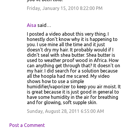
Friday, January 15, 2010 8:22:00 PM
Aisa
said…
I posted a video about this very thing. I
honestly don't know why it is happening to
you. I use mine all the time and it just
doesn't dry my hair. It probably would if I
didn't seal with shea butter. Shea butter is
used to weather proof wood in Africa. How
can anything get through that? It doesn't on
my hair. I did search for a solution because
all the hoopla had me scared. My video
shows how to use a simple
humidifier/vaporizer to keep you air moist. It
is great because it is just good in general to
have some humidity in the air for breathing
and for glowing, soft supple skin.
Sunday, August 28, 2011 6:55:00 AM
Post a Comment