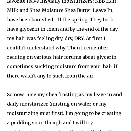
favorite leave ins/daily moisturizers: KBB Hair
Milk and Shea Moisture Shea Butter Leave In,
have been banished till the spring. They both
have glycerin in them and by the end of the day
my hair was feeling dry, dry, DRY. At first I
couldn't understand why. Then I remember
reading on various hair forums about glycerin
sometimes sucking moisture from your hair if
there wasn't any to suck from the air.
So now I use my shea frosting as my leave in and
daily moisturizer (misting on water or my
moisturizing mist first). I'm going to be creating
a pudding soon though and I will try