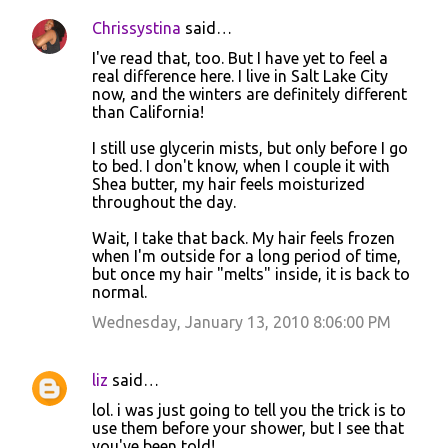
Chrissystina
said…
I've read that, too. But I have yet to feel a
real difference here. I live in Salt Lake City
now, and the winters are definitely different
than California!
I still use glycerin mists, but only before I go
to bed. I don't know, when I couple it with
Shea butter, my hair feels moisturized
throughout the day.
Wait, I take that back. My hair feels frozen
when I'm outside for a long period of time,
but once my hair "melts" inside, it is back to
normal.
Wednesday, January 13, 2010 8:06:00 PM
liz
said…
lol. i was just going to tell you the trick is to
use them before your shower, but I see that
you've been told!