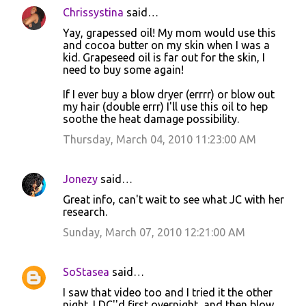
Chrissystina
said…
Yay, grapessed oil! My mom would use this
and cocoa butter on my skin when I was a
kid. Grapeseed oil is far out for the skin, I
need to buy some again!
If I ever buy a blow dryer (errrr) or blow out
my hair (double errr) I'll use this oil to hep
soothe the heat damage possibility.
Thursday, March 04, 2010 11:23:00 AM
Jonezy
said…
Great info, can't wait to see what JC with her
research.
Sunday, March 07, 2010 12:21:00 AM
SoStasea
said…
I saw that video too and I tried it the other
night. I DC''d first overnight, and then blow