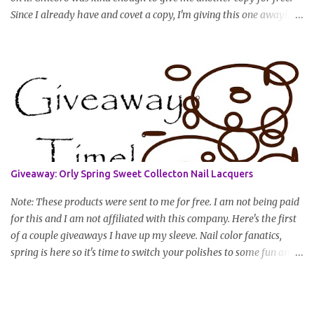
Since I already have and covet a copy, I'm giving this one away! All
you have to do to enter is simply leave a comment saying I want
in!, include an email address that I can get in touch with you
(should you win) and you're entered. Winner will be drawn
randomly on Friday, August 14th and winner will be announced
Saturday, August 15th. Good luck!
Giveaway: Orly Spring Sweet Collecton Nail Lacquers
Note: These products were sent to me for free. I am not being paid
for this and I am not affiliated with this company. Here's the first
of a couple giveaways I have up my sleeve. Nail color fanatics,
spring is here so it's time to switch your polishes to some fun and
springy colors. Pretty pastels are popular for nails this season. I
luv pastels and Orly has got them on lock in this collection. One
lucky winner will receive two colors, pictured below, from Orly's