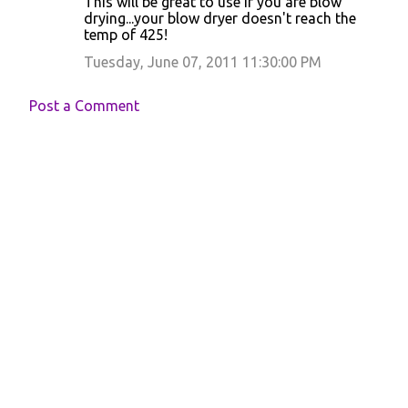
This will be great to use if you are blow
drying...your blow dryer doesn't reach the
temp of 425!
Tuesday, June 07, 2011 11:30:00 PM
Post a Comment