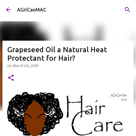
Skip to main content
AGrlCanMAC
Grapeseed Oil a Natural Heat
Protectant for Hair?
on
March 04, 2010