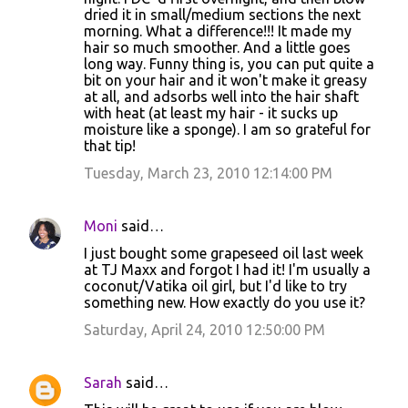
dried it in small/medium sections the next
morning. What a difference!!! It made my
hair so much smoother. And a little goes
long way. Funny thing is, you can put quite a
bit on your hair and it won't make it greasy
at all, and adsorbs well into the hair shaft
with heat (at least my hair - it sucks up
moisture like a sponge). I am so grateful for
that tip!
Tuesday, March 23, 2010 12:14:00 PM
Moni
said…
I just bought some grapeseed oil last week
at TJ Maxx and forgot I had it! I'm usually a
coconut/Vatika oil girl, but I'd like to try
something new. How exactly do you use it?
Saturday, April 24, 2010 12:50:00 PM
Sarah
said…