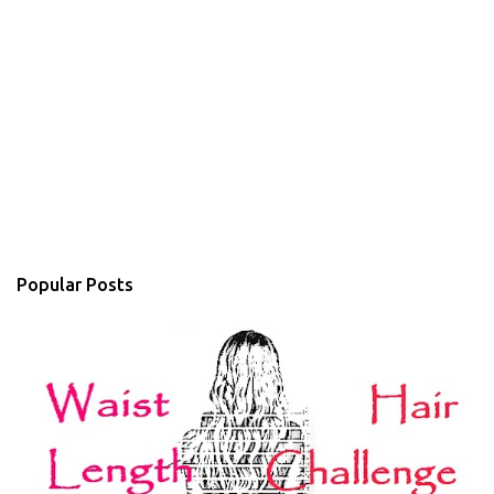
Popular Posts