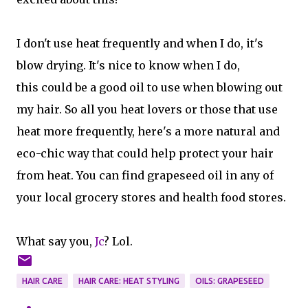
I don't use heat frequently and when I do, it's
blow drying. It's nice to know when I do,
this could be a good oil to use when blowing out
my hair. So all you heat lovers or those that use
heat more frequently, here's a more natural and
eco-chic way that could help protect your hair
from heat. You can find grapeseed oil in any of
your local grocery stores and health food stores.
What say you,
Jc
? Lol.
HAIR CARE
HAIR CARE: HEAT STYLING
OILS: GRAPESEED