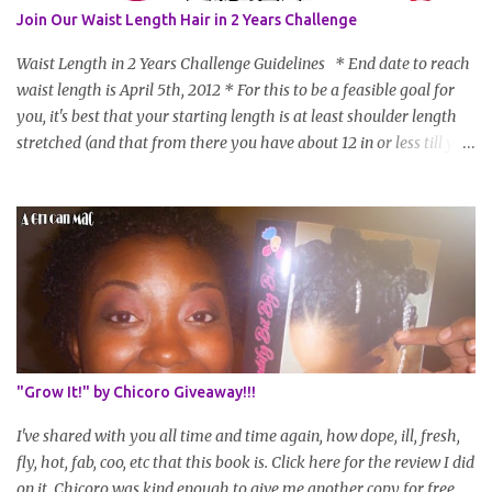
Join Our Waist Length Hair in 2 Years Challenge
Waist Length in 2 Years Challenge Guidelines * End date to reach
waist length is April 5th, 2012 * For this to be a feasible goal for
you, it's best that your starting length is at least shoulder length
stretched (and that from there you have about 12 in or less till you
hit WL) * Don't think you'll make WL in 2 years and still want to
join? You can still join :D Just state what your goal length will be. *
Share your plan of action to attain this goal (it doesn't have to be
set in stone or "permanent" as I'm sure some things may change
as your hair gets longer) * Progress updates will be submitted and
posted every 4 months (starting from this April) so first update
will be in August. * Progress updates will entail a length check pic
(can be a straightened or stretched hair shot) and brief
summary of what you are doing/trying and what you are
"Grow It!" by Chicoro Giveaway!!!
learning. Leave a comment to join. For those who wan...
I've shared with you all time and time again, how dope, ill, fresh,
fly, hot, fab, coo, etc that this book is. Click here for the review I did
on it. Chicoro was kind enough to give me another copy for free.