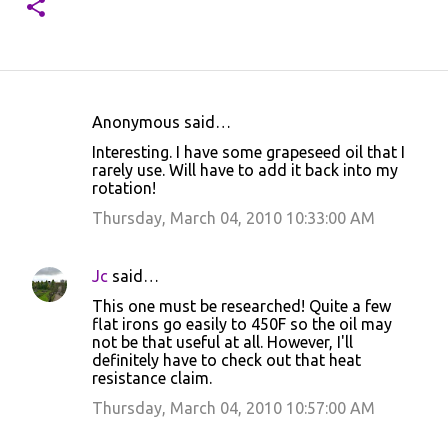
Anonymous said…
C
Interesting. I have some grapeseed oil that I
o
rarely use. Will have to add it back into my
rotation!
m
m
Thursday, March 04, 2010 10:33:00 AM
e
n
Jc
said…
t
This one must be researched! Quite a few
flat irons go easily to 450F so the oil may
s
not be that useful at all. However, I'll
definitely have to check out that heat
resistance claim.
Thursday, March 04, 2010 10:57:00 AM