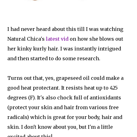
I had never heard about this till I was watching
Natural Chica's
latest vid
on how she blows out
her kinky kurly hair. I was instantly intrigued
and then started to do some research.
Turns out that, yes, grapeseed oil could make a
good heat protectant. It resists heat up to 425
degrees (F). It's also chock full of antioxidants
(protect your skin and hair from various free
radicals) which is great for your body, hair and
skin. I don't know about you, but I'm a little
excited about this!