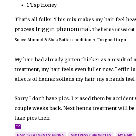
1 Tsp Honey
That's all folks. This mix makes my hair feel he
friggin phenominal.
process
The henna rinses out 
Suave Almond & Shea Butter conditioner, I'm good to go.
My hair had already gotten thicker as a result of
treatment, my hair feels even fuller now. I effin l
effects of henna: softens my hair, my strands feel
Sorry I don't have pics. I erased them by acciden
couple weeks back. Next henna treatment will be
take pics then.
HAIR TREATMENTS: HENNA
MIXTRESS CHRONICLES
MY HAIR