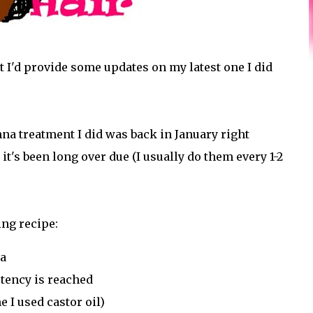
t I'd provide some updates on my latest one I did
enna treatment I did was back in January right
it's been long over due (I usually do them every 1-2
ing recipe:
na
tency is reached
e I used castor oil)