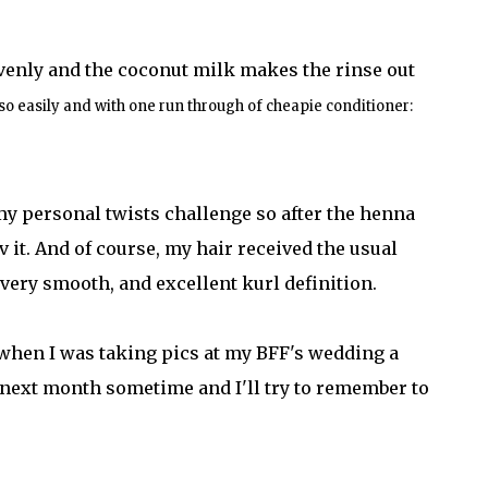
avenly and the coconut milk makes the rinse out
so easily and with one run through of cheapie conditioner:
 my personal twists challenge so after the henna
uv it. And of course, my hair received the usual
 very smooth, and excellent kurl definition.
t when I was taking pics at my BFF's wedding a
 next month sometime and I'll try to remember to