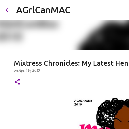
AGrlCanMAC
Mixtress Chronicles: My Latest He
on
April 14, 2010