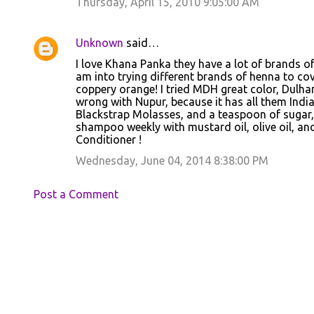
Thursday, April 15, 2010 9:05:00 AM
Unknown
said…
I love Khana Panka they have a lot of brands of H
am into trying different brands of henna to cov
coppery orange! I tried MDH great color, Dulhan
wrong with Nupur, because it has all them Indi
Blackstrap Molasses, and a teaspoon of sugar, 
shampoo weekly with mustard oil, olive oil, and
Conditioner !
Wednesday, June 04, 2014 8:38:00 PM
Post a Comment