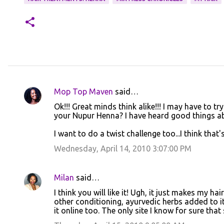
Mop Top Maven
said…
C
Ok!!! Great minds think alike!!! I may have to t
o
your Nupur Henna? I have heard good things abo
m
I want to do a twist challenge too...I think that'
m
Wednesday, April 14, 2010 3:07:00 PM
e
n
Milan
said…
t
I think you will like it! Ugh, it just makes my hair
s
other conditioning, ayurvedic herbs added to it
it online too. The only site I know for sure that