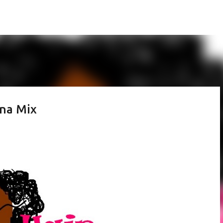
Skip to main content
nna Mix