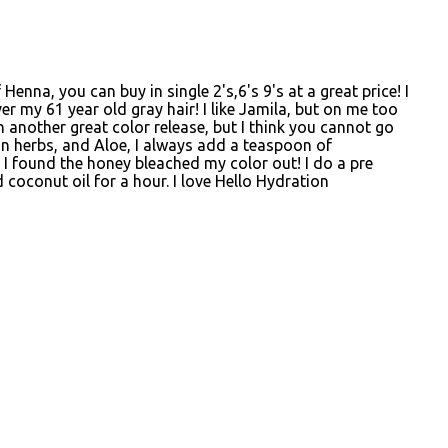
enna, you can buy in single 2's,6's 9's at a great price! I
er my 61 year old gray hair! I like Jamila, but on me too
 another great color release, but I think you cannot go
an herbs, and Aloe, I always add a teaspoon of
I found the honey bleached my color out! I do a pre
 coconut oil for a hour. I love Hello Hydration