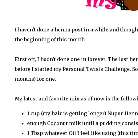
I haven't done a henna post in a while and though
the beginning of this month.
First off, I hadn't done one in forever. The last h
before I started my Personal Twists Challenge. So 
months) for one.
My latest and favorite mix as of now is the follow
1 cup (my hair is getting longer) Nupur Hen
enough Coconut milk until a pudding consis
1 Tbsp whatever Oil I feel like using (this tim