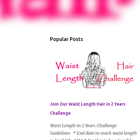
Popular Posts
Join Our Waist Length Hair in 2 Years
Challenge
Waist Length in 2 Years Challenge
Guidelines * End date to reach waist length