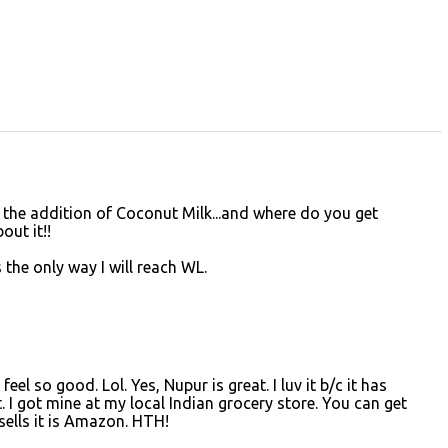
ry the addition of Coconut Milk...and where do you get
ut it!!
s the only way I will reach WL.
 feel so good. Lol. Yes, Nupur is great. I luv it b/c it has
. I got mine at my local Indian grocery store. You can get
 sells it is Amazon. HTH!