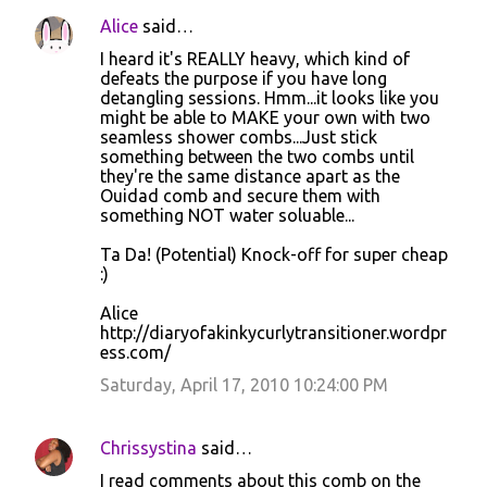
Alice
said…
I heard it's REALLY heavy, which kind of
defeats the purpose if you have long
detangling sessions. Hmm...it looks like you
might be able to MAKE your own with two
seamless shower combs...Just stick
something between the two combs until
they're the same distance apart as the
Ouidad comb and secure them with
something NOT water soluable...
Ta Da! (Potential) Knock-off for super cheap
:)
Alice
http://diaryofakinkycurlytransitioner.wordpr
ess.com/
Saturday, April 17, 2010 10:24:00 PM
Chrissystina
said…
I read comments about this comb on the