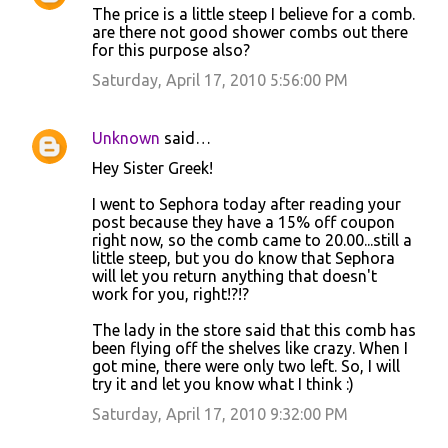
The price is a little steep I believe for a comb.
o
are there not good shower combs out there
for this purpose also?
m
m
Saturday, April 17, 2010 5:56:00 PM
e
n
Unknown
said…
t
Hey Sister Greek!
s
I went to Sephora today after reading your
post because they have a 15% off coupon
right now, so the comb came to 20.00...still a
little steep, but you do know that Sephora
will let you return anything that doesn't
work for you, right!?!?
The lady in the store said that this comb has
been flying off the shelves like crazy. When I
got mine, there were only two left. So, I will
try it and let you know what I think :)
Saturday, April 17, 2010 9:32:00 PM