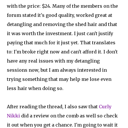
with the price: $24. Many of the members on the
forum stated it's good quality, worked great at
detangling and removing the shed hair and that
it was worth the investment. I just can't justify
paying that much for it just yet. That translates
to: I'm broke right now and can't afford it. I don't
have any real issues with my detangling
sessions now, but I am always interested in
trying something that may help me lose even
less hair when doing so.
After reading the thread, I also saw that
Curly
Nikki
did a review on the comb as well so check
it out when you get a chance. I'm going to wait it