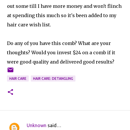
out some till I have more money and won't flinch
at spending this much so it's been added to my
hair care wish list.
Do any of you have this comb? What are your
thoughts? Would you invest $24 on a comb if it
were good quality and delivered good results?
HAIR CARE
HAIR CARE: DETANGLING
Unknown
said…
C