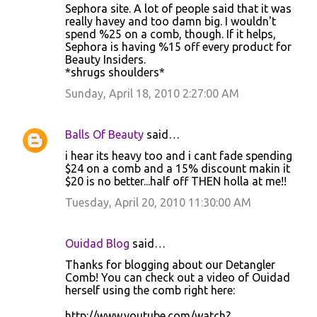
Sephora site. A lot of people said that it was
really havey and too damn big. I wouldn't
spend %25 on a comb, though. If it helps,
Sephora is having %15 off every product for
Beauty Insiders.
*shrugs shoulders*
Sunday, April 18, 2010 2:27:00 AM
Balls Of Beauty
said…
i hear its heavy too and i cant fade spending
$24 on a comb and a 15% discount makin it
$20 is no better...half off THEN holla at me!!
Tuesday, April 20, 2010 11:30:00 AM
Ouidad Blog
said…
Thanks for blogging about our Detangler
Comb! You can check out a video of Ouidad
herself using the comb right here:
http://www.youtube.com/watch?