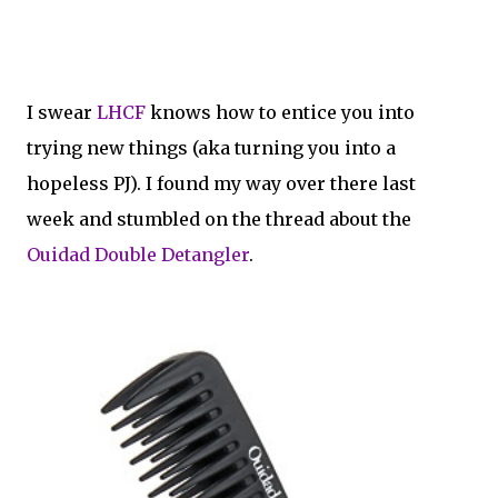
I swear
LHCF
knows how to entice you into
trying new things (aka turning you into a
hopeless PJ). I found my way over there last
week and stumbled on the thread about the
Ouidad Double Detangler
.