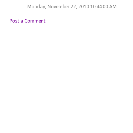
Monday, November 22, 2010 10:44:00 AM
Post a Comment