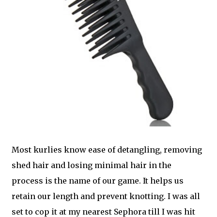
Most kurlies know ease of detangling, removing
shed hair and losing minimal hair in the
process is the name of our game. It helps us
retain our length and prevent knotting. I was all
set to cop it at my nearest Sephora till I was hit