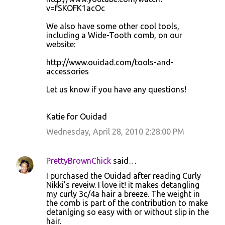
v=fSKOFK1acOc
We also have some other cool tools,
including a Wide-Tooth comb, on our
website:
http://www.ouidad.com/tools-and-
accessories
Let us know if you have any questions!
Katie for Ouidad
Wednesday, April 28, 2010 2:28:00 PM
PrettyBrownChick
said…
I purchased the Ouidad after reading Curly
Nikki's reveiw. I love it! it makes detangling
my curly 3c/4a hair a breeze. The weight in
the comb is part of the contribution to make
detanlging so easy with or without slip in the
hair.