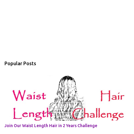
Popular Posts
Join Our Waist Length Hair in 2 Years Challenge