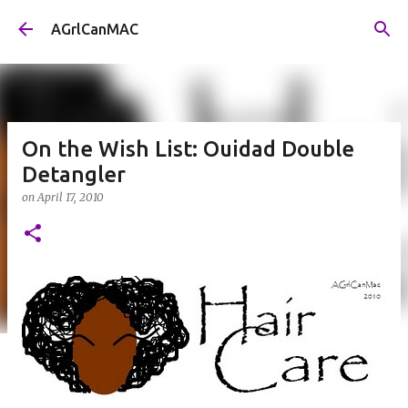
Skip to main content
AGrlCanMAC
On the Wish List: Ouidad Double
Detangler
on
April 17, 2010