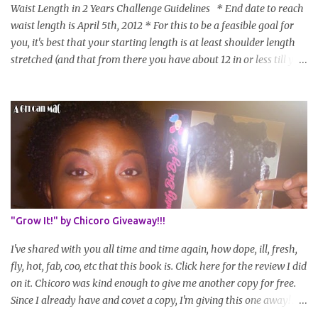
Waist Length in 2 Years Challenge Guidelines * End date to reach
waist length is April 5th, 2012 * For this to be a feasible goal for
you, it's best that your starting length is at least shoulder length
stretched (and that from there you have about 12 in or less till you
hit WL) * Don't think you'll make WL in 2 years and still want to
join? You can still join :D Just state what your goal length will be. *
Share your plan of action to attain this goal (it doesn't have to be
set in stone or "permanent" as I'm sure some things may change
as your hair gets longer) * Progress updates will be submitted and
posted every 4 months (starting from this April) so first update
will be in August. * Progress updates will entail a length check pic
(can be a straightened or stretched hair shot) and brief
summary of what you are doing/trying and what you are
"Grow It!" by Chicoro Giveaway!!!
learning. Leave a comment to join. For those who wan...
I've shared with you all time and time again, how dope, ill, fresh,
fly, hot, fab, coo, etc that this book is. Click here for the review I did
on it. Chicoro was kind enough to give me another copy for free.
Since I already have and covet a copy, I'm giving this one away! All
you have to do to enter is simply leave a comment saying I want