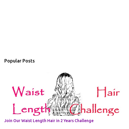
Popular Posts
Join Our Waist Length Hair in 2 Years Challenge