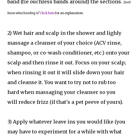
band (tie ouchless bands around) the sections.
Don't
know what banding is?
Click here
for an explanation.
2) Wet hair and scalp in the shower and lighly
massage a cleanser of your choice (ACV rinse,
shampoo, or co-wash conditioner, etc.) onto your
scalp and then rinse it out. Focus on your scalp;
when rinsing it out it will slide down your hair
and cleanse it. You want to try not to rub too
hard when massaging your cleanser so you
will reduce frizz (if that's a pet peeve of yours).
3) Apply whatever leave ins you would like (you
may have to experiment for a while with what