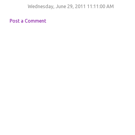
Wednesday, June 29, 2011 11:11:00 AM
Post a Comment