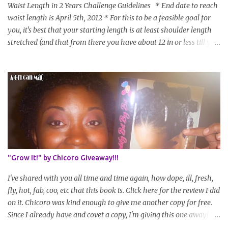
Waist Length in 2 Years Challenge Guidelines * End date to reach
waist length is April 5th, 2012 * For this to be a feasible goal for
you, it's best that your starting length is at least shoulder length
stretched (and that from there you have about 12 in or less till you
hit WL) * Don't think you'll make WL in 2 years and still want to
join? You can still join :D Just state what your goal length will be. *
Share your plan of action to attain this goal (it doesn't have to be
set in stone or "permanent" as I'm sure some things may change
as your hair gets longer) * Progress updates will be submitted and
posted every 4 months (starting from this April) so first update
will be in August. * Progress updates will entail a length check pic
(can be a straightened or stretched hair shot) and brief
summary of what you are doing/trying and what you are
"Grow It!" by Chicoro Giveaway!!!
learning. Leave a comment to join. For those who wan...
I've shared with you all time and time again, how dope, ill, fresh,
fly, hot, fab, coo, etc that this book is. Click here for the review I did
on it. Chicoro was kind enough to give me another copy for free.
Since I already have and covet a copy, I'm giving this one away! All
you have to do to enter is simply leave a comment saying I want