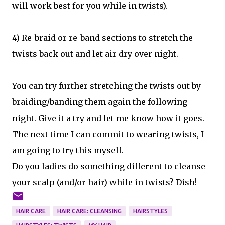
will work best for you while in twists).
4) Re-braid or re-band sections to stretch the
twists back out and let air dry over night.
You can try further stretching the twists out by
braiding/banding them again the following
night. Give it a try and let me know how it goes.
The next time I can commit to wearing twists, I
am going to try this myself.
Do you ladies do something different to cleanse
your scalp (and/or hair) while in twists? Dish!
HAIR CARE
HAIR CARE: CLEANSING
HAIRSTYLES