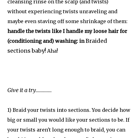
cleansing rinse on the scalp (and twists)
without experiencing twists unraveling and
maybe even staving off some shrinkage of them:
handle the twists like I handle my loose hair for
Braided
(conditioning and) washing: in
sections baby!
Aha!
Give it a try.............
1) Braid your twists into sections. You decide how
big or small you would like your sections to be. If
your twists aren't long enough to braid, you can