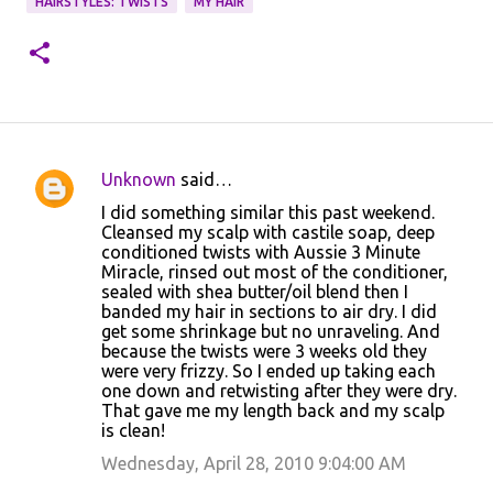
HAIRSTYLES: TWISTS
MY HAIR
Unknown
said…
C
I did something similar this past weekend.
o
Cleansed my scalp with castile soap, deep
conditioned twists with Aussie 3 Minute
m
Miracle, rinsed out most of the conditioner,
m
sealed with shea butter/oil blend then I
banded my hair in sections to air dry. I did
e
get some shrinkage but no unraveling. And
n
because the twists were 3 weeks old they
were very frizzy. So I ended up taking each
t
one down and retwisting after they were dry.
s
That gave me my length back and my scalp
is clean!
Wednesday, April 28, 2010 9:04:00 AM