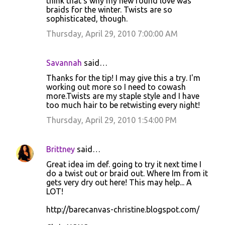
think that's why my new found love was
braids for the winter. Twists are so
sophisticated, though.
Thursday, April 29, 2010 7:00:00 AM
Savannah
said…
Thanks for the tip! I may give this a try. I'm
working out more so I need to cowash
more.Twists are my staple style and I have
too much hair to be retwisting every night!
Thursday, April 29, 2010 1:54:00 PM
Brittney
said…
Great idea im def. going to try it next time I
do a twist out or braid out. Where Im from it
gets very dry out here! This may help... A
LOT!
http://barecanvas-christine.blogspot.com/