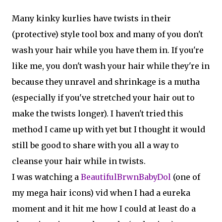
Many kinky kurlies have twists in their
(protective) style tool box and many of you don't
wash your hair while you have them in. If you're
like me, you don't wash your hair while they're in
because they unravel and shrinkage is a mutha
(especially if you've stretched your hair out to
make the twists longer). I haven't tried this
method I came up with yet but I thought it would
still be good to share with you all a way to
cleanse your hair while in twists.
I was watching a
BeautifulBrwnBabyDol
(one of
my mega hair icons) vid when I had a eureka
moment and it hit me how I could at least do a