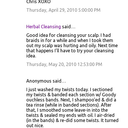
Chris XOXO
Thursday, April 29, 2010 5:00:00 PM
Herbal Cleansing
said…
Good idea for cleansing your scalp. I had
braids in for a while and when I took them
out my scalp was hurting and oily. Next time
that happens I'll have to try your cleansing
idea.
Thursday, May 20, 2010 12:53:00 PM
Anonymous said…
I just washed my twists today. I sectioned
my twists & banded each section w/ Goody
ouchless bands. Next, I shampoo'ed & did a
tea rinse (while in banded sections). After
that, I smoothed some leave-in into the
twists & sealed my ends with oil. I air-dried
(in the bands) & re-did some twists. It turned
out nice.