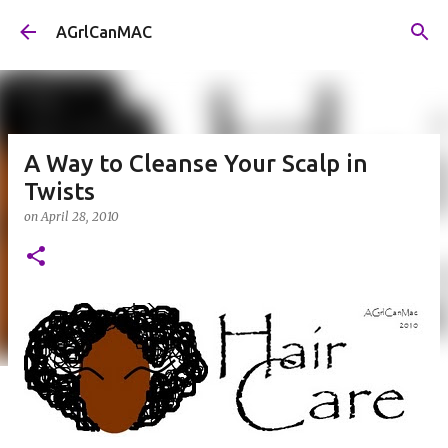
Skip to main content
AGrlCanMAC
A Way to Cleanse Your Scalp in
Twists
on
April 28, 2010