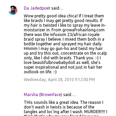
Da Jadedpoet
said…
Wow pretty good idea chica! If I treat them
like braids I may get pretty good results. If
my hair is twisted I like to spray my leave in-
moisturizer in. From growafrohairlong.com
there was the infusium 23/african royale
braid spray I believe. I mixed them both in a
bottle together and sprayed my hair daily.
Hmmm I may go gun-ho and twist my hair
up and try this out, concentrate on the scalp
only, like I did with braids. Thank you. :-) I
love beautifulbrowbabydoll as well, she's
super inspirational and not just in hair her
outlook on life. :-)
Wednesday, April 28, 2010 9:12:00 PM
Marsha (BrownFace)
said…
THis sounds like a great idea. The reason I
don't wash in twists is because of the
tangles and loc'ing after I wash. MURDER!!!! I