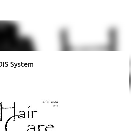
Skip to main content
OIS System