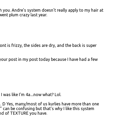
th you. Andre's system doesn't really apply to my hair at
 went plum crazy last year.
nt is frizzy, the sides are dry, and the back is super
d your post in my post today because I have had a few
 was like I'm 4a....now what? Lol.
e. :D Yes, many/most of us kurlies have more than one
" can be confusing but that's why I like this system
 kind of TEXTURE you have.