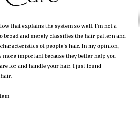
elow that explains the system so well. I'm not a
too broad and merely classifies the hair pattern and
nt characteristics of people's hair. In my opinion,
ay more important because they better help you
re for and handle your hair. I just found
hair.
stem.