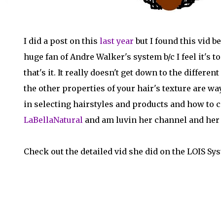
I did a post on this
last year
but I found this vid b
huge fan of Andre Walker's system b/c I feel it's 
that's it. It really doesn't get down to the differe
the other properties of your hair's texture are w
in selecting hairstyles and products and how to ca
LaBellaNatural
and am luvin her channel and her 
Check out the detailed vid she did on the LOIS Sy