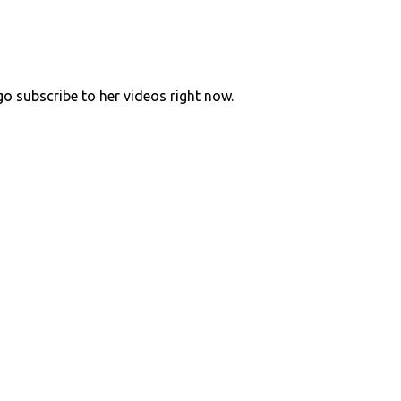
go subscribe to her videos right now.