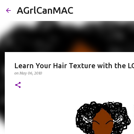
AGrlCanMAC
Learn Your Hair Texture with the L
on
May 06, 2010