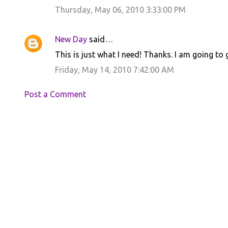
Thursday, May 06, 2010 3:33:00 PM
New Day
said…
This is just what I need! Thanks. I am going to 
Friday, May 14, 2010 7:42:00 AM
Post a Comment