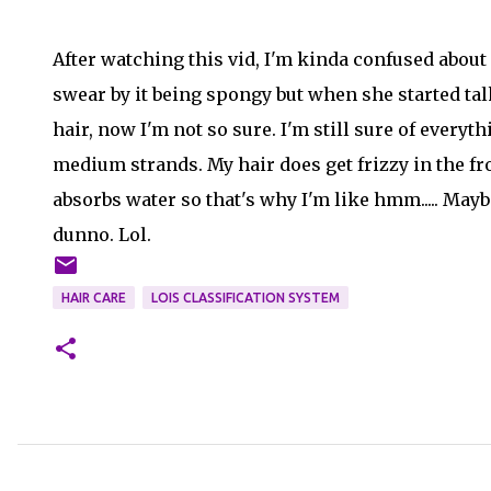
After watching this vid, I'm kinda confused about i
swear by it being spongy but when she started tal
hair, now I'm not so sure. I'm still sure of everyt
medium strands. My hair does get frizzy in the fro
absorbs water so that's why I'm like hmm..... Mayb
dunno. Lol.
HAIR CARE
LOIS CLASSIFICATION SYSTEM