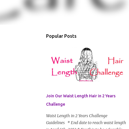
Popular Posts
Join Our Waist Length Hair in 2 Years
Challenge
Waist Length in 2 Years Challenge
Guidelines * End date to reach waist length