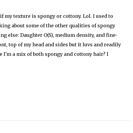
f my texture is spongy or cottony. Lol. I used to
king about some of the other qualities of spongy
hing else: Daughter O(S), medium density, and fine-
nt, top of my head and sides but it luvs and readily
e I'm a mix of both spongy and cottony hair? I