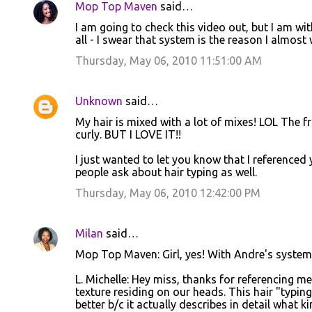
Mop Top Maven
said…
C
I am going to check this video out, but I am wi
o
all - I swear that system is the reason I almost
m
Thursday, May 06, 2010 11:51:00 AM
m
e
Unknown
said…
n
My hair is mixed with a lot of mixes! LOL The fro
t
curly. BUT I LOVE IT!!
s
I just wanted to let you know that I reference
people ask about hair typing as well.
Thursday, May 06, 2010 12:42:00 PM
Milan
said…
Mop Top Maven: Girl, yes! With Andre's system I
L. Michelle: Hey miss, thanks for referencing m
texture residing on our heads. This hair "typing
better b/c it actually describes in detail what