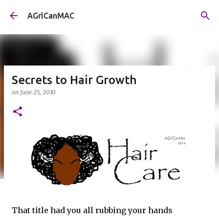
Skip to main content
AGrlCanMAC
Secrets to Hair Growth
on
June 25, 2010
That title had you all rubbing your hands