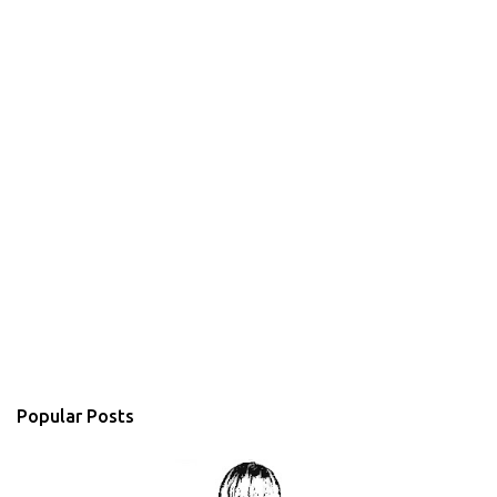
Popular Posts