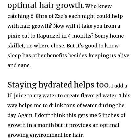
optimal hair growth
. Who knew
catching 6-8hrs of Zzz's each night could help
with hair growth? Now will it take you from a
pixie cut to Rapunzel in 4 months? Sorry home
skillet, no where close. But it's good to know
sleep has other benefits besides keeping us alive
and sane.
Staying hydrated helps too
. I add a
lil juice to my water to create flavored water. This
way helps me to drink tons of water during the
day. Again, I don't think this gets me 5 inches of
growth in a month but it provides an optimal
growing environment for hair.