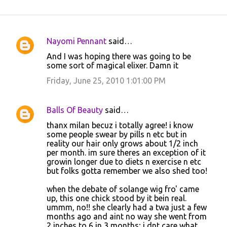
Nayomi Pennant
said…
C
And I was hoping there was going to be
o
some sort of magical elixer. Damn it
m
Friday, June 25, 2010 1:01:00 PM
m
e
Balls Of Beauty
said…
n
thanx milan becuz i totally agree! i know
t
some people swear by pills n etc but in
reality our hair only grows about 1/2 inch
s
per month. im sure theres an exception of it
growin longer due to diets n exercise n etc
but folks gotta remember we also shed too!
when the debate of solange wig fro' came
up, this one chick stood by it bein real.
ummm, no!! she clearly had a twa just a few
months ago and aint no way she went from
2 inches to 6 in 3 months; i dnt care what