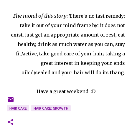
The moral of this story
: There's no fast remedy;
take it out of your mind frame b/c it does not
exist. Just get an appropriate amount of rest, eat
healthy, drink as much water as you can, stay
fit/active, take good care of your hair; taking a
great interest in keeping your ends
oiled/sealed and your hair will do its thang.
Have a great weekend. :D
HAIR CARE
HAIR CARE: GROWTH