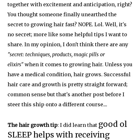
together with excitement and anticipation, right?
You thought someone finally unearthed the
secret to growing hair fast? NOPE. Lol. Well, it's
no secret; more like some helpful tips I want to
share. In my opinion, I don't think there are any
"secret: techniques, products, magic pills or
elixirs"
when it comes to growing hair. Unless you
have a medical condition, hair grows. Successful
hair care and growth is pretty straight forward;
common sense but that's another post before I
steer this ship onto a different course....
good ol
The hair growth tip
: I did learn that
SLEEP helps with receiving