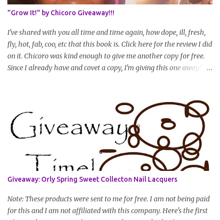
summary of what you are doing/trying and what you are
"Grow It!" by Chicoro Giveaway!!!
learning. Leave a comment to join. For those who wan...
I've shared with you all time and time again, how dope, ill, fresh,
fly, hot, fab, coo, etc that this book is. Click here for the review I did
on it. Chicoro was kind enough to give me another copy for free.
Since I already have and covet a copy, I'm giving this one away! All
you have to do to enter is simply leave a comment saying I want
in!, include an email address that I can get in touch with you
(should you win) and you're entered. Winner will be drawn
randomly on Friday, August 14th and winner will be announced
Saturday, August 15th. Good luck!
Giveaway: Orly Spring Sweet Collecton Nail Lacquers
Note: These products were sent to me for free. I am not being paid
for this and I am not affiliated with this company. Here's the first