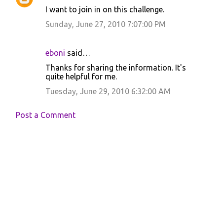
I want to join in on this challenge.
Sunday, June 27, 2010 7:07:00 PM
eboni
said…
Thanks for sharing the information. It's
quite helpful for me.
Tuesday, June 29, 2010 6:32:00 AM
Post a Comment