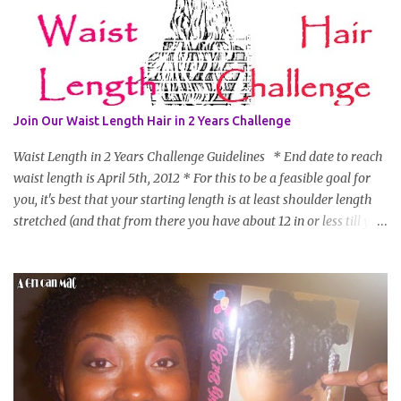
Join Our Waist Length Hair in 2 Years Challenge
Waist Length in 2 Years Challenge Guidelines * End date to reach
waist length is April 5th, 2012 * For this to be a feasible goal for
you, it's best that your starting length is at least shoulder length
stretched (and that from there you have about 12 in or less till you
hit WL) * Don't think you'll make WL in 2 years and still want to
join? You can still join :D Just state what your goal length will be. *
Share your plan of action to attain this goal (it doesn't have to be
set in stone or "permanent" as I'm sure some things may change
as your hair gets longer) * Progress updates will be submitted and
posted every 4 months (starting from this April) so first update
will be in August. * Progress updates will entail a length check pic
(can be a straightened or stretched hair shot) and brief