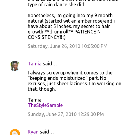
type of rain dance she did.
nonetheless, im going into my 9 month
natural (started wit an amber rose)and i
have about 5 inches. my secret to hair
growth **drumroll** PATIENCE N
CONSISTENCY!! :)
Saturday, June 26, 2010 10:05:00 PM
Tamia
said…
I always screw up when it comes to the
"keeping ends moisturized" part. No
excuses, just sheer laziness. I'm working on
that, though.
Tamia
TheStyleSample
Sunday, June 27, 2010 12:29:00 PM
Ryan
said…