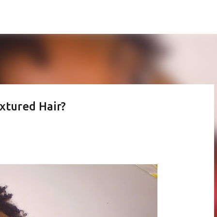
Skip to main content
xtured Hair?