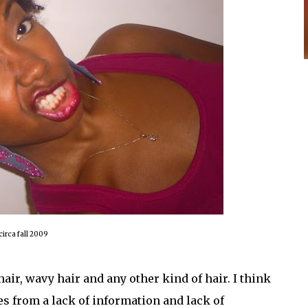
circa fall 2009
hair, wavy hair and any other kind of hair. I think
es from a lack of information and lack of