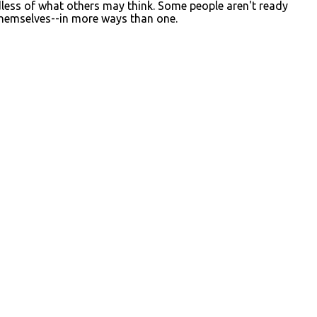
dless of what others may think. Some people aren't ready
themselves--in more ways than one.