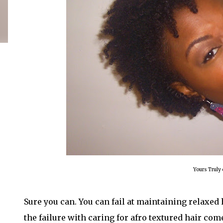
Yours Truly 
Sure you can. You can fail at maintaining relaxed 
the failure with caring for afro textured hair com