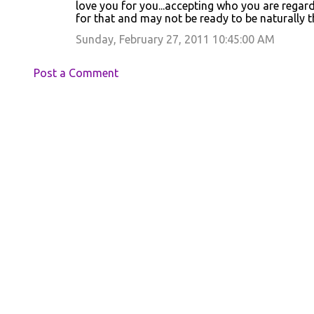
love you for you...accepting who you are regar
for that and may not be ready to be naturally 
Sunday, February 27, 2011 10:45:00 AM
Post a Comment