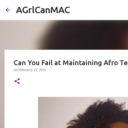
AGrlCanMAC
Can You Fail at Maintaining Afro Te
on
February 21, 2011