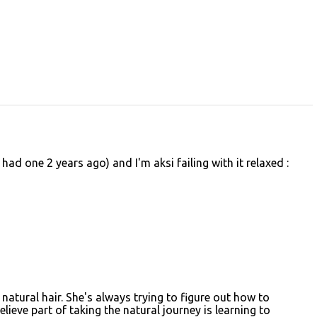
 had one 2 years ago) and I'm aksi failing with it relaxed :
r natural hair. She's always trying to figure out how to
believe part of taking the natural journey is learning to