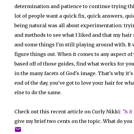
determination and patience to continue trying thin
lot of people want a quick fix, quick answers, qui
being natural was all about experimentation: tryi
and methods to see what I liked and that my hair 
and some things I'm still playing around with. It 
figure things out. When it comes to any aspect of 
based off of those guides, find what works for you
in the many facets of God's image. That's why it's 
end of the day, you've got to love your hair for wh
else to do the same.
Check out this recent article on Curly Nikki:
"Is I
give my brief two cents on the topic. What do you