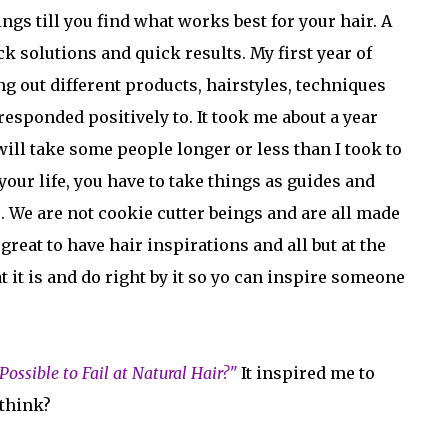
gs till you find what works best for your hair. A
ck solutions and quick results. My first year of
ng out different products, hairstyles, techniques
responded positively to. It took me about a year
will take some people longer or less than I took to
your life, you have to take things as guides and
. We are not cookie cutter beings and are all made
great to have hair inspirations and all but at the
at it is and do right by it so yo can inspire someone
t Possible to Fail at Natural Hair?"
It inspired me to
 think?