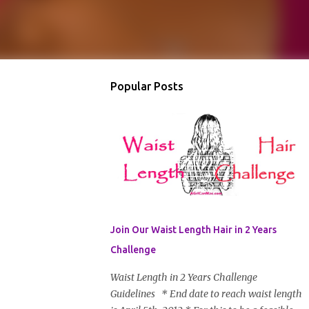
Popular Posts
Join Our Waist Length Hair in 2 Years
Challenge
Waist Length in 2 Years Challenge
Guidelines * End date to reach waist length