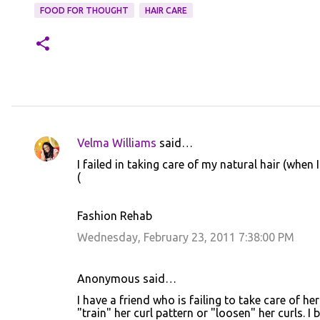
FOOD FOR THOUGHT
HAIR CARE
Velma Williams
said…
C
I failed in taking care of my natural hair (when I
o
(
m
m
Fashion Rehab
e
Wednesday, February 23, 2011 7:38:00 PM
n
t
Anonymous said…
s
I have a friend who is failing to take care of he
"train" her curl pattern or "loosen" her curls. I 