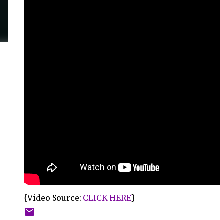
{Video Source:
CLICK HERE
}