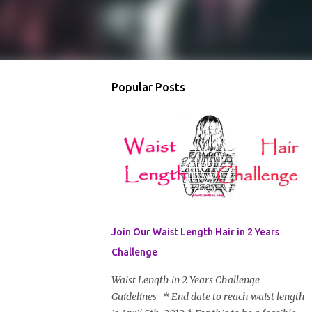
Popular Posts
Join Our Waist Length Hair in 2 Years
Challenge
Waist Length in 2 Years Challenge
Guidelines * End date to reach waist length