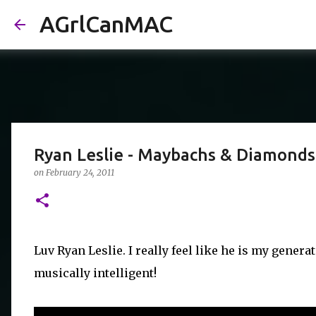
AGrlCanMAC
Ryan Leslie - Maybachs & Diamonds
on
February 24, 2011
Luv Ryan Leslie. I really feel like he is my genera
musically intelligent!