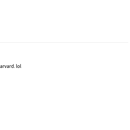
arvard. lol