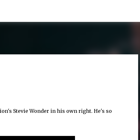
Skip to main content
tion's Stevie Wonder in his own right. He's so