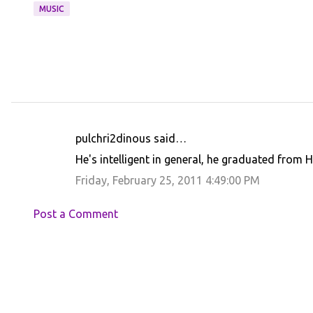
MUSIC
pulchri2dinous said…
C
He's intelligent in general, he graduated from H
o
Friday, February 25, 2011 4:49:00 PM
m
m
Post a Comment
e
n
t
s