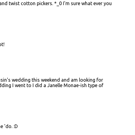
and twist cotton pickers. *_0 I'm sure what ever you
ot!
 cousin's wedding this weekend and am looking for
ding I went to I did a Janelle Monae-ish type of
e 'do. :D