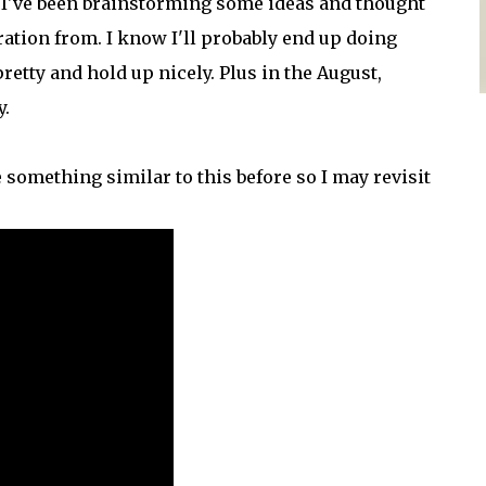
t. I've been brainstorming some ideas and thought
ation from. I know I'll probably end up doing
retty and hold up nicely. Plus in the August,
y.
e something similar to this before so I may revisit