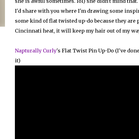
she is awful sometimes. lol) she didn't mind tha
I'd share with you where I'm drawing some inspir
some kind of flat twisted up-do because they are p
Cincinnati heat, it will keep my hair out of my wa
Napturally Curly
's Flat Twist Pin Up-Do (I've don
it)