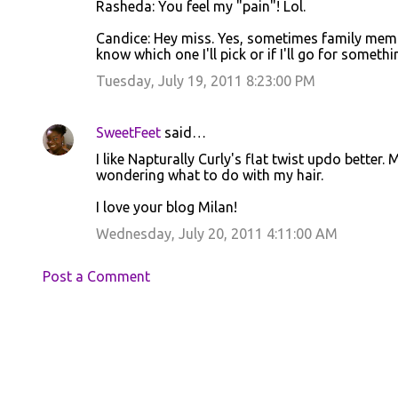
Rasheda: You feel my "pain"! Lol.
Candice: Hey miss. Yes, sometimes family members 
know which one I'll pick or if I'll go for somethi
Tuesday, July 19, 2011 8:23:00 PM
SweetFeet
said…
I like Napturally Curly's flat twist updo better.
wondering what to do with my hair.
I love your blog Milan!
Wednesday, July 20, 2011 4:11:00 AM
Post a Comment