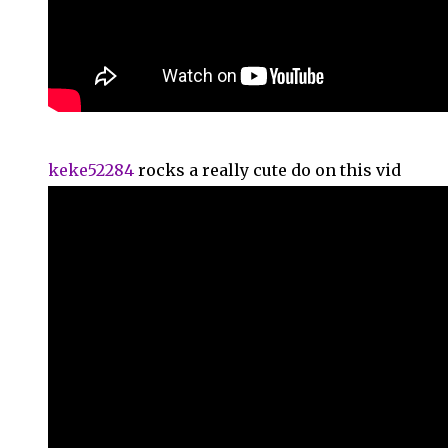
keke52284
rocks a really cute do on this vid