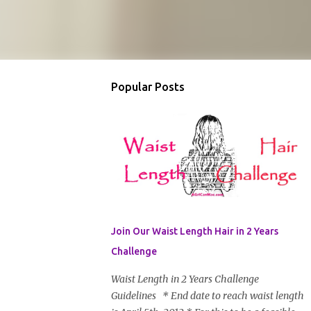
Popular Posts
Join Our Waist Length Hair in 2 Years
Challenge
Waist Length in 2 Years Challenge
Guidelines * End date to reach waist length