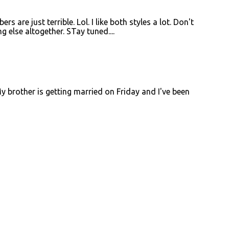
are just terrible. Lol. I like both styles a lot. Don't
ng else altogether. STay tuned....
 My brother is getting married on Friday and I've been