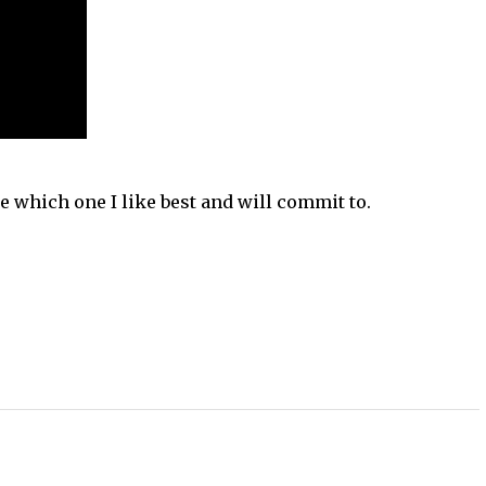
ee which one I like best and will commit to.