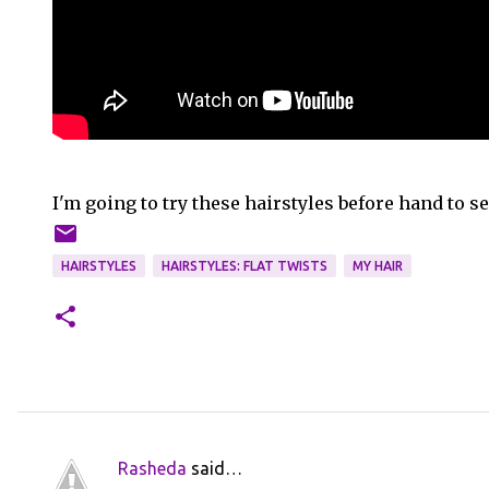
I'm going to try these hairstyles before hand to s
HAIRSTYLES
HAIRSTYLES: FLAT TWISTS
MY HAIR
Rasheda
said…
C