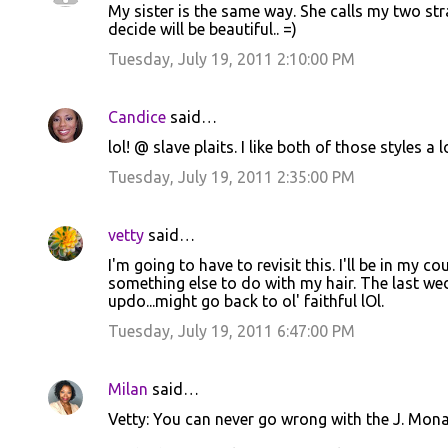
My sister is the same way. She calls my two str
o
decide will be beautiful.. =)
m
Tuesday, July 19, 2011 2:10:00 PM
m
e
Candice
said…
n
lol! @ slave plaits. I like both of those styles a l
t
Tuesday, July 19, 2011 2:35:00 PM
s
vetty
said…
I'm going to have to revisit this. I'll be in my
something else to do with my hair. The last wed
updo...might go back to ol' faithful lOl.
Tuesday, July 19, 2011 6:47:00 PM
Milan
said…
Vetty: You can never go wrong with the J. Mona