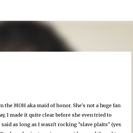
Skip to main content
'm the MOH aka maid of honor. She's not a huge fan
y, I made it quite clear before she even tried to
 said as long as I wasn't rocking "slave plaits" (yes