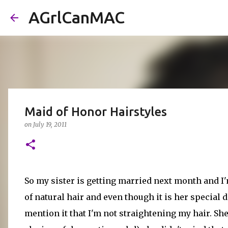
AGrlCanMAC
Maid of Honor Hairstyles
on
July 19, 2011
So my sister is getting married next month and I
of natural hair and even though it is her special da
mention it that I'm not straightening my hair. She