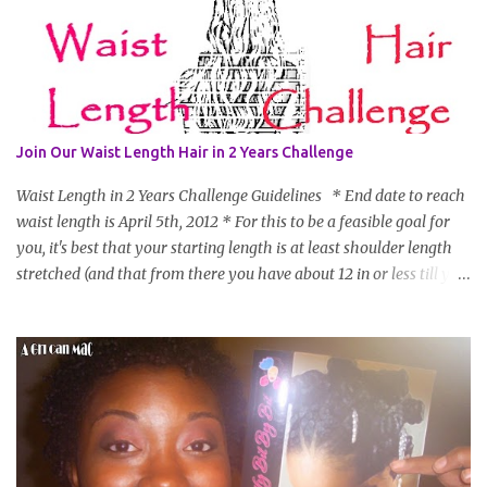
Join Our Waist Length Hair in 2 Years Challenge
Waist Length in 2 Years Challenge Guidelines * End date to reach
waist length is April 5th, 2012 * For this to be a feasible goal for
you, it's best that your starting length is at least shoulder length
stretched (and that from there you have about 12 in or less till you
hit WL) * Don't think you'll make WL in 2 years and still want to
join? You can still join :D Just state what your goal length will be. *
Share your plan of action to attain this goal (it doesn't have to be
set in stone or "permanent" as I'm sure some things may change
as your hair gets longer) * Progress updates will be submitted and
posted every 4 months (starting from this April) so first update
will be in August. * Progress updates will entail a length check pic
(can be a straightened or stretched hair shot) and brief