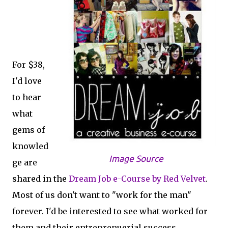
For $38,
I'd love
to hear
what
gems of
knowled
Image Source
ge are
shared in the
Dream Job e-Course by Red Velvet
.
Most of us don't want to "work for the man"
forever. I'd be interested to see what worked for
them and their entreprenuerial success