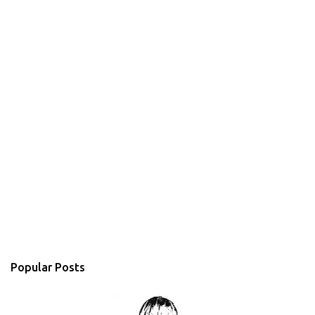
Popular Posts