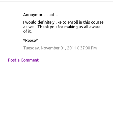
Anonymous said…
C
I would definitely like to enroll in this course
o
as well. Thank you for making us all aware
of it.
m
m
*Reese*
e
Tuesday, November 01, 2011 6:37:00 PM
n
t
Post a Comment
s