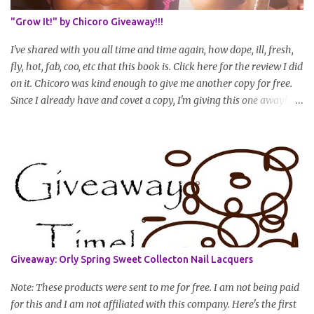
summary of what you are doing/trying and what you are
"Grow It!" by Chicoro Giveaway!!!
learning. Leave a comment to join. For those who wan...
I've shared with you all time and time again, how dope, ill, fresh,
fly, hot, fab, coo, etc that this book is. Click here for the review I did
on it. Chicoro was kind enough to give me another copy for free.
Since I already have and covet a copy, I'm giving this one away! All
you have to do to enter is simply leave a comment saying I want
in!, include an email address that I can get in touch with you
(should you win) and you're entered. Winner will be drawn
randomly on Friday, August 14th and winner will be announced
Saturday, August 15th. Good luck!
Giveaway: Orly Spring Sweet Collecton Nail Lacquers
Note: These products were sent to me for free. I am not being paid
for this and I am not affiliated with this company. Here's the first