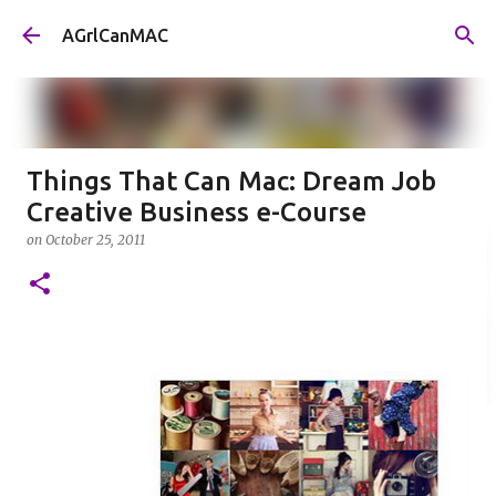
Skip to main content
AGrlCanMAC
Things That Can Mac: Dream Job
Creative Business e-Course
on
October 25, 2011