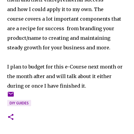
and how I could apply it to my own. The
course covers a lot important components that
are a recipe for success from branding your
product/name to creating and maintaining
steady growth for your business and more.
I plan to budget for this e-Course next month or
the month after and will talk about it either
during or once I have finished it.
DIY GUIDES