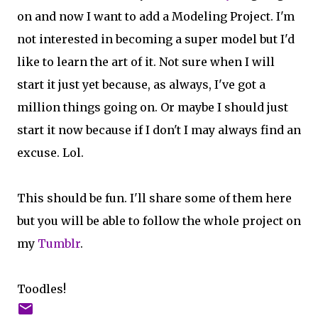
on and now I want to add a Modeling Project. I'm
not interested in becoming a super model but I'd
like to learn the art of it. Not sure when I will
start it just yet because, as always, I've got a
million things going on. Or maybe I should just
start it now because if I don't I may always find an
excuse. Lol.
This should be fun. I'll share some of them here
but you will be able to follow the whole project on
my
Tumblr
.
Toodles!