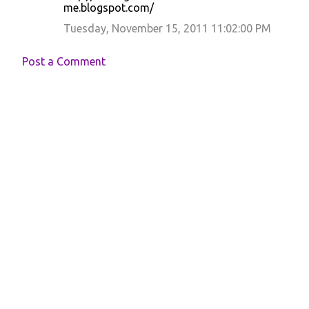
me.blogspot.com/
Tuesday, November 15, 2011 11:02:00 PM
Post a Comment