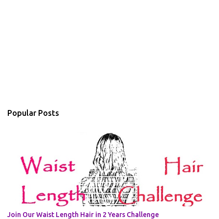
Popular Posts
Join Our Waist Length Hair in 2 Years Challenge