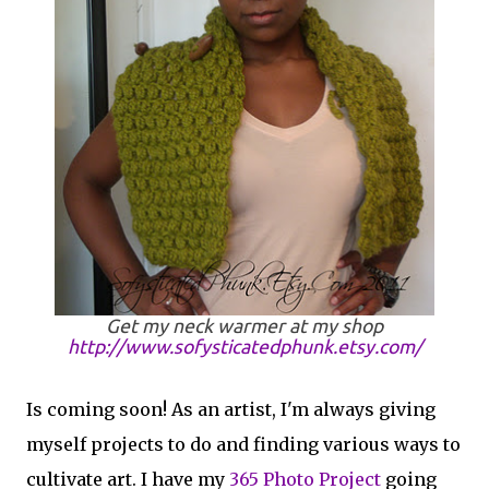
Get my neck warmer at my shop
http://www.sofysticatedphunk.etsy.com/
Is coming soon! As an artist, I'm always giving
myself projects to do and finding various ways to
cultivate art. I have my
365 Photo Project
going