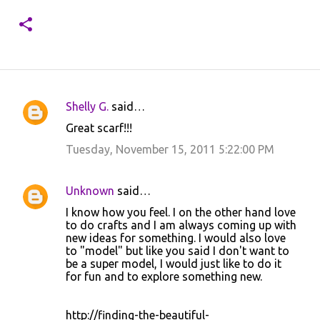
Shelly G.
said…
C
Great scarf!!!
o
Tuesday, November 15, 2011 5:22:00 PM
m
m
Unknown
said…
e
I know how you feel. I on the other hand love
n
to do crafts and I am always coming up with
t
new ideas for something. I would also love
to "model" but like you said I don't want to
s
be a super model, I would just like to do it
for fun and to explore something new.
http://finding-the-beautiful-