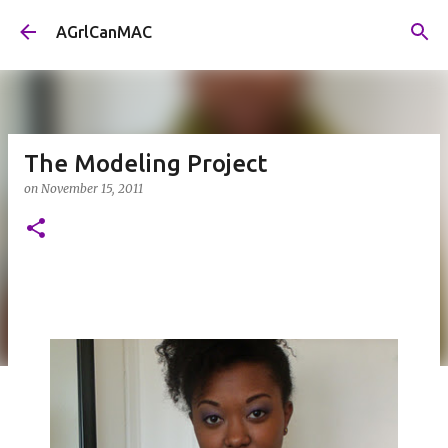
Skip to main content
AGrlCanMAC
The Modeling Project
on
November 15, 2011