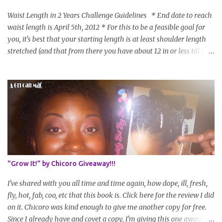
Waist Length in 2 Years Challenge Guidelines * End date to reach
waist length is April 5th, 2012 * For this to be a feasible goal for
you, it's best that your starting length is at least shoulder length
stretched (and that from there you have about 12 in or less till you
hit WL) * Don't think you'll make WL in 2 years and still want to
join? You can still join :D Just state what your goal length will be. *
Share your plan of action to attain this goal (it doesn't have to be
set in stone or "permanent" as I'm sure some things may change
as your hair gets longer) * Progress updates will be submitted and
posted every 4 months (starting from this April) so first update
will be in August. * Progress updates will entail a length check pic
(can be a straightened or stretched hair shot) and brief
summary of what you are doing/trying and what you are
"Grow It!" by Chicoro Giveaway!!!
learning. Leave a comment to join. For those who wan...
I've shared with you all time and time again, how dope, ill, fresh,
fly, hot, fab, coo, etc that this book is. Click here for the review I did
on it. Chicoro was kind enough to give me another copy for free.
Since I already have and covet a copy, I'm giving this one away! All