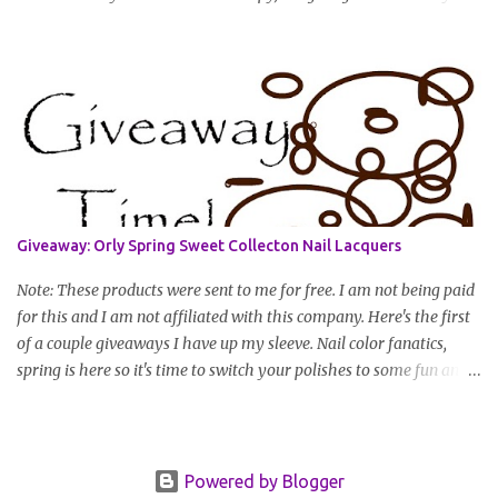
you have to do to enter is simply leave a comment saying I want
in!, include an email address that I can get in touch with you
(should you win) and you're entered. Winner will be drawn
randomly on Friday, August 14th and winner will be announced
Saturday, August 15th. Good luck!
Giveaway: Orly Spring Sweet Collecton Nail Lacquers
Note: These products were sent to me for free. I am not being paid
for this and I am not affiliated with this company. Here's the first
of a couple giveaways I have up my sleeve. Nail color fanatics,
spring is here so it's time to switch your polishes to some fun and
springy colors. Pretty pastels are popular for nails this season. I
luv pastels and Orly has got them on lock in this collection. One
lucky winner will receive two colors, pictured below, from Orly's
2010 Spring II "Sweet" Collection: Snow Cone and Lemonade All
Powered by Blogger