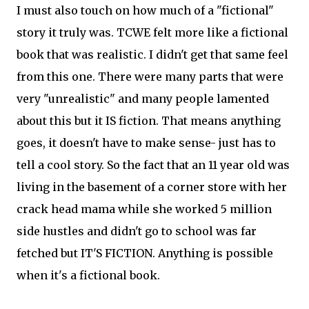
I must also touch on how much of a "fictional"
story it truly was. TCWE felt more like a fictional
book that was realistic. I didn't get that same feel
from this one. There were many parts that were
very "unrealistic" and many people lamented
about this but it IS fiction. That means anything
goes, it doesn't have to make sense- just has to
tell a cool story. So the fact that an 11 year old was
living in the basement of a corner store with her
crack head mama while she worked 5 million
side hustles and didn't go to school was far
fetched but IT'S FICTION. Anything is possible
when it's a fictional book.