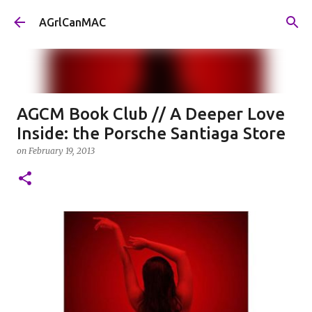
Skip to main content
AGrlCanMAC
AGCM Book Club // A Deeper Love
Inside: the Porsche Santiaga Store
on
February 19, 2013