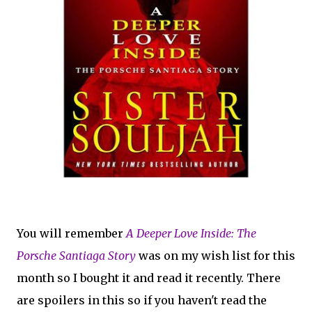
You will remember
A Deeper Love Inside: The
Porsche Santiaga Story
was on my wish list for this
month so I bought it and read it recently. There
are spoilers in this so if you haven't read the