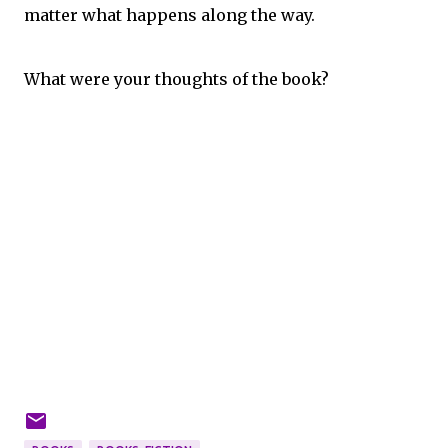
matter what happens along the way.
What were your thoughts of the book?