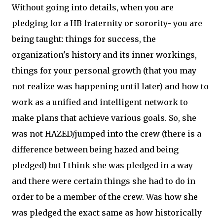
Without going into details, when you are
pledging for a HB fraternity or sorority- you are
being taught: things for success, the
organization's history and its inner workings,
things for your personal growth (that you may
not realize was happening until later) and how to
work as a unified and intelligent network to
make plans that achieve various goals. So, she
was not HAZED/jumped into the crew (there is a
difference between being hazed and being
pledged) but I think she was pledged in a way
and there were certain things she had to do in
order to be a member of the crew. Was how she
was pledged the exact same as how historically