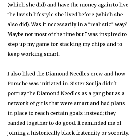
(which she did) and have the money again to live
the lavish lifestyle she lived before (which she
also did). Was it necessarily in a "realistic" way?
Maybe not most of the time but I was inspired to
step up my game for stacking my chips and to
keep working smart.
I also liked the Diamond Needles crew and how
Porsche was initiated in. Sister Soulja didn't
portray the Diamond Needles as a gang but as a
network of girls that were smart and had plans
in place to reach certain goals instead; they
banded together to do good. It reminded me of
joining a historically black fraternity or sorority.