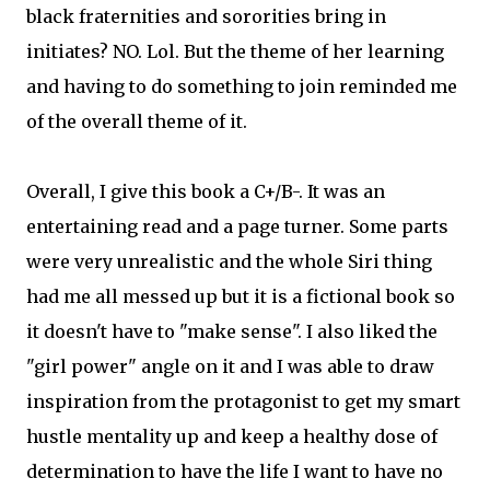
black fraternities and sororities bring in
initiates? NO. Lol. But the theme of her learning
and having to do something to join reminded me
of the overall theme of it.
Overall, I give this book a C+/B-. It was an
entertaining read and a page turner. Some parts
were very unrealistic and the whole Siri thing
had me all messed up but it is a fictional book so
it doesn't have to "make sense". I also liked the
"girl power" angle on it and I was able to draw
inspiration from the protagonist to get my smart
hustle mentality up and keep a healthy dose of
determination to have the life I want to have no