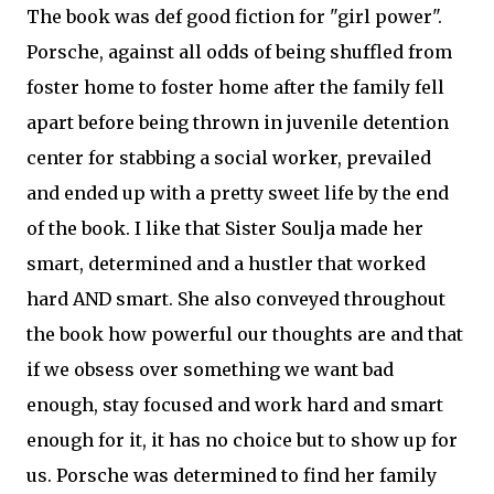
The book was def good fiction for "girl power".
Porsche, against all odds of being shuffled from
foster home to foster home after the family fell
apart before being thrown in juvenile detention
center for stabbing a social worker, prevailed
and ended up with a pretty sweet life by the end
of the book. I like that Sister Soulja made her
smart, determined and a hustler that worked
hard AND smart. She also conveyed throughout
the book how powerful our thoughts are and that
if we obsess over something we want bad
enough, stay focused and work hard and smart
enough for it, it has no choice but to show up for
us. Porsche was determined to find her family