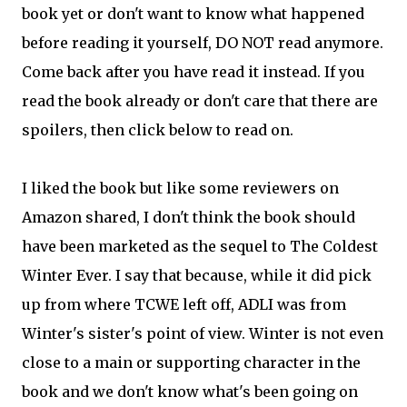
book yet or don't want to know what happened
before reading it yourself, DO NOT read anymore.
Come back after you have read it instead. If you
read the book already or don't care that there are
spoilers, then click below to read on.
I liked the book but like some reviewers on
Amazon shared, I don't think the book should
have been marketed as the sequel to The Coldest
Winter Ever. I say that because, while it did pick
up from where TCWE left off, ADLI was from
Winter's sister's point of view. Winter is not even
close to a main or supporting character in the
book and we don't know what's been going on