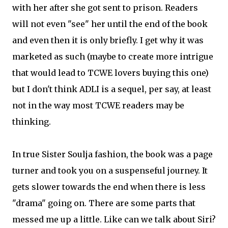
with her after she got sent to prison. Readers
will not even "see" her until the end of the book
and even then it is only briefly. I get why it was
marketed as such (maybe to create more intrigue
that would lead to TCWE lovers buying this one)
but I don't think ADLI is a sequel, per say, at least
not in the way most TCWE readers may be
thinking.
In true Sister Soulja fashion, the book was a page
turner and took you on a suspenseful journey. It
gets slower towards the end when there is less
"drama" going on. There are some parts that
messed me up a little. Like can we talk about Siri?