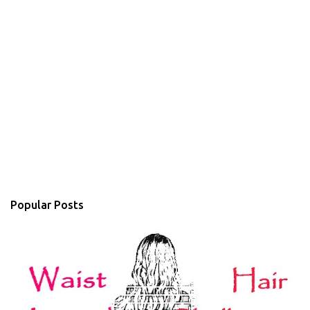
Popular Posts