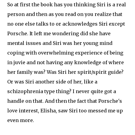
So at first the book has you thinking Siri is a real
person and then as you read on you realize that
no one else talks to or acknowledges Siri except
Porsche. It left me wondering did she have
mental issues and Siri was her young mind
coping with overwhelming experience of being
in juvie and not having any knowledge of where
her family was? Was Siri her spirit/spirit guide?
Or was Siri another side of her, like a
schizophrenia type thing? I never quite got a
handle on that. And then the fact that Porsche's
love interest, Elisha, saw Siri too messed me up
even more.