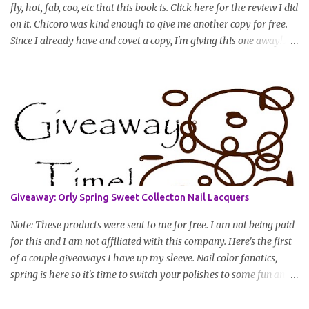
fly, hot, fab, coo, etc that this book is. Click here for the review I did
on it. Chicoro was kind enough to give me another copy for free.
Since I already have and covet a copy, I'm giving this one away! All
you have to do to enter is simply leave a comment saying I want
in!, include an email address that I can get in touch with you
(should you win) and you're entered. Winner will be drawn
randomly on Friday, August 14th and winner will be announced
Saturday, August 15th. Good luck!
Giveaway: Orly Spring Sweet Collecton Nail Lacquers
Note: These products were sent to me for free. I am not being paid
for this and I am not affiliated with this company. Here's the first
of a couple giveaways I have up my sleeve. Nail color fanatics,
spring is here so it's time to switch your polishes to some fun and
springy colors. Pretty pastels are popular for nails this season. I
luv pastels and Orly has got them on lock in this collection. One