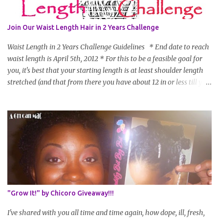
Join Our Waist Length Hair in 2 Years Challenge
Waist Length in 2 Years Challenge Guidelines * End date to reach
waist length is April 5th, 2012 * For this to be a feasible goal for
you, it's best that your starting length is at least shoulder length
stretched (and that from there you have about 12 in or less till you
hit WL) * Don't think you'll make WL in 2 years and still want to
join? You can still join :D Just state what your goal length will be. *
Share your plan of action to attain this goal (it doesn't have to be
set in stone or "permanent" as I'm sure some things may change
as your hair gets longer) * Progress updates will be submitted and
posted every 4 months (starting from this April) so first update
will be in August. * Progress updates will entail a length check pic
(can be a straightened or stretched hair shot) and brief
summary of what you are doing/trying and what you are
"Grow It!" by Chicoro Giveaway!!!
learning. Leave a comment to join. For those who wan...
I've shared with you all time and time again, how dope, ill, fresh,