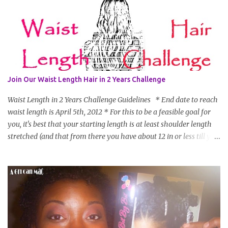
Join Our Waist Length Hair in 2 Years Challenge
Waist Length in 2 Years Challenge Guidelines * End date to reach
waist length is April 5th, 2012 * For this to be a feasible goal for
you, it's best that your starting length is at least shoulder length
stretched (and that from there you have about 12 in or less till you
hit WL) * Don't think you'll make WL in 2 years and still want to
join? You can still join :D Just state what your goal length will be. *
Share your plan of action to attain this goal (it doesn't have to be
set in stone or "permanent" as I'm sure some things may change
as your hair gets longer) * Progress updates will be submitted and
posted every 4 months (starting from this April) so first update
will be in August. * Progress updates will entail a length check pic