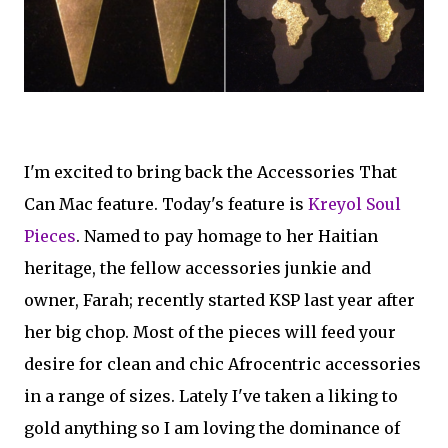
I'm excited to bring back the Accessories That
Can Mac feature. Today's feature is
Kreyol Soul
Pieces
. Named to pay homage to her Haitian
heritage, the fellow accessories junkie and
owner, Farah; recently started KSP last year after
her big chop. Most of the pieces will feed your
desire for clean and chic Afrocentric accessories
in a range of sizes. Lately I've taken a liking to
gold anything so I am loving the dominance of