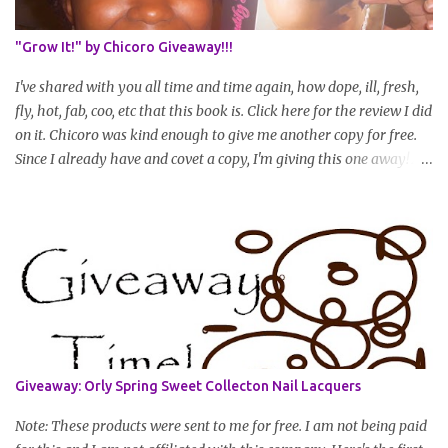
(can be a straightened or stretched hair shot) and brief
summary of what you are doing/trying and what you are
"Grow It!" by Chicoro Giveaway!!!
learning. Leave a comment to join. For those who wan...
I've shared with you all time and time again, how dope, ill, fresh,
fly, hot, fab, coo, etc that this book is. Click here for the review I did
on it. Chicoro was kind enough to give me another copy for free.
Since I already have and covet a copy, I'm giving this one away! All
you have to do to enter is simply leave a comment saying I want
in!, include an email address that I can get in touch with you
(should you win) and you're entered. Winner will be drawn
randomly on Friday, August 14th and winner will be announced
Saturday, August 15th. Good luck!
Giveaway: Orly Spring Sweet Collecton Nail Lacquers
Note: These products were sent to me for free. I am not being paid