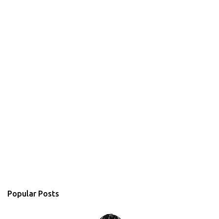
Popular Posts