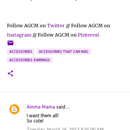
Follow AGCM on
Twitter
/// Follow AGCM on
Instagram
/// Follow AGCM on
Pinterest
ACCESSORIES
ACCESSORIES THAT CAN MAC
ACCESSORIES: EARRINGS
Amma Mama
said…
C
I want them all!
o
So cute!
m
Tuesday, March 26, 2013 8:45:00 AM