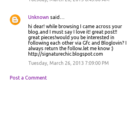
m
e
Unknown
said…
n
hi dear! while browsing I came across your
t
blog..and I must say I love it! great post!!
great pieces!would you be interested in
s
following each other via Gfc and Bloglovin? I
always return the follow..let me know :)
http://signaturechic.blogspot.com
Tuesday, March 26, 2013 7:09:00 PM
Post a Comment