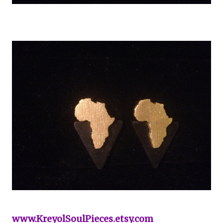
www.KreyolSoulPieces.etsy.com