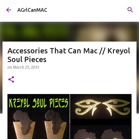
Skip to main content
AGrlCanMAC
Accessories That Can Mac // Kreyol
Soul Pieces
on
March 25, 2013