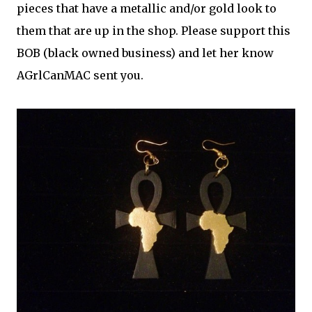
pieces that have a metallic and/or gold look to
them that are up in the shop. Please support this
BOB (black owned business) and let her know
AGrlCanMAC sent you.