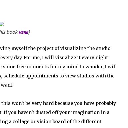
his book
}
HERE
iving myself the project of visualizing the studio
every day. For me, I will visualize it every night
ave some free moments for my mind to wander, I will
ts, schedule appointments to view studios with the
 want.
 this won't be very hard because you have probably
. If you haven't dusted off your imagination in a
ing a collage or vision board of the different