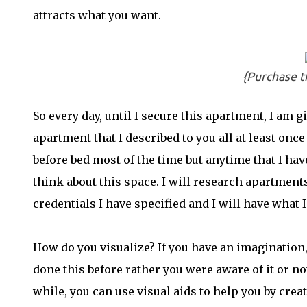
attracts what you want.
{Purchase t
So every day, until I secure this apartment, I am g
apartment that I described to you all at least once 
before bed most of the time but anytime that I h
think about this space. I will research apartmen
credentials I have specified and I will have what I
How do you visualize? If you have an imagination,
done this before rather you were aware of it or not
while, you can use visual aids to help you by creat