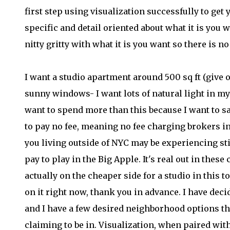
first step using visualization successfully to ge
specific and detail oriented about what it is you wa
nitty gritty with what it is you want so there is n
I want a studio apartment around 500 sq ft (give 
sunny windows- I want lots of natural light in m
want to spend more than this because I want to sa
to pay no fee, meaning no fee charging brokers inv
you living outside of NYC may be experiencing sti
pay to play in the Big Apple. It's real out in thes
actually on the cheaper side for a studio in this 
on it right now, thank you in advance. I have deci
and I have a few desired neighborhood options th
claiming to be in. Visualization, when paired wit