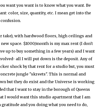
t you want you want is to know what you want. Be
nt: color, size, quantity, etc. I mean get into the
o confusion.
or take), with hardwood floors, high ceilings and
y new space. $1000/month is my max rent (I don't
ve up to buy something in a few years) and I want
olved- all I will put down is the deposit. Any of
cker shock by that rent for a studio but, you must
e concrete jungle "skreets". This is normal and
town but they do exist and the Universe is working
ded that I want to stay in the borough of Queens
at I would want this studio apartment that I am
h gratitude and you doing what you need to do,