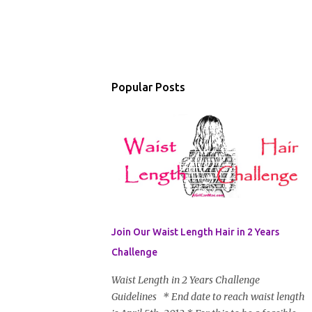
Popular Posts
Join Our Waist Length Hair in 2 Years
Challenge
Waist Length in 2 Years Challenge
Guidelines * End date to reach waist length