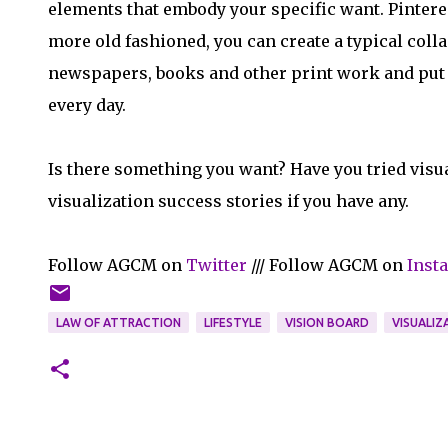
elements that embody your specific want. Pinterest 
more old fashioned, you can create a typical coll
newspapers, books and other print work and put i
every day.
Is there something you want? Have you tried visu
visualization success stories if you have any.
Follow AGCM on
Twitter
/// Follow AGCM on
Inst
LAW OF ATTRACTION
LIFESTYLE
VISION BOARD
VISUALIZ