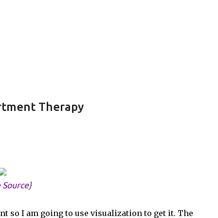
Skip to main content
partment Therapy
 Source
}
 so I am going to use visualization to get it. The