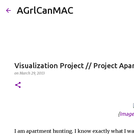
AGrlCanMAC
Visualization Project // Project A
on
March 29, 2013
{
Image
I am apartment hunting. I know exactly what I want