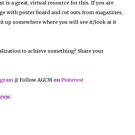
is a great, virtual resource for this. If you are
age with poster board and cut outs from magazines,
t up somewhere where you will see it/look at it
alization to achieve something? Share your
agram
/// Follow AGCM on
Pinterest
ATION