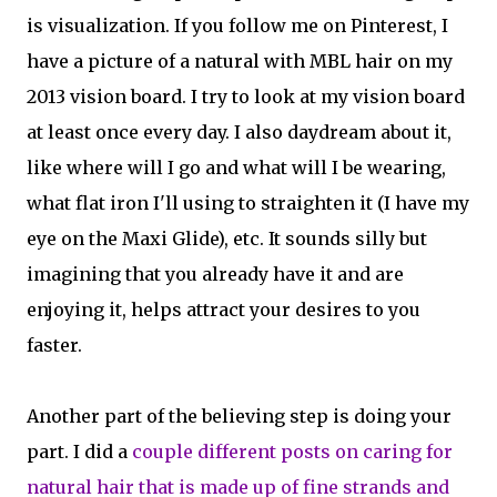
is visualization. If you follow me on Pinterest, I
have a picture of a natural with MBL hair on my
2013 vision board. I try to look at my vision board
at least once every day. I also daydream about it,
like where will I go and what will I be wearing,
what flat iron I'll using to straighten it (I have my
eye on the Maxi Glide), etc. It sounds silly but
imagining that you already have it and are
enjoying it, helps attract your desires to you
faster.
Another part of the believing step is doing your
part. I did a
couple different posts on caring for
natural hair that is made up of fine strands and