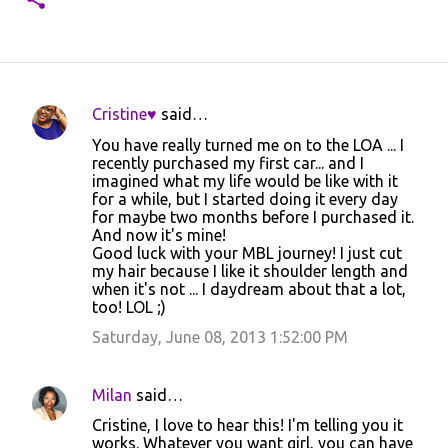
Cristine♥
said…
C
You have really turned me on to the LOA ... I
o
recently purchased my first car... and I
imagined what my life would be like with it
m
for a while, but I started doing it every day
m
for maybe two months before I purchased it.
And now it's mine!
e
Good luck with your MBL journey! I just cut
n
my hair because I like it shoulder length and
when it's not ... I daydream about that a lot,
t
too! LOL ;)
s
Saturday, June 08, 2013 1:52:00 PM
Milan
said…
Cristine, I love to hear this! I'm telling you it
works. Whatever you want girl, you can have