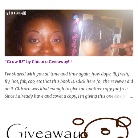
join? You can still join :D Just state what your goal length will be. *
Share your plan of action to attain this goal (it doesn't have to be
set in stone or "permanent" as I'm sure some things may change
as your hair gets longer) * Progress updates will be submitted and
posted every 4 months (starting from this April) so first update
will be in August. * Progress updates will entail a length check pic
(can be a straightened or stretched hair shot) and brief
summary of what you are doing/trying and what you are
"Grow It!" by Chicoro Giveaway!!!
learning. Leave a comment to join. For those who wan...
I've shared with you all time and time again, how dope, ill, fresh,
fly, hot, fab, coo, etc that this book is. Click here for the review I did
on it. Chicoro was kind enough to give me another copy for free.
Since I already have and covet a copy, I'm giving this one away! All
you have to do to enter is simply leave a comment saying I want
in!, include an email address that I can get in touch with you
(should you win) and you're entered. Winner will be drawn
randomly on Friday, August 14th and winner will be announced
Saturday, August 15th. Good luck!