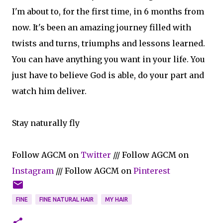
I'm about to, for the first time, in 6 months from
now. It's been an amazing journey filled with
twists and turns, triumphs and lessons learned.
You can have anything you want in your life. You
just have to believe God is able, do your part and
watch him deliver.
Stay naturally fly
Follow AGCM on
Twitter
/// Follow AGCM on
Instagram
/// Follow AGCM on
Pinterest
FINE
FINE NATURAL HAIR
MY HAIR