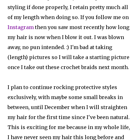
styling if done properly, I retain pretty much all
of my length when doing so. If you follow me on
Instagram
then you saw most recently how long
my hair is now when I blow it out. I was blown
away, no pun intended. :) I'm bad at taking
(length) pictures so I will take a starting picture
once I take out these crochet braids next month.
I plan to continue rocking protective styles
exclusively, with maybe some small breaks in
between, until December when I will straighten
my hair for the first time since I've been natural.
This is exciting for me because in my whole life,
I have never seen my hair this long before and