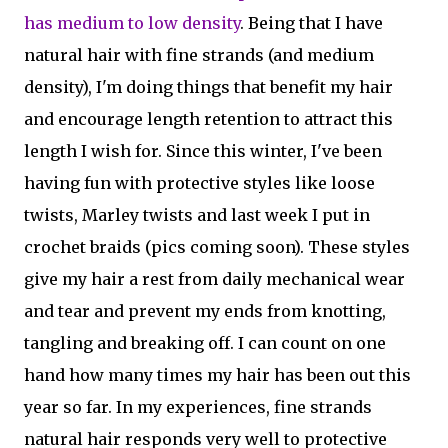
has medium to low density
. Being that I have
natural hair with fine strands (and medium
density), I'm doing things that benefit my hair
and encourage length retention to attract this
length I wish for. Since this winter, I've been
having fun with protective styles like loose
twists, Marley twists and last week I put in
crochet braids (pics coming soon). These styles
give my hair a rest from daily mechanical wear
and tear and prevent my ends from knotting,
tangling and breaking off. I can count on one
hand how many times my hair has been out this
year so far. In my experiences, fine strands
natural hair responds very well to protective