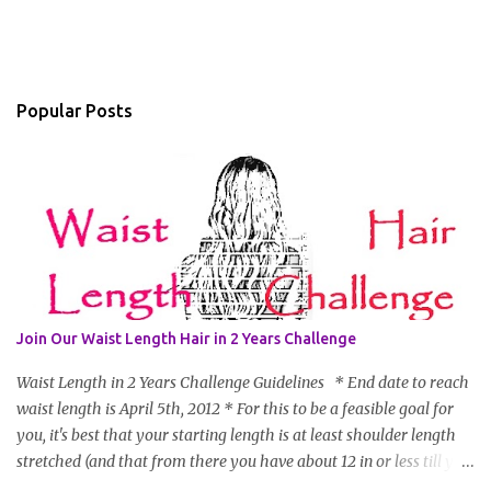
Popular Posts
Join Our Waist Length Hair in 2 Years Challenge
Waist Length in 2 Years Challenge Guidelines * End date to reach
waist length is April 5th, 2012 * For this to be a feasible goal for
you, it's best that your starting length is at least shoulder length
stretched (and that from there you have about 12 in or less till you
hit WL) * Don't think you'll make WL in 2 years and still want to