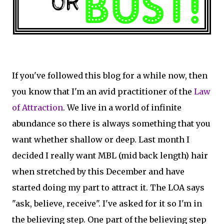
If you've followed this blog for a while now, then
you know that I'm an avid practitioner of the
Law
of Attraction
. We live in a world of infinite
abundance so there is always something that you
want whether shallow or deep. Last month I
decided I really want MBL (mid back length) hair
when stretched by this December and have
started doing my part to attract it. The LOA says
"ask, believe, receive". I've asked for it so I'm in
the believing step. One part of the believing step