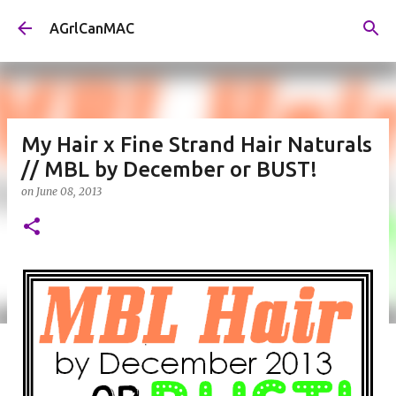
Skip to main content
AGrlCanMAC
My Hair x Fine Strand Hair Naturals
// MBL by December or BUST!
on
June 08, 2013