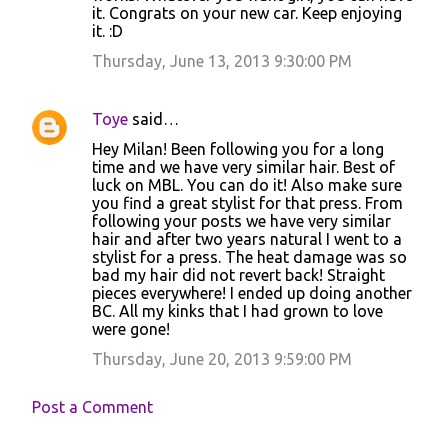
it. Congrats on your new car. Keep enjoying
it. :D
Thursday, June 13, 2013 9:30:00 PM
Toye
said…
Hey Milan! Been following you for a long
time and we have very similar hair. Best of
luck on MBL. You can do it! Also make sure
you find a great stylist for that press. From
following your posts we have very similar
hair and after two years natural I went to a
stylist for a press. The heat damage was so
bad my hair did not revert back! Straight
pieces everywhere! I ended up doing another
BC. All my kinks that I had grown to love
were gone!
Thursday, June 20, 2013 9:59:00 PM
Post a Comment