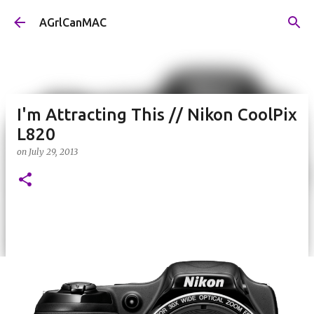
Skip to main content
AGrlCanMAC
I'm Attracting This // Nikon CoolPix
L820
on
July 29, 2013