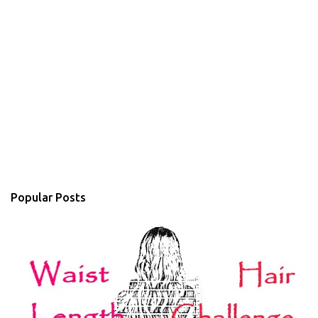
Popular Posts