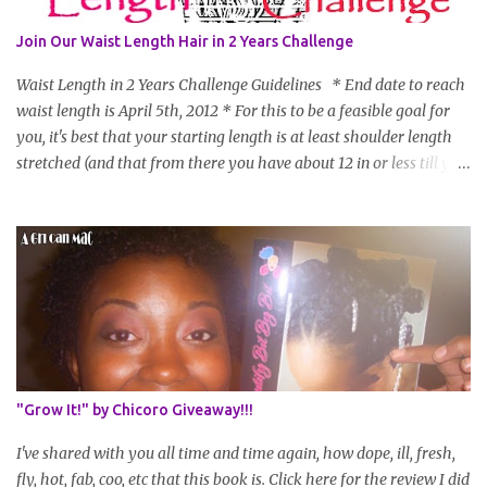
Join Our Waist Length Hair in 2 Years Challenge
Waist Length in 2 Years Challenge Guidelines * End date to reach
waist length is April 5th, 2012 * For this to be a feasible goal for
you, it's best that your starting length is at least shoulder length
stretched (and that from there you have about 12 in or less till you
hit WL) * Don't think you'll make WL in 2 years and still want to
join? You can still join :D Just state what your goal length will be. *
Share your plan of action to attain this goal (it doesn't have to be
set in stone or "permanent" as I'm sure some things may change
as your hair gets longer) * Progress updates will be submitted and
posted every 4 months (starting from this April) so first update
will be in August. * Progress updates will entail a length check pic
(can be a straightened or stretched hair shot) and brief
summary of what you are doing/trying and what you are
"Grow It!" by Chicoro Giveaway!!!
learning. Leave a comment to join. For those who wan...
I've shared with you all time and time again, how dope, ill, fresh,
fly, hot, fab, coo, etc that this book is. Click here for the review I did