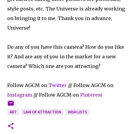
style posts, etc. The Universe is already working
on bringing it to me. Thank you in advance,
Universe!
Do any of you have this camera? How do you like
it? And are any of you in the market for a new
camera? Which one are you attracting?
Follow AGCM on
Twitter
/// Follow AGCM on
Instagram
/// Follow AGCM on
Pinterest
ART
LAW OF ATTRACTION
WISH LISTS