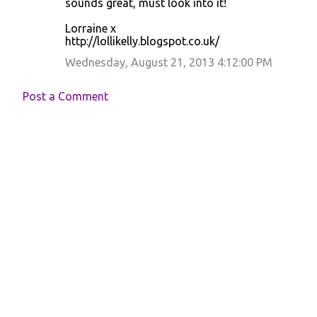
sounds great, must look into it!
Lorraine x
http://lollikelly.blogspot.co.uk/
Wednesday, August 21, 2013 4:12:00 PM
Post a Comment