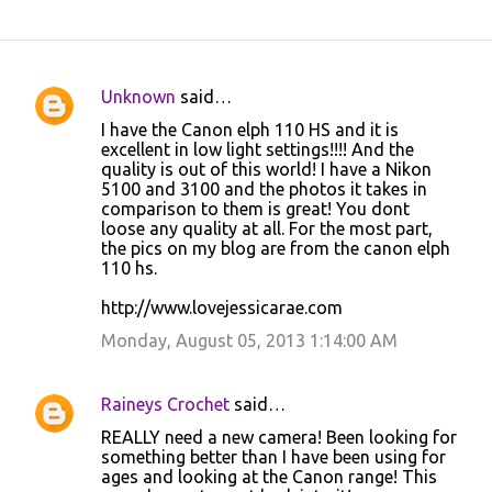
Unknown
said…
C
I have the Canon elph 110 HS and it is
o
excellent in low light settings!!!! And the
quality is out of this world! I have a Nikon
m
5100 and 3100 and the photos it takes in
m
comparison to them is great! You dont
loose any quality at all. For the most part,
e
the pics on my blog are from the canon elph
n
110 hs.
t
http://www.lovejessicarae.com
s
Monday, August 05, 2013 1:14:00 AM
Raineys Crochet
said…
REALLY need a new camera! Been looking for
something better than I have been using for
ages and looking at the Canon range! This