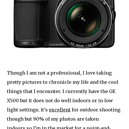
Though I am not a professional, I love taking
pretty pictures to chronicle my life and the cool
things that I encounter. I currently have the GE
X500 but it does not do well indoors or in low
light settings; it's
excellent
for outdoor shooting
though but 90% of my photos are taken
indoors so I'm in the market for a point-and-