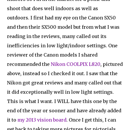
shoot that does well indoors as well as
outdoors. I first had my eye on the Canon SX50
and then their SX500 model but from what I was
reading in the reviews, many called out its
inefficiencies in low light/indoor settings. One
reviewer of the Canon models I shared
recommended the
Nikon COOLPIX L820
, pictured
above, instead so I checked it out. I saw that the
Nikon got great reviews and many called out that
it did exceptionally well in low light settings.
This is what I want. I WILL have this one by the
end of the year or sooner and have already added
it to
my 2013 vision board
. Once I get this, I can
get back to taking more pictures for pictorials,