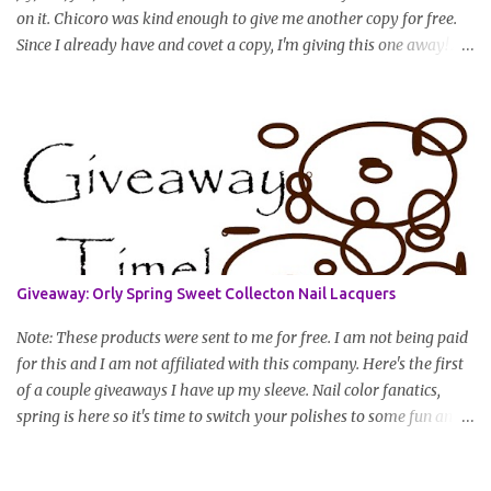
on it. Chicoro was kind enough to give me another copy for free.
Since I already have and covet a copy, I'm giving this one away! All
you have to do to enter is simply leave a comment saying I want
in!, include an email address that I can get in touch with you
(should you win) and you're entered. Winner will be drawn
randomly on Friday, August 14th and winner will be announced
Saturday, August 15th. Good luck!
Giveaway: Orly Spring Sweet Collecton Nail Lacquers
Note: These products were sent to me for free. I am not being paid
for this and I am not affiliated with this company. Here's the first
of a couple giveaways I have up my sleeve. Nail color fanatics,
spring is here so it's time to switch your polishes to some fun and
springy colors. Pretty pastels are popular for nails this season. I
luv pastels and Orly has got them on lock in this collection. One