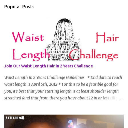
Popular Posts
Join Our Waist Length Hair in 2 Years Challenge
Waist Length in 2 Years Challenge Guidelines * End date to reach
waist length is April 5th, 2012 * For this to be a feasible goal for
you, it's best that your starting length is at least shoulder length
stretched (and that from there you have about 12 in or less till you
hit WL) * Don't think you'll make WL in 2 years and still want to
join? You can still join :D Just state what your goal length will be. *
Share your plan of action to attain this goal (it doesn't have to be
set in stone or "permanent" as I'm sure some things may change