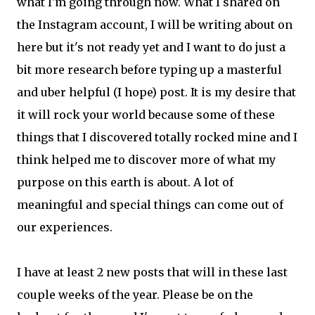
what I'm going through now. What I shared on
the Instagram account, I will be writing about on
here but it's not ready yet and I want to do just a
bit more research before typing up a masterful
and uber helpful (I hope) post. It is my desire that
it will rock your world because some of these
things that I discovered totally rocked mine and I
think helped me to discover more of what my
purpose on this earth is about. A lot of
meaningful and special things can come out of
our experiences.
I have at least 2 new posts that will in these last
couple weeks of the year. Please be on the