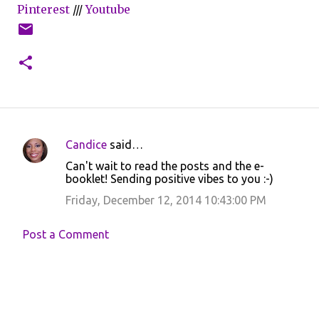
Pinterest
///
Youtube
Candice
said…
C
Can't wait to read the posts and the e-
o
booklet! Sending positive vibes to you :-)
m
Friday, December 12, 2014 10:43:00 PM
m
e
Post a Comment
n
t
s