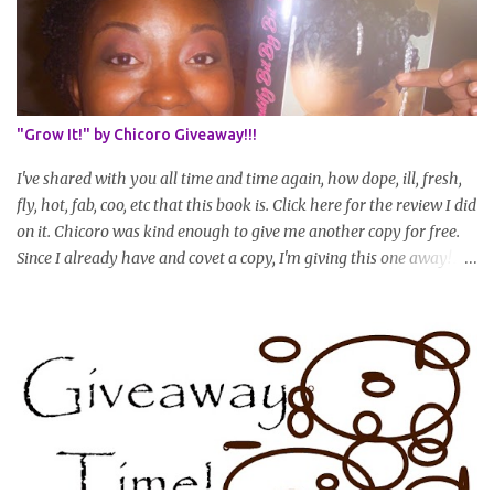
as your hair gets longer) * Progress updates will be submitted and
posted every 4 months (starting from this April) so first update
will be in August. * Progress updates will entail a length check pic
(can be a straightened or stretched hair shot) and brief
summary of what you are doing/trying and what you are
"Grow It!" by Chicoro Giveaway!!!
learning. Leave a comment to join. For those who wan...
I've shared with you all time and time again, how dope, ill, fresh,
fly, hot, fab, coo, etc that this book is. Click here for the review I did
on it. Chicoro was kind enough to give me another copy for free.
Since I already have and covet a copy, I'm giving this one away! All
you have to do to enter is simply leave a comment saying I want
in!, include an email address that I can get in touch with you
(should you win) and you're entered. Winner will be drawn
randomly on Friday, August 14th and winner will be announced
Saturday, August 15th. Good luck!