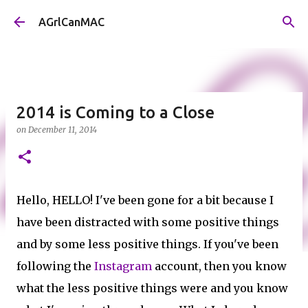
Skip to main content
AGrlCanMAC
2014 is Coming to a Close
on
December 11, 2014
Hello, HELLO! I've been gone for a bit because I
have been distracted with some positive things
and by some less positive things. If you've been
following the
Instagram
account, then you know
what the less positive things were and you know