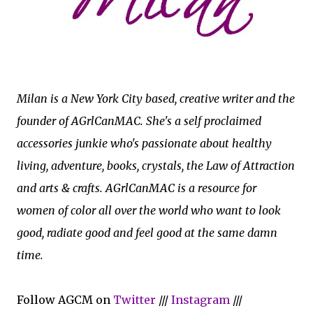
Milan is a New York City based, creative writer and the
founder of AGrlCanMAC. She's a self proclaimed
accessories junkie who's passionate about healthy
living, adventure, books, crystals, the Law of Attraction
and arts & crafts. AGrlCanMAC is a resource for
women of color all over the world who want to look
good, radiate good and feel good at the same damn
time.
Follow AGCM on
Twitter
///
Instagram
///