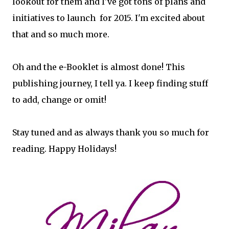
lookout for them and I've got tons of plans and
initiatives to launch for 2015. I'm excited about
that and so much more.
Oh and the e-Booklet is almost done! This
publishing journey, I tell ya. I keep finding stuff
to add, change or omit!
Stay tuned and as always thank you so much for
reading. Happy Holidays!