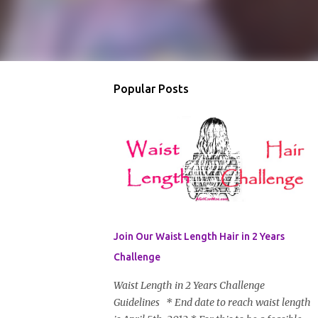
Popular Posts
Join Our Waist Length Hair in 2 Years
Challenge
Waist Length in 2 Years Challenge
Guidelines * End date to reach waist length