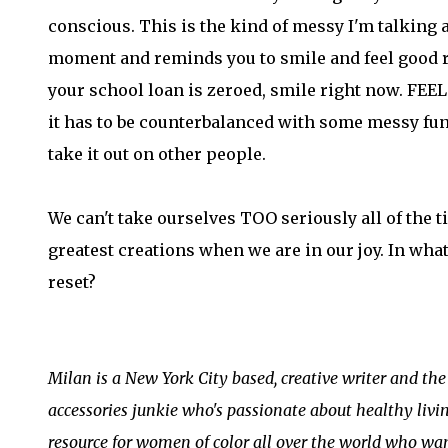
conscious. This is the kind of messy I'm talking a
moment and reminds you to smile and feel good r
your school loan is zeroed, smile right now. FE
it has to be counterbalanced with some messy fun e
take it out on other people.
We can't take ourselves TOO seriously all of the t
greatest creations when we are in our joy. In what 
reset?
Milan is a New York City based, creative writer and th
accessories junkie who's passionate about healthy livi
resource for women of color all over the world who wan