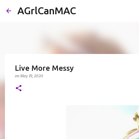
AGrlCanMAC
Live More Messy
on
May 19, 2020