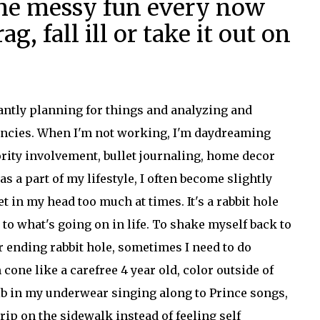
me messy fun every now
g, fall ill or take it out on
antly planning for things and analyzing and
iencies. When I'm not working, I'm daydreaming
rity involvement, bullet journaling, home decor
 a part of my lifestyle, I often become slightly
 in my head too much at times. It's a rabbit hole
 to what's going on in life. To shake myself back to
r ending rabbit hole, sometimes I need to do
one like a carefree 4 year old, color outside of
rib in my underwear singing along to Prince songs,
trip on the sidewalk instead of feeling self