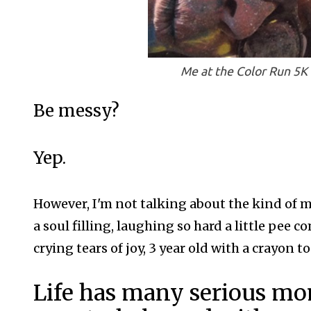
Me at the Color Run 5K 
Be messy?
Yep.
However, I'm not talking about the kind of m
a soul filling, laughing so hard a little pee 
crying tears of joy, 3 year old with a crayon 
Life has many serious mom