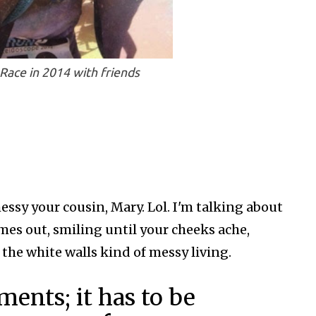
Race in 2014 with friends
essy your cousin, Mary. Lol. I'm talking about
comes out, smiling until your cheeks ache,
to the white walls kind of messy living.
ents; it has to be