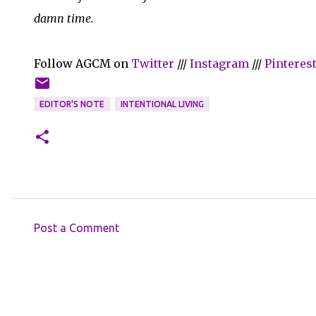
damn time.
Follow AGCM on
Twitter
///
Instagram
///
Pinteres
EDITOR'S NOTE
INTENTIONAL LIVING
Post a Comment
C
o
m
m