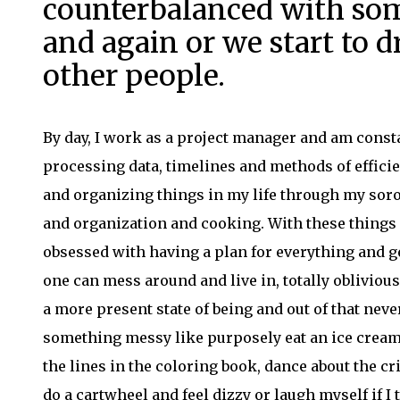
counterbalanced with so
and again or we start to dra
other people.
By day, I work as a project manager and am const
processing data, timelines and methods of effic
and organizing things in my life through my soro
and organization and cooking. With these things as
obsessed with having a plan for everything and get
one can mess around and live in, totally oblivious
a more present state of being and out of that neve
something messy like purposely eat an ice cream c
the lines in the coloring book, dance about the c
do a cartwheel and feel dizzy or laugh myself if I 