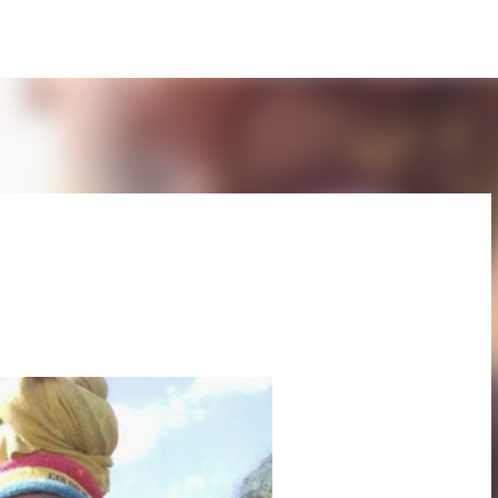
Skip to main content