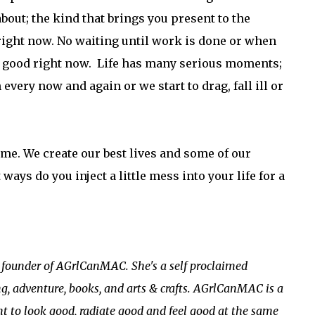
bout; the kind that brings you present to the
ight now. No waiting until work is done or when
EL good right now. Life has many serious moments;
very now and again or we start to drag, fall ill or
ime. We create our best lives and some of our
ways do you inject a little mess into your life for a
e founder of AGrlCanMAC. She's a self proclaimed
ng, adventure, books, and arts & crafts. AGrlCanMAC is a
t to look good, radiate good and feel good at the same