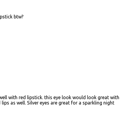
pstick btw?
ell with red lipstick. this eye look would look great with
lips as well. Silver eyes are great for a sparkling night