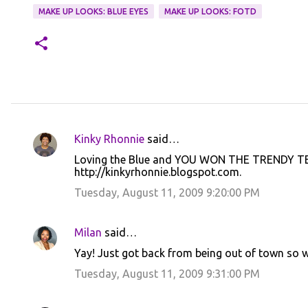
MAKE UP LOOKS: BLUE EYES
MAKE UP LOOKS: FOTD
Kinky Rhonnie
said…
C
Loving the Blue and YOU WON THE TRENDY TEE
o
http://kinkyrhonnie.blogspot.com.
m
Tuesday, August 11, 2009 9:20:00 PM
m
e
Milan
said…
n
Yay! Just got back from being out of town so
t
Tuesday, August 11, 2009 9:31:00 PM
s