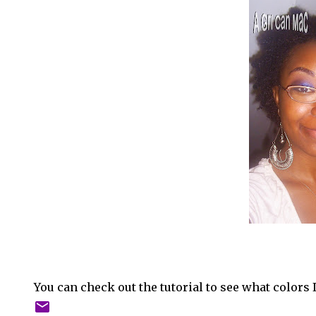
You can check out the tutorial to see what colors 