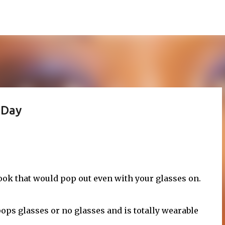
Skip to main content
 Day
look that would pop out even with your glasses on.
pops glasses or no glasses and is totally wearable