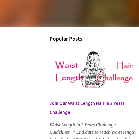
Popular Posts
Join Our Waist Length Hair in 2 Years
Challenge
Waist Length in 2 Years Challenge
Guidelines * End date to reach waist length