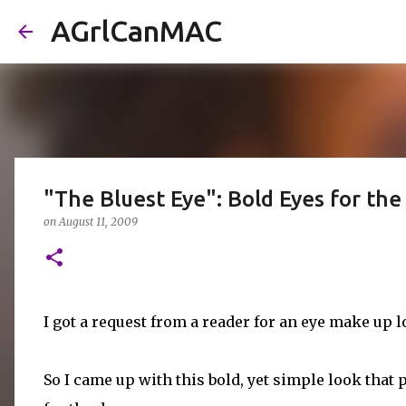
AGrlCanMAC
"The Bluest Eye": Bold Eyes for the
on
August 11, 2009
I got a request from a reader for an eye make up 
So I came up with this bold, yet simple look that 