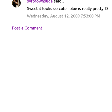
svrbrownsuga
said…
Sweet it looks so cute!! blue is really pretty :D
Wednesday, August 12, 2009 7:53:00 PM
Post a Comment