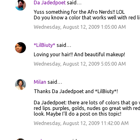
Da Jadedpoet
said…
Yuss something for the Afro Nerds!! LOL
Do you know a color that works well with red li
Wednesday, August 12, 2009 1:05:00 AM
*LilBiuty*
said…
Loving your hair!! And beautiful makeup!
Wednesday, August 12, 2009 5:05:00 AM
Milan
said…
Thanks Da Jadedpoet and *LilBiuty*!
Da Jadedpoet: there are lots of colors that go w
red lips. purples, golds, nudes go great with red 
look. Maybe I'll do a post on this topic!
Wednesday, August 12, 2009 11:42:00 AM