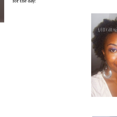
for the day: