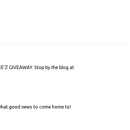
'Z GIVEAWAY. Stop by the blog at
 what good news to come home to!