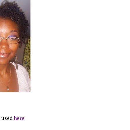
I used
here