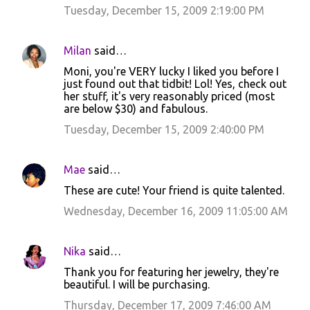
Tuesday, December 15, 2009 2:19:00 PM
e
n
Milan
said…
t
Moni, you're VERY lucky I liked you before I
s
just found out that tidbit! Lol! Yes, check out
her stuff, it's very reasonably priced (most
are below $30) and fabulous.
Tuesday, December 15, 2009 2:40:00 PM
Mae
said…
These are cute! Your friend is quite talented.
Wednesday, December 16, 2009 11:05:00 AM
Nika
said…
Thank you for featuring her jewelry, they're
beautiful. I will be purchasing.
Thursday, December 17, 2009 7:46:00 AM