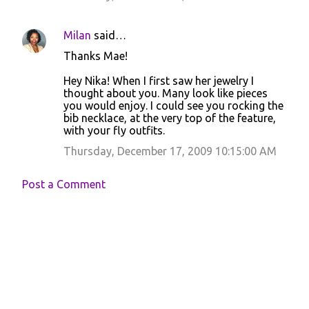
Milan
said…
Thanks Mae!
Hey Nika! When I first saw her jewelry I
thought about you. Many look like pieces
you would enjoy. I could see you rocking the
bib necklace, at the very top of the feature,
with your fly outfits.
Thursday, December 17, 2009 10:15:00 AM
Post a Comment