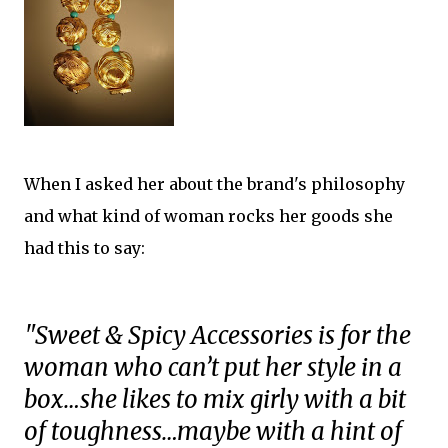
When I asked her about the brand's philosophy
and what kind of woman rocks her goods she
had this to say:
"Sweet & Spicy Accessories is for the
woman who can’t put her style in a
box…she likes to mix girly with a bit
of toughness…maybe with a hint of