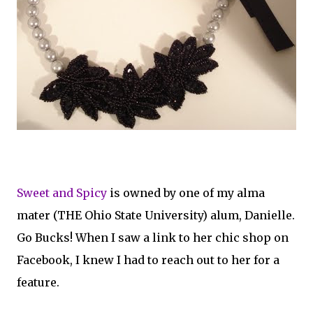
Sweet and Spicy
is owned by one of my alma
mater (THE Ohio State University) alum, Danielle.
Go Bucks! When I saw a link to her chic shop on
Facebook, I knew I had to reach out to her for a
feature.