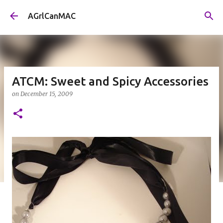
Skip to main content
AGrlCanMAC
ATCM: Sweet and Spicy Accessories
on
December 15, 2009