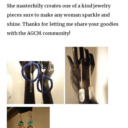
She masterfully creates one of a kind jewelry
pieces sure to make any woman sparkle and
shine. Thanks for letting me share your goodies
with the AGCM community!