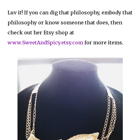
Luv it! If you can dig that philosophy, embody that
philosophy or know someone that does, then
check out her Etsy shop at
www.SweetAndSpicy.etsy.com
for more items.