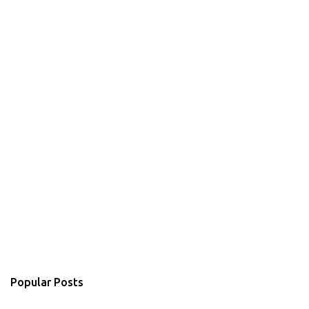
Popular Posts