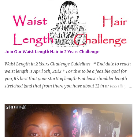
Join Our Waist Length Hair in 2 Years Challenge
Waist Length in 2 Years Challenge Guidelines * End date to reach
waist length is April 5th, 2012 * For this to be a feasible goal for
you, it's best that your starting length is at least shoulder length
stretched (and that from there you have about 12 in or less till you
hit WL) * Don't think you'll make WL in 2 years and still want to
join? You can still join :D Just state what your goal length will be. *
Share your plan of action to attain this goal (it doesn't have to be
set in stone or "permanent" as I'm sure some things may change
as your hair gets longer) * Progress updates will be submitted and
posted every 4 months (starting from this April) so first update