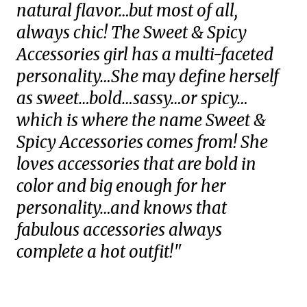
natural flavor…but most of all,
always chic! The Sweet & Spicy
Accessories girl has a multi-faceted
personality…She may define herself
as sweet…bold…sassy…or spicy…
which is where the name Sweet &
Spicy Accessories comes from! She
loves accessories that are bold in
color and big enough for her
personality…and knows that
fabulous accessories always
complete a hot outfit!"