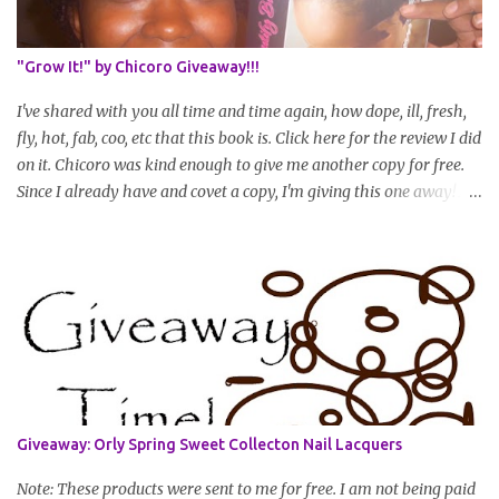
will be in August. * Progress updates will entail a length check pic
(can be a straightened or stretched hair shot) and brief
summary of what you are doing/trying and what you are
"Grow It!" by Chicoro Giveaway!!!
learning. Leave a comment to join. For those who wan...
I've shared with you all time and time again, how dope, ill, fresh,
fly, hot, fab, coo, etc that this book is. Click here for the review I did
on it. Chicoro was kind enough to give me another copy for free.
Since I already have and covet a copy, I'm giving this one away! All
you have to do to enter is simply leave a comment saying I want
in!, include an email address that I can get in touch with you
(should you win) and you're entered. Winner will be drawn
randomly on Friday, August 14th and winner will be announced
Saturday, August 15th. Good luck!
Giveaway: Orly Spring Sweet Collecton Nail Lacquers
Note: These products were sent to me for free. I am not being paid