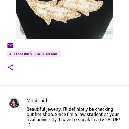
ACCESSORIES THAT CAN MAC
Moni
said…
C
Beautiful jewelry. I'll definitely be checking
o
out her shop. Since I'm a law student at your
rival university, I have to sneak in a GO BLUE!
m
:D
m