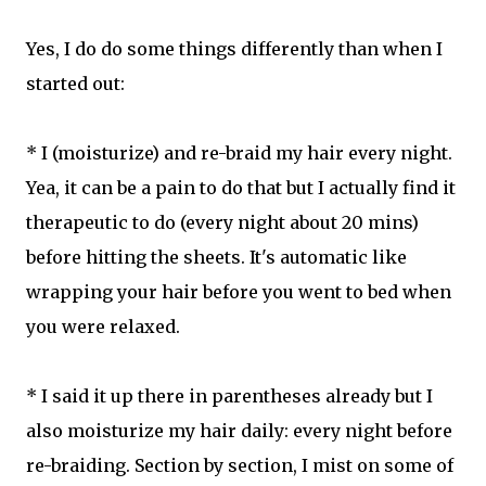
Yes, I do do some things differently than when I
started out:
* I (moisturize) and re-braid my hair every night.
Yea, it can be a pain to do that but I actually find it
therapeutic to do (every night about 20 mins)
before hitting the sheets. It's automatic like
wrapping your hair before you went to bed when
you were relaxed.
* I said it up there in parentheses already but I
also moisturize my hair daily: every night before
re-braiding. Section by section, I mist on some of