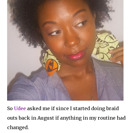
So
Udee
asked me if since I started doing braid
outs back in August if anything in my routine had
changed.