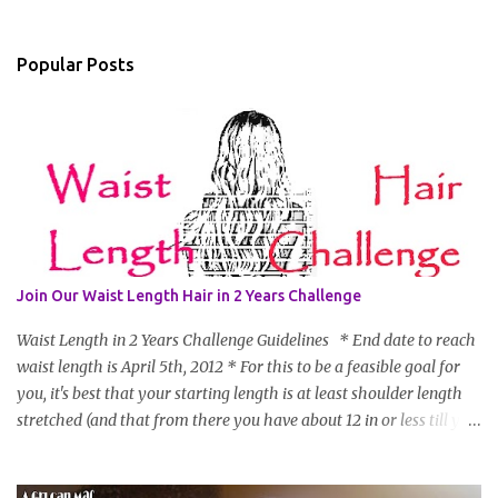
Popular Posts
Join Our Waist Length Hair in 2 Years Challenge
Waist Length in 2 Years Challenge Guidelines * End date to reach
waist length is April 5th, 2012 * For this to be a feasible goal for
you, it's best that your starting length is at least shoulder length
stretched (and that from there you have about 12 in or less till you
hit WL) * Don't think you'll make WL in 2 years and still want to
join? You can still join :D Just state what your goal length will be. *