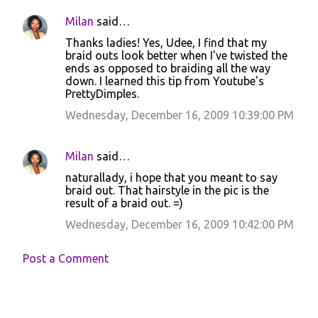
Milan
said…
Thanks ladies! Yes, Udee, I find that my
braid outs look better when I've twisted the
ends as opposed to braiding all the way
down. I learned this tip from Youtube's
PrettyDimples.
Wednesday, December 16, 2009 10:39:00 PM
Milan
said…
naturallady, i hope that you meant to say
braid out. That hairstyle in the pic is the
result of a braid out. =)
Wednesday, December 16, 2009 10:42:00 PM
Post a Comment