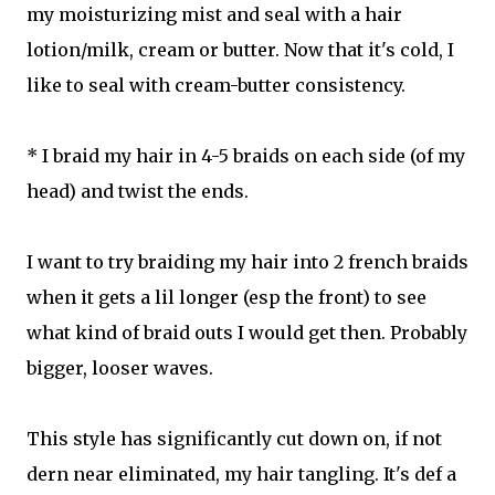
my moisturizing mist and seal with a hair
lotion/milk, cream or butter. Now that it's cold, I
like to seal with cream-butter consistency.
* I braid my hair in 4-5 braids on each side (of my
head) and twist the ends.
I want to try braiding my hair into 2 french braids
when it gets a lil longer (esp the front) to see
what kind of braid outs I would get then. Probably
bigger, looser waves.
This style has significantly cut down on, if not
dern near eliminated, my hair tangling. It's def a