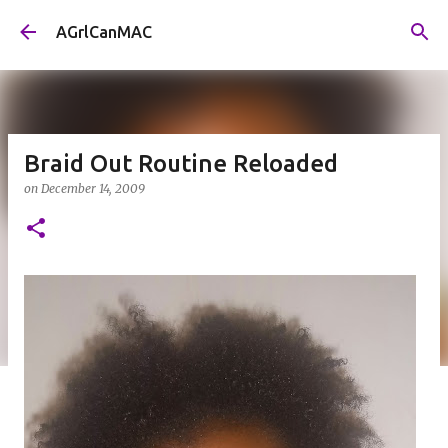
Skip to main content
AGrlCanMAC
Braid Out Routine Reloaded
on
December 14, 2009