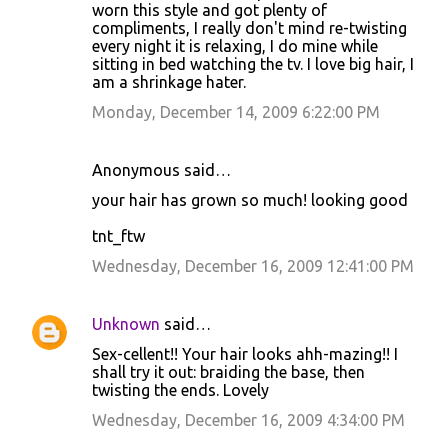
worn this style and got plenty of
m
compliments, I really don't mind re-twisting
m
every night it is relaxing, I do mine while
sitting in bed watching the tv. I love big hair, I
e
am a shrinkage hater.
n
Monday, December 14, 2009 6:22:00 PM
t
s
Anonymous said…
your hair has grown so much! looking good
tnt_ftw
Wednesday, December 16, 2009 12:41:00 PM
Unknown
said…
Sex-cellent!! Your hair looks ahh-mazing!! I
shall try it out: braiding the base, then
twisting the ends. Lovely
Wednesday, December 16, 2009 4:34:00 PM