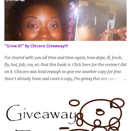
Share your plan of action to attain this goal (it doesn't have to be
set in stone or "permanent" as I'm sure some things may change
as your hair gets longer) * Progress updates will be submitted and
posted every 4 months (starting from this April) so first update
will be in August. * Progress updates will entail a length check pic
(can be a straightened or stretched hair shot) and brief
summary of what you are doing/trying and what you are
"Grow It!" by Chicoro Giveaway!!!
learning. Leave a comment to join. For those who wan...
I've shared with you all time and time again, how dope, ill, fresh,
fly, hot, fab, coo, etc that this book is. Click here for the review I did
on it. Chicoro was kind enough to give me another copy for free.
Since I already have and covet a copy, I'm giving this one away! All
you have to do to enter is simply leave a comment saying I want
in!, include an email address that I can get in touch with you
(should you win) and you're entered. Winner will be drawn
randomly on Friday, August 14th and winner will be announced
Saturday, August 15th. Good luck!