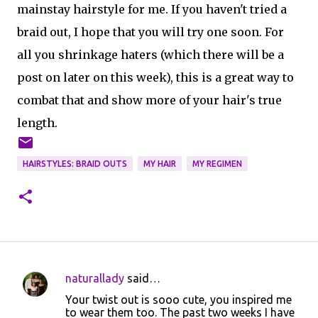
mainstay hairstyle for me. If you haven't tried a
braid out, I hope that you will try one soon. For
all you shrinkage haters (which there will be a
post on later on this week), this is a great way to
combat that and show more of your hair's true
length.
HAIRSTYLES: BRAID OUTS
MY HAIR
MY REGIMEN
naturallady
said…
C
Your twist out is sooo cute, you inspired me
o
to wear them too. The past two weeks I have