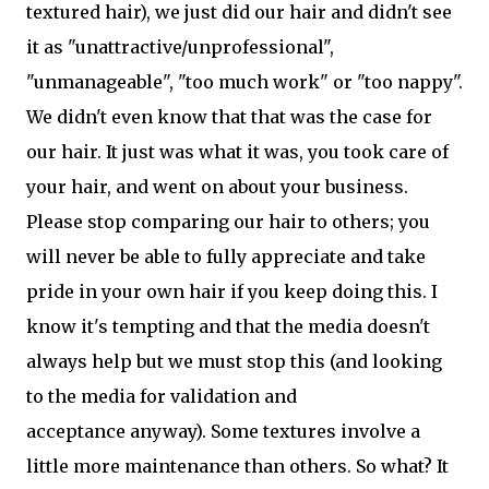
textured hair), we just did our hair and didn't see
it as "unattractive/unprofessional",
"unmanageable", "too much work" or "too nappy".
We didn't even know that that was the case for
our hair. It just was what it was, you took care of
your hair, and went on about your business.
Please stop comparing our hair to others; you
will never be able to fully appreciate and take
pride in your own hair if you keep doing this. I
know it's tempting and that the media doesn't
always help but we must stop this (and looking
to the media for validation and
acceptance anyway). Some textures involve a
little more maintenance than others. So what? It