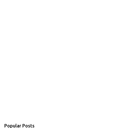
Popular Posts