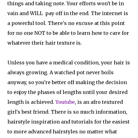
things and taking note. Your efforts won't be in
vain and WILL pay off in the end. The internet is
a powerful tool. There's no excuse at this point
for no one NOT to be able to learn how to care for
whatever their hair texture is.
Unless you have a medical condition, your hair is
always growing. A watched pot never boils
anyway, so you're better off making the decision
to enjoy the phases of lengths until your desired
length is achieved.
Youtube
, is an afro textured
girl's best friend. There is so much information,
hairstyle inspiration and tutorials for the easiest
to more advanced hairstyles no matter what