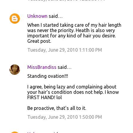
Unknown
said…
When I started taking care of my hair length
was never the priority. Heatlh is also very
important for any kind of hair you desire.
Great post.
Tuesday, June 29, 2010 1:11:00 PM
MissBrandiss
said…
Standing ovation!!!
I agree, being lazy and complaining about
your hair's condition does not help. I know
FIRST HAND! lol
Be proactive, that's all to it.
Tuesday, June 29, 2010 1:50:00 PM