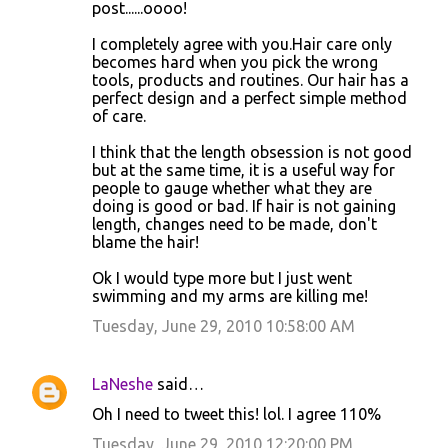
post......oooo!
I completely agree with you.Hair care only
becomes hard when you pick the wrong
tools, products and routines. Our hair has a
perfect design and a perfect simple method
of care.
I think that the length obsession is not good
but at the same time, it is a useful way for
people to gauge whether what they are
doing is good or bad. If hair is not gaining
length, changes need to be made, don't
blame the hair!
Ok I would type more but I just went
swimming and my arms are killing me!
Tuesday, June 29, 2010 10:58:00 AM
LaNeshe
said…
Oh I need to tweet this! lol. I agree 110%
Tuesday, June 29, 2010 12:20:00 PM