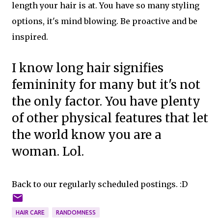
length your hair is at. You have so many styling
options, it's mind blowing. Be proactive and be
inspired.
I know long hair signifies
femininity for many but it's not
the only factor. You have plenty
of other physical features that let
the world know you are a
woman. Lol.
Back to our regularly scheduled postings. :D
HAIR CARE
RANDOMNESS