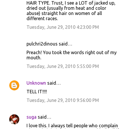
HAIR TYPE. Trust, I see a LOT of jacked up,
dried out (usually from heat and color
abuse) straight hair on women of all
different races.
Tuesday, June 29, 2010 4:23:00 PM
pulchri2dinous said…
Preach! You took the words right out of my
mouth.
Tuesday, June 29, 2010 5:55:00 PM
Unknown
said…
TELL IT!!!!
Tuesday, June 29, 2010 9:56:00 PM
suga
said…
I love this. I always tell people who complain