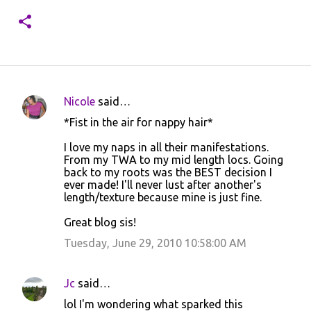
Nicole
said…
C
*Fist in the air for nappy hair*
o
I love my naps in all their manifestations.
m
From my TWA to my mid length locs. Going
m
back to my roots was the BEST decision I
ever made! I'll never lust after another's
e
length/texture because mine is just fine.
n
Great blog sis!
t
Tuesday, June 29, 2010 10:58:00 AM
s
Jc
said…
lol I'm wondering what sparked this