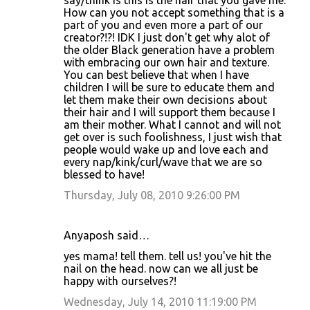
say/think is this is the hair that you gave me.
How can you not accept something that is a
part of you and even more a part of our
creator?!?! IDK I just don't get why alot of
the older Black generation have a problem
with embracing our own hair and texture.
You can best believe that when I have
children I will be sure to educate them and
let them make their own decisions about
their hair and I will support them because I
am their mother. What I cannot and will not
get over is such foolishness, I just wish that
people would wake up and love each and
every nap/kink/curl/wave that we are so
blessed to have!
Thursday, July 08, 2010 9:26:00 PM
Anyaposh said…
yes mama! tell them. tell us! you've hit the
nail on the head. now can we all just be
happy with ourselves?!
Wednesday, July 14, 2010 11:19:00 PM