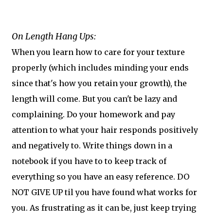
On Length Hang Ups:
When you learn how to care for your texture
properly (which includes minding your ends
since that's how you retain your growth), the
length will come. But you can't be lazy and
complaining. Do your homework and pay
attention to what your hair responds positively
and negatively to. Write things down in a
notebook if you have to to keep track of
everything so you have an easy reference. DO
NOT GIVE UP til you have found what works for
you. As frustrating as it can be, just keep trying