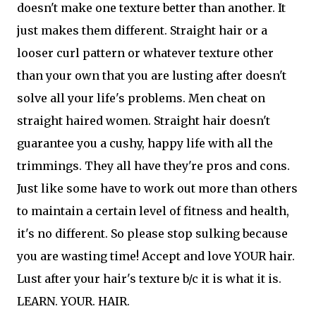
doesn't make one texture better than another. It
just makes them different. Straight hair or a
looser curl pattern or whatever texture other
than your own that you are lusting after doesn't
solve all your life's problems. Men cheat on
straight haired women. Straight hair doesn't
guarantee you a cushy, happy life with all the
trimmings. They all have they're pros and cons.
Just like some have to work out more than others
to maintain a certain level of fitness and health,
it's no different. So please stop sulking because
you are wasting time! Accept and love YOUR hair.
Lust after your hair's texture b/c it is what it is.
LEARN. YOUR. HAIR.