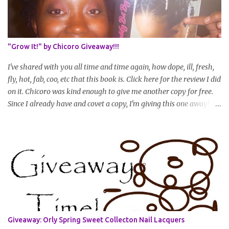
posted every 4 months (starting from this April) so first update
will be in August. * Progress updates will entail a length check pic
(can be a straightened or stretched hair shot) and brief
summary of what you are doing/trying and what you are
"Grow It!" by Chicoro Giveaway!!!
learning. Leave a comment to join. For those who wan...
I've shared with you all time and time again, how dope, ill, fresh,
fly, hot, fab, coo, etc that this book is. Click here for the review I did
on it. Chicoro was kind enough to give me another copy for free.
Since I already have and covet a copy, I'm giving this one away! All
you have to do to enter is simply leave a comment saying I want
in!, include an email address that I can get in touch with you
(should you win) and you're entered. Winner will be drawn
randomly on Friday, August 14th and winner will be announced
Saturday, August 15th. Good luck!
Giveaway: Orly Spring Sweet Collecton Nail Lacquers