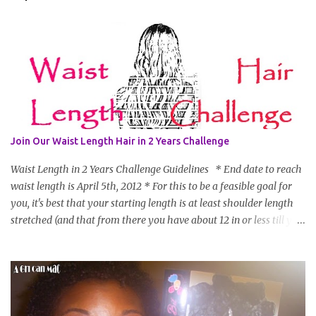
Join Our Waist Length Hair in 2 Years Challenge
Waist Length in 2 Years Challenge Guidelines * End date to reach
waist length is April 5th, 2012 * For this to be a feasible goal for
you, it's best that your starting length is at least shoulder length
stretched (and that from there you have about 12 in or less till you
hit WL) * Don't think you'll make WL in 2 years and still want to
join? You can still join :D Just state what your goal length will be. *
Share your plan of action to attain this goal (it doesn't have to be
set in stone or "permanent" as I'm sure some things may change
as your hair gets longer) * Progress updates will be submitted and