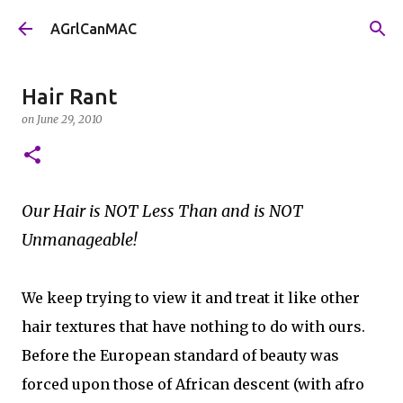
Skip to main content
AGrlCanMAC
Hair Rant
on
June 29, 2010
Our Hair is NOT Less Than and is NOT
Unmanageable!
We keep trying to view it and treat it like other
hair textures that have nothing to do with ours.
Before the European standard of beauty was
forced upon those of African descent (with afro