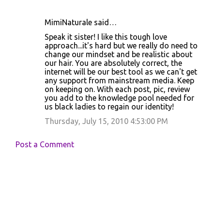
MimiNaturale said…
Speak it sister! I like this tough love
approach...it's hard but we really do need to
change our mindset and be realistic about
our hair. You are absolutely correct, the
internet will be our best tool as we can't get
any support from mainstream media. Keep
on keeping on. With each post, pic, review
you add to the knowledge pool needed for
us black ladies to regain our identity!
Thursday, July 15, 2010 4:53:00 PM
Post a Comment