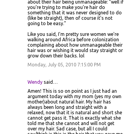
about their hair being unmanageable: "well if
you're trying to make you're hair do
something that it was never designed to do
(like be straight), then of course it's not
going to be easy."
Like you said, I'm pretty sure women we're
walking around Africa before colonization
complaining about how unmanageable their
hair was or wishing it would stay straight or
grow down their backs. lol
Monday, July 05, 2010 7:15:00 PM
Wendy
said…
Amen! This is so on point as I just had an
argument today with my mom (yes my own
mother)about natural hair. My hair has
always been long and straight with a
relaxed, now that it is natural and short she
cannot get pass it. That is exactly what she
told me that she cannot and will not get
over my hair. Sad case, but all I could