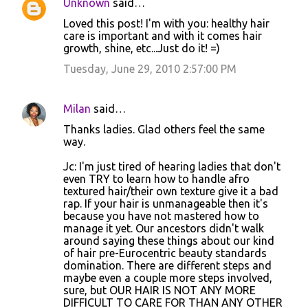
Unknown
said…
Loved this post! I'm with you: healthy hair
care is important and with it comes hair
growth, shine, etc...Just do it! =)
Tuesday, June 29, 2010 2:57:00 PM
Milan
said…
Thanks ladies. Glad others feel the same
way.
Jc: I'm just tired of hearing ladies that don't
even TRY to learn how to handle afro
textured hair/their own texture give it a bad
rap. If your hair is unmanageable then it's
because you have not mastered how to
manage it yet. Our ancestors didn't walk
around saying these things about our kind
of hair pre-Eurocentric beauty standards
domination. There are different steps and
maybe even a couple more steps involved,
sure, but OUR HAIR IS NOT ANY MORE
DIFFICULT TO CARE FOR THAN ANY OTHER