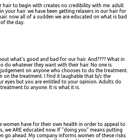
r hair to begin with creates no credibility with me. adult
n your hair. we have been getting relaxers in our hair for
hair. now all of a sudden we are educated on what is bad
 of the day.
ut what's good and bad for our hair. And???? What in
o do whatever they want with their hair. No one is
 judgement on anyone who chooses to do the treatment.
on the treatment. I find it laughable that b/c the
ur eyes but you are entitled to your opinion. Adults do
eatment to anyone. It is what it is.
e women have for their own health in order to appeal to
es, we ARE educated now. If "doing you" means putting
 then go ahead. My company informs women of these risks