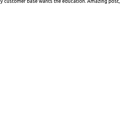
y customer base wants the education. Amazing post,