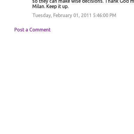
so they can make wise decisions. Thank God m
Milan. Keep it up.
Tuesday, February 01, 2011 5:46:00 PM
Post a Comment