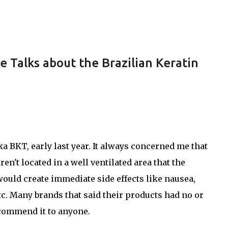
Skip to main content
e Talks about the Brazilian Keratin
ka BKT, early last year. It always concerned me that
en't located in a well ventilated area that the
ould create immediate side effects like nausea,
tc. Many brands that said their products had no or
ecommend it to anyone.