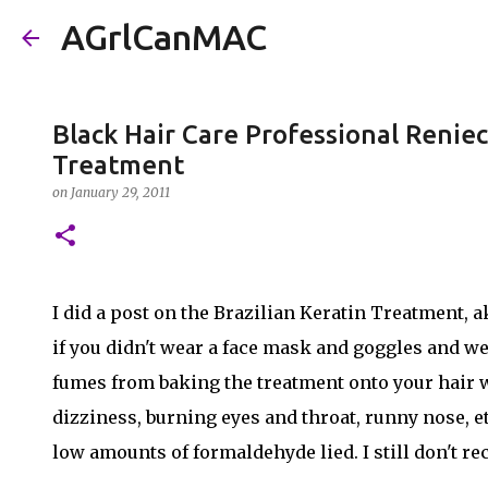
AGrlCanMAC
Black Hair Care Professional Reniec
Treatment
on
January 29, 2011
I did a post on the Brazilian Keratin Treatment, a
if you didn't wear a face mask and goggles and wer
fumes from baking the treatment onto your hair w
dizziness, burning eyes and throat, runny nose, e
low amounts of formaldehyde lied. I still don't r