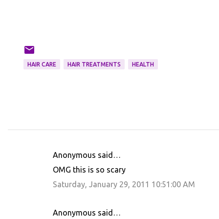
HAIR CARE
HAIR TREATMENTS
HEALTH
Anonymous said…
C
OMG this is so scary
o
Saturday, January 29, 2011 10:51:00 AM
m
m
Anonymous said…
e