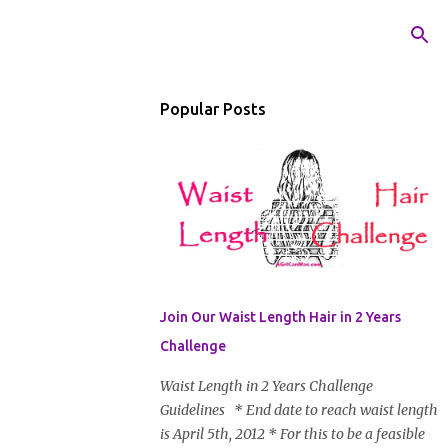
Popular Posts
Join Our Waist Length Hair in 2 Years
Challenge
Waist Length in 2 Years Challenge
Guidelines * End date to reach waist length
is April 5th, 2012 * For this to be a feasible