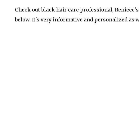
Check out black hair care professional, Reniece'
below. It's very informative and personalized as w