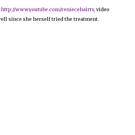
s
http://www.youtube.com/reniecehairtv
, video
ell since she herself tried the treatment.