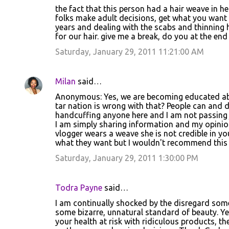
the fact that this person had a hair weave in he
n
folks make adult decisions, get what you want i
t
years and dealing with the scabs and thinning 
for our hair. give me a break, do you at the end
s
Saturday, January 29, 2011 11:21:00 AM
Milan
said…
Anonymous: Yes, we are becoming educated abo
tar nation is wrong with that? People can and d
handcuffing anyone here and I am not passing
I am simply sharing information and my opinion 
vlogger wears a weave she is not credible in yo
what they want but I wouldn't recommend this tr
Saturday, January 29, 2011 1:30:00 PM
Todra Payne
said…
I am continually shocked by the disregard som
some bizarre, unnatural standard of beauty. Y
your health at risk with ridiculous products,