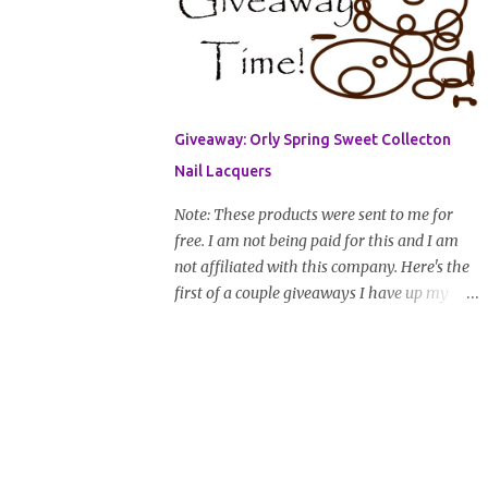
address that I can get in touch with you
(should you win) and you're entered. Winner
will be drawn randomly on Friday, August
14th and winner will be announced Saturday,
August 15th. Good luck!
Giveaway: Orly Spring Sweet Collecton
Nail Lacquers
Note: These products were sent to me for
free. I am not being paid for this and I am
not affiliated with this company. Here's the
first of a couple giveaways I have up my
sleeve. Nail color fanatics, spring is here so
it's time to switch your polishes to some fun
and springy colors. Pretty pastels
are popular for nails this season. I luv
pastels and Orly has got them on lock in this
collection. One lucky winner will receive two
colors, pictured below, from Orly's 2010