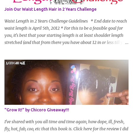
Join Our Waist Length Hair in 2 Years Challenge
Waist Length in 2 Years Challenge Guidelines * End date to reach
waist length is April 5th, 2012 * For this to be a feasible goal for
you, it's best that your starting length is at least shoulder length
stretched (and that from there you have about 12 in or less till you
hit WL) * Don't think you'll make WL in 2 years and still want to
join? You can still join :D Just state what your goal length will be. *
Share your plan of action to attain this goal (it doesn't have to be
set in stone or "permanent" as I'm sure some things may change
as your hair gets longer) * Progress updates will be submitted and
posted every 4 months (starting from this April) so first update
will be in August. * Progress updates will entail a length check pic
(can be a straightened or stretched hair shot) and brief
summary of what you are doing/trying and what you are
"Grow It!" by Chicoro Giveaway!!!
learning. Leave a comment to join. For those who wan...
I've shared with you all time and time again, how dope, ill, fresh,
fly, hot, fab, coo, etc that this book is. Click here for the review I did