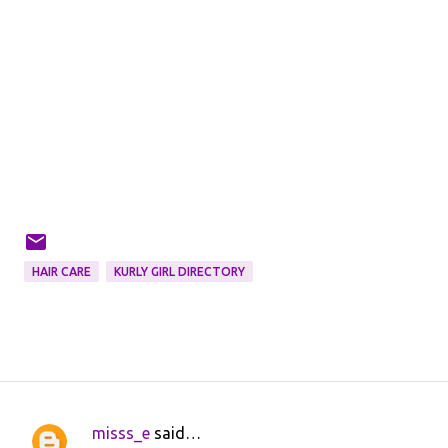
HAIR CARE
KURLY GIRL DIRECTORY
misss_e
said…
C