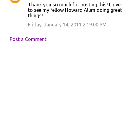
Thank you so much for posting this! I love
o
to see my fellow Howard Alum doing great
things!
m
m
Friday, January 14, 2011 2:19:00 PM
e
Post a Comment
n
t
s