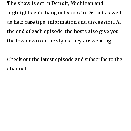
The show is set in Detroit, Michigan and
highlights chic hang out spots in Detroit as well
as hair care tips, information and discussion. At
the end of each episode, the hosts also give you
the low down on the styles they are wearing.
Check out the latest episode and subscribe to the
channel.