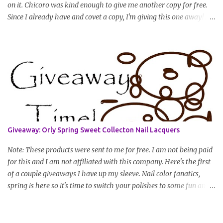
on it. Chicoro was kind enough to give me another copy for free.
Since I already have and covet a copy, I'm giving this one away! All
you have to do to enter is simply leave a comment saying I want
in!, include an email address that I can get in touch with you
(should you win) and you're entered. Winner will be drawn
randomly on Friday, August 14th and winner will be announced
Saturday, August 15th. Good luck!
Giveaway: Orly Spring Sweet Collecton Nail Lacquers
Note: These products were sent to me for free. I am not being paid
for this and I am not affiliated with this company. Here's the first
of a couple giveaways I have up my sleeve. Nail color fanatics,
spring is here so it's time to switch your polishes to some fun and
springy colors. Pretty pastels are popular for nails this season. I
luv pastels and Orly has got them on lock in this collection. One
lucky winner will receive two colors, pictured below, from Orly's