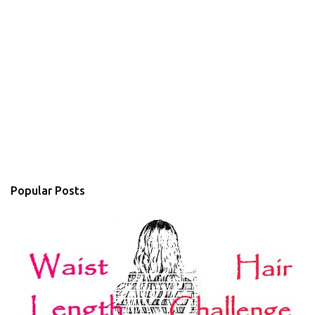
Popular Posts