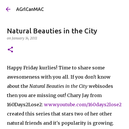
Skip to main content
AGrlCanMAC
Natural Beauties in the City
on
January 14, 2011
Happy Friday kurlies! Time to share some
awesomeness with you all. If you don't know
about the
Natural Beauties in the City
webisodes
then you are missing out! Chary Jay from
160Days2Lose2:
www.youtube.com/160days2lose2
created this series that stars two of her other
natural friends and it's popularity is growing.