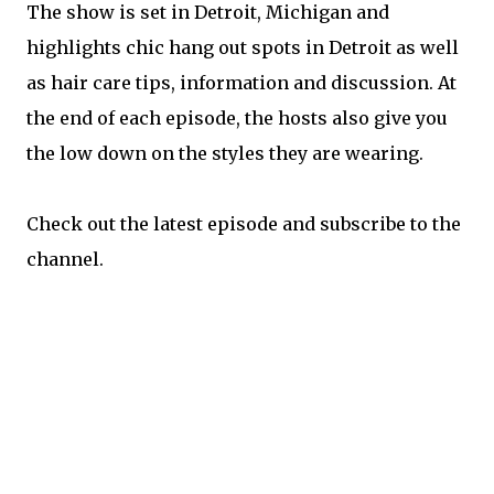
The show is set in Detroit, Michigan and
highlights chic hang out spots in Detroit as well
as hair care tips, information and discussion. At
the end of each episode, the hosts also give you
the low down on the styles they are wearing.
Check out the latest episode and subscribe to the
channel.