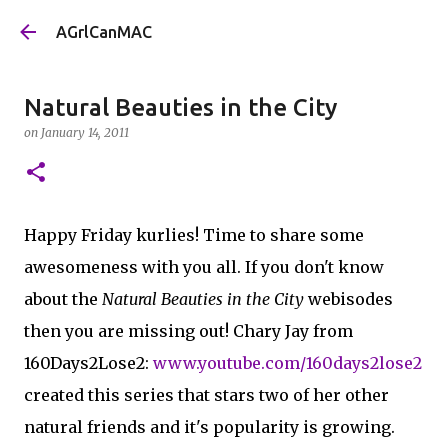
Skip to main content
AGrlCanMAC
Natural Beauties in the City
on
January 14, 2011
Happy Friday kurlies! Time to share some
awesomeness with you all. If you don't know
about the
Natural Beauties in the City
webisodes
then you are missing out! Chary Jay from
160Days2Lose2:
www.youtube.com/160days2lose2
created this series that stars two of her other
natural friends and it's popularity is growing.