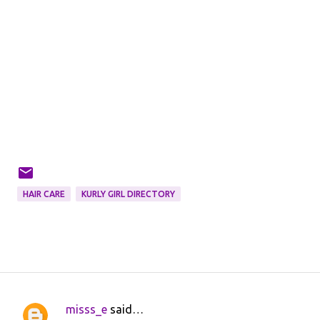
HAIR CARE
KURLY GIRL DIRECTORY
misss_e
said…
C