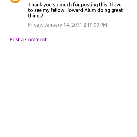
Thank you so much for posting this! I love
o
to see my fellow Howard Alum doing great
things!
m
m
Friday, January 14, 2011 2:19:00 PM
e
Post a Comment
n
t
s