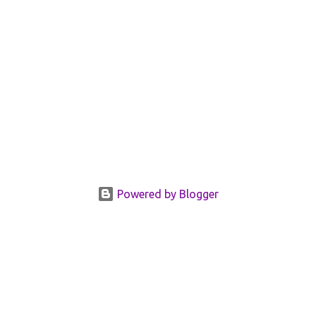
Powered by Blogger