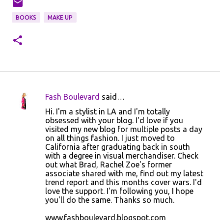
BOOKS
MAKE UP
Fash Boulevard
said…
C
Hi. I'm a stylist in LA and I'm totally
o
obsessed with your blog. I'd love if you
visited my new blog for multiple posts a day
m
on all things fashion. I just moved to
m
California after graduating back in south
with a degree in visual merchandiser. Check
e
out what Brad, Rachel Zoe's former
n
associate shared with me, find out my latest
trend report and this months cover wars. I'd
t
love the support. I'm following you, I hope
s
you'll do the same. Thanks so much.
www.fashboulevard.blogspot.com