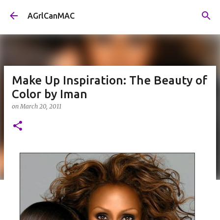
Skip to main content
AGrlCanMAC
Make Up Inspiration: The Beauty of
Color by Iman
on
March 20, 2011