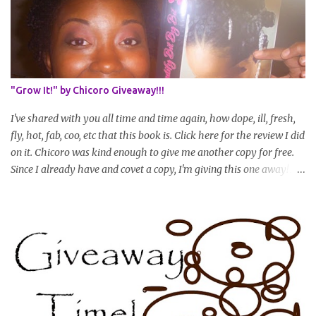
as your hair gets longer) * Progress updates will be submitted and
posted every 4 months (starting from this April) so first update
will be in August. * Progress updates will entail a length check pic
(can be a straightened or stretched hair shot) and brief
summary of what you are doing/trying and what you are
"Grow It!" by Chicoro Giveaway!!!
learning. Leave a comment to join. For those who wan...
I've shared with you all time and time again, how dope, ill, fresh,
fly, hot, fab, coo, etc that this book is. Click here for the review I did
on it. Chicoro was kind enough to give me another copy for free.
Since I already have and covet a copy, I'm giving this one away! All
you have to do to enter is simply leave a comment saying I want
in!, include an email address that I can get in touch with you
(should you win) and you're entered. Winner will be drawn
randomly on Friday, August 14th and winner will be announced
Saturday, August 15th. Good luck!