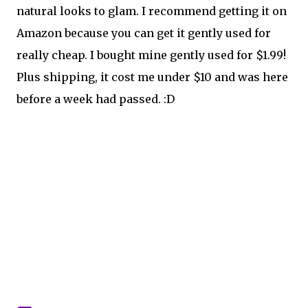
natural looks to glam. I recommend getting it on
Amazon because you can get it gently used for
really cheap. I bought mine gently used for $1.99!
Plus shipping, it cost me under $10 and was here
before a week had passed. :D