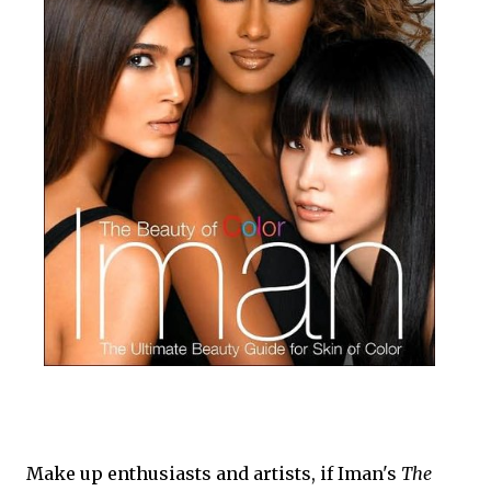
Make up enthusiasts and artists, if Iman's
The