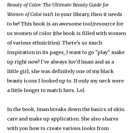
Beauty of Color: The Ultimate Beauty Guide for
Women of Color
isn't in your library, then it needs
to be! This book is an awesome tool/resource for
us women of color (the book is filled with women
of various ethnicities). There's so much
inspiration in its pages, I want to go "play" make
up right now! I've always luv'd Iman and as a
little girl, she was definitely one of my black
beauty icons I looked up to. If only my neck were
a little longer to match hers. Lol.
In the book, Iman breaks down the basics of skin
care and make up application. She also shares
with you how to create various looks from