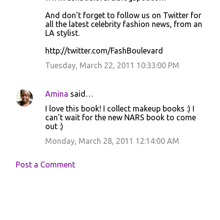
And don't forget to follow us on Twitter for
all the latest celebrity fashion news, from an
LA stylist.
http://twitter.com/FashBoulevard
Tuesday, March 22, 2011 10:33:00 PM
Amina
said…
I love this book! I collect makeup books :) I
can't wait for the new NARS book to come
out :)
Monday, March 28, 2011 12:14:00 AM
Post a Comment