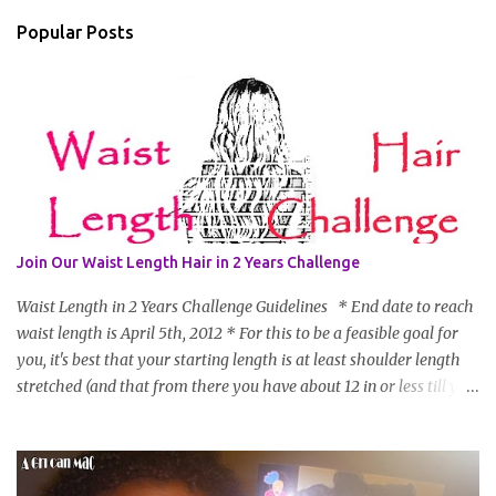
Popular Posts
Join Our Waist Length Hair in 2 Years Challenge
Waist Length in 2 Years Challenge Guidelines * End date to reach
waist length is April 5th, 2012 * For this to be a feasible goal for
you, it's best that your starting length is at least shoulder length
stretched (and that from there you have about 12 in or less till you
hit WL) * Don't think you'll make WL in 2 years and still want to
join? You can still join :D Just state what your goal length will be. *
Share your plan of action to attain this goal (it doesn't have to be
set in stone or "permanent" as I'm sure some things may change