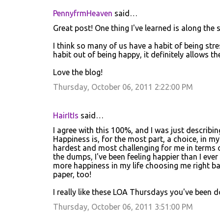
m
PennyfrmHeaven
said…
e
Great post! One thing I've learned is along the
n
t
I think so many of us have a habit of being str
habit out of being happy, it definitely allows t
s
Love the blog!
Thursday, October 06, 2011 2:22:00 PM
HairItIs
said…
I agree with this 100%, and I was just describin
Happiness is, for the most part, a choice, in my
hardest and most challenging for me in terms o
the dumps, I've been feeling happier than I ev
more happiness in my life choosing me right ba
paper, too!
I really like these LOA Thursdays you've been d
Thursday, October 06, 2011 3:51:00 PM