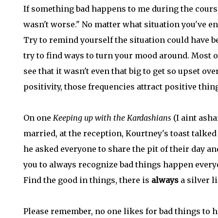
If something bad happens to me during the course of
wasn't worse." No matter what situation you've enc
Try to remind yourself the situation could have b
try to find ways to turn your mood around. Most o
see that it wasn't even that big to get so upset o
positivity, those frequencies attract positive thin
On one
Keeping up with the Kardashians
(I aint ash
married, at the reception, Kourtney's toast talked
he asked everyone to share the pit of their day and 
you to always recognize bad things happen everyd
Find the good in things, there is
always
a silver l
Please remember, no one likes for bad things to h