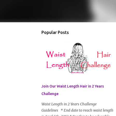
Popular Posts
Join Our Waist Length Hair in 2 Years
Challenge
Waist Length in 2 Years Challenge
Guidelines * End date to reach waist length