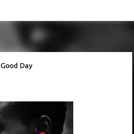
Skip to main content
 Good Day