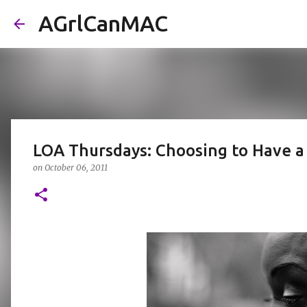
AGrlCanMAC
LOA Thursdays: Choosing to Have a
on
October 06, 2011