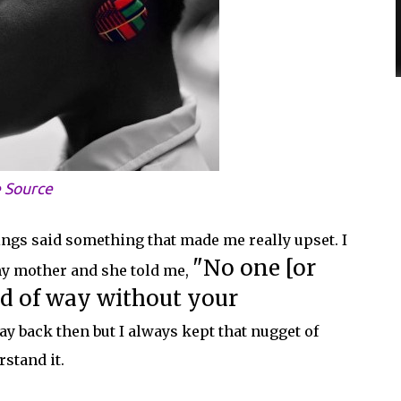
 Source
ngs said something that made me really upset. I
"No one [or
 my mother and she told me,
nd of way without your
way back then but I always kept that nugget of
stand it.