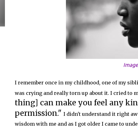
Image
I remember once in my childhood, one of my sibli
was crying and really torn up about it. I cried to
thing] can make you feel any ki
permission."
I didn't understand it right a
wisdom with me and as I got older I came to under