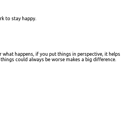
rk to stay happy.
what happens, if you put things in perspective, it helps
things could always be worse makes a big difference.