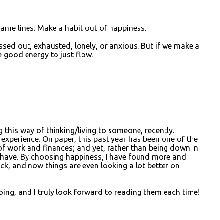
 same lines: Make a habit out of happiness.
essed out, exhausted, lonely, or anxious. But if we make a
he good energy to just flow.
g this way of thinking/living to someone, recently.
 experience. On paper, this past year has been one of the
f work and finances; and yet, rather than being down in
er have. By choosing happiness, I have found more and
ck, and now things are even looking a lot better on
oing, and I truly look forward to reading them each time!