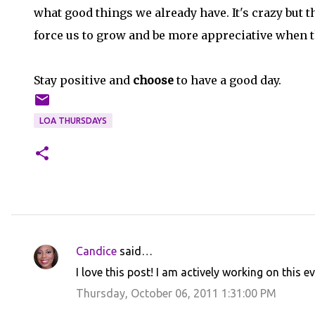
what good things we already have. It's crazy but 
force us to grow and be more appreciative when t
Stay positive and
choose
to have a good day.
LOA THURSDAYS
Candice
said…
C
I love this post! I am actively working on this e
o
Thursday, October 06, 2011 1:31:00 PM
m