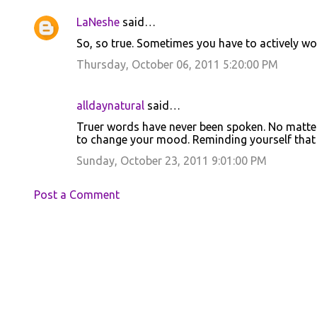
LaNeshe
said…
So, so true. Sometimes you have to actively wo
Thursday, October 06, 2011 5:20:00 PM
alldaynatural
said…
Truer words have never been spoken. No matter 
to change your mood. Reminding yourself that 
Sunday, October 23, 2011 9:01:00 PM
Post a Comment