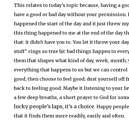
This relates to today's topic because, having a goo
have a good or bad day without your permission.
happened the start of the day and it just threw my
this thing happened to me at the end of the day t
that: it didn't have you to. You let it throw your 
stuff" rings so true b/c bad things happen to eve
them that shapes what kind of day, week, month, y
everything that happens to us but we can control 
good, then choose to feel good; dust yourself off 
back to feeling good. Maybe it listening to your f
a few deep breaths, a short prayer to God for some 
lucky people's laps, it's a choice
. Happy people
that it finds them more readily, easily and often.