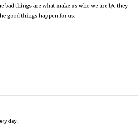
the bad things are what make us who we are b/c they
he good things happen for us.
very day.