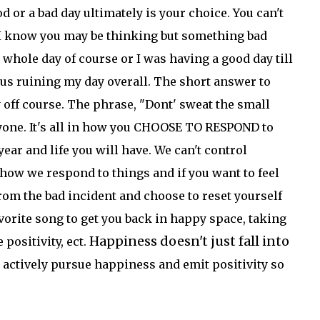
d or a bad day ultimately is your choice. You can't
 I know you may be thinking but something bad
 whole day of course or I was having a good day till
hus ruining my day overall. The short answer to
day off course. The phrase, "Dont' sweat the small
ryone. It's all in how you CHOOSE TO RESPOND to
ear and life you will have. We can't control
how we respond to things and if you want to feel
from the bad incident and choose to reset yourself
avorite song to get you back in happy space, taking
Happiness doesn't just fall into
positivity, ect.
 actively pursue happiness and emit positivity so