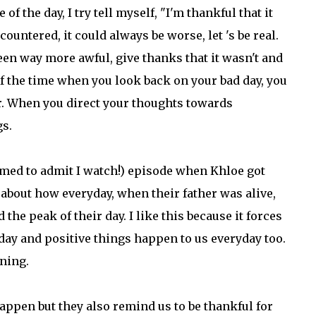
 the day, I try tell myself, "I'm thankful that it
ountered, it could always be worse, let 's be real.
een way more awful, give thanks that it wasn't and
f the time when you look back on your bad day, you
ver. When you direct your thoughts towards
gs.
amed to admit I watch!) episode when Khloe got
 about how everyday, when their father was alive,
the peak of their day. I like this because it forces
ay and positive things happen to us everyday too.
ining.
appen but they also remind us to be thankful for