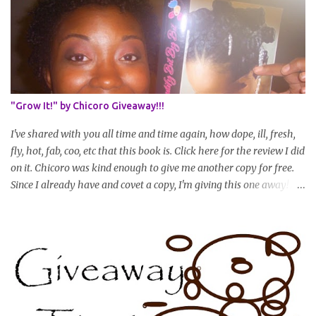
set in stone or "permanent" as I'm sure some things may change
as your hair gets longer) * Progress updates will be submitted and
posted every 4 months (starting from this April) so first update
will be in August. * Progress updates will entail a length check pic
(can be a straightened or stretched hair shot) and brief
summary of what you are doing/trying and what you are
"Grow It!" by Chicoro Giveaway!!!
learning. Leave a comment to join. For those who wan...
I've shared with you all time and time again, how dope, ill, fresh,
fly, hot, fab, coo, etc that this book is. Click here for the review I did
on it. Chicoro was kind enough to give me another copy for free.
Since I already have and covet a copy, I'm giving this one away! All
you have to do to enter is simply leave a comment saying I want
in!, include an email address that I can get in touch with you
(should you win) and you're entered. Winner will be drawn
randomly on Friday, August 14th and winner will be announced
Saturday, August 15th. Good luck!