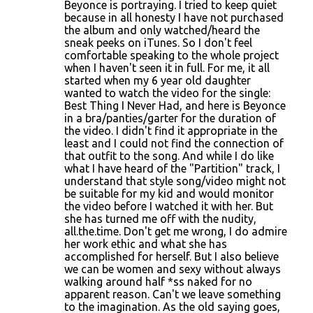
o
Beyonce is portraying. I tried to keep quiet
because in all honesty I have not purchased
m
the album and only watched/heard the
m
sneak peeks on iTunes. So I don't feel
comfortable speaking to the whole project
e
when I haven't seen it in full. For me, it all
n
started when my 6 year old daughter
wanted to watch the video for the single:
t
Best Thing I Never Had, and here is Beyonce
s
in a bra/panties/garter for the duration of
the video. I didn't find it appropriate in the
least and I could not find the connection of
that outfit to the song. And while I do like
what I have heard of the "Partition" track, I
understand that style song/video might not
be suitable for my kid and would monitor
the video before I watched it with her. But
she has turned me off with the nudity,
all.the.time. Don't get me wrong, I do admire
her work ethic and what she has
accomplished for herself. But I also believe
we can be women and sexy without always
walking around half *ss naked for no
apparent reason. Can't we leave something
to the imagination. As the old saying goes,