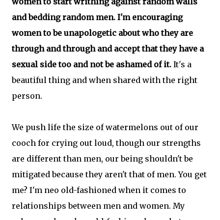
women to start writhing against random walls
and bedding random men. I'm encouraging
women to be unapologetic about who they are
through and through and accept that they have a
sexual side too and not be ashamed of it.
It's a
beautiful thing and when shared with the right
person.
We push life the size of watermelons out of our
cooch for crying out loud, though our strengths
are different than men, our being shouldn't be
mitigated because they aren't that of men. You get
me? I'm neo old-fashioned when it comes to
relationships between men and women. My