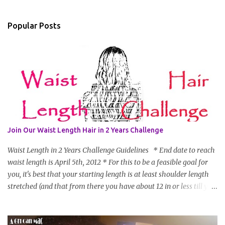
Popular Posts
Join Our Waist Length Hair in 2 Years Challenge
Waist Length in 2 Years Challenge Guidelines * End date to reach
waist length is April 5th, 2012 * For this to be a feasible goal for
you, it's best that your starting length is at least shoulder length
stretched (and that from there you have about 12 in or less till you
hit WL) * Don't think you'll make WL in 2 years and still want to
join? You can still join :D Just state what your goal length will be. *
Share your plan of action to attain this goal (it doesn't have to be