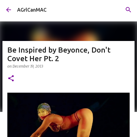
Skip to main content
AGrlCanMAC
Be Inspired by Beyonce, Don't
Covet Her Pt. 2
on
December 19, 2013