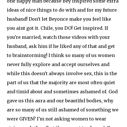
one happy man because Bey inspired some extra
ideas of nice things to do with and for my future
husband! Don't let Beyonce make you feel like
you aint got it. Chile, you DO! Get inspired. If
you're married, watch those videos with your
husband, ask him if he liked any of that and get
to brainstorming! I think so many of us women
never fully explore and accept ourselves and
while this doesn't always involve sex, this is the
part of us that the majority are most often quiet
and timid about and sometimes ashamed of. God
gave us this aura and our beautiful bodies, why
are so many of us still ashamed of something we
were GIVEN? I'm not asking women to wear