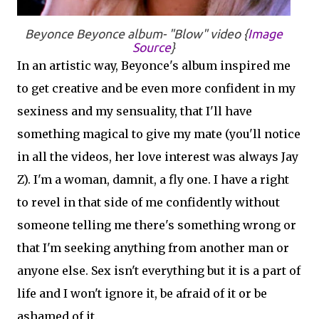
Beyonce
Beyonce
album- "Blow" video {
Image
Source
}
In an artistic way, Beyonce's album inspired me
to get creative and be even more confident in my
sexiness and my sensuality, that I'll have
something magical to give my mate (you'll notice
in all the videos, her love interest was always Jay
Z). I'm a woman, damnit, a fly one. I have a right
to revel in that side of me confidently without
someone telling me there's something wrong or
that I'm seeking anything from another man or
anyone else. Sex isn't everything but it is a part of
life and I won't ignore it, be afraid of it or be
ashamed of it.