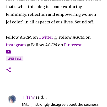
that's what this blog is about: exploring
femininity, reflection and empowering women
[of color] in all aspects of our lives. Sound off.
Follow AGCM on
Twitter
/// Follow AGCM on
Instagram
/// Follow AGCM on
Pinterest
LIFESTYLE
Tiffany
said…
C
Milan, I strongly disagree about the sexiness