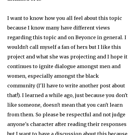
I want to know how you all feel about this topic
because I know many have different views
regarding this topic and on Beyonce in general. I
wouldn't call myself a fan of hers but I like this
project and what she was projecting and I hope it
continues to ignite dialogue amongst men and
women, especially amongst the black
community (I'll have to write another post about
that!). I learned a while ago, just because you don't
like someone, doesn't mean that you can't learn
from them. So please be respectful and not judge
anyone's character after reading their responses
but I want to have a discussion about this because