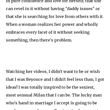
in pure confidence and love for herself; that she
can revel in it without having "daddy issues" or
that she is searching for love from others with it.
When a woman realizes her power and wholly
embraces every facet of it without seeking
something, then there's problem.
Watching her videos, I didn't want to be or wish
that I was Beyonce and I didn't feel less than, I got
ideas! I was totally inspired to be the sexiest,
most sensual Milan that I can be. The lucky man
who's hand in marriage I accept is going to be