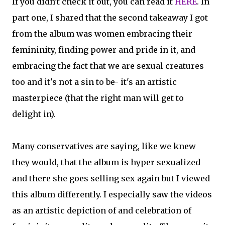
If you didn't check it out, you can read it
HERE
. In
part one, I shared that the second takeaway I got
from the album was women embracing their
femininity, finding power and pride in it, and
embracing the fact that we are sexual creatures
too and it's not a sin to be- it's an artistic
masterpiece (that the right man will get to
delight in).
Many conservatives are saying, like we knew
they would, that the album is hyper sexualized
and there she goes selling sex again but I viewed
this album differently. I especially saw the videos
as an artistic depiction of and celebration of