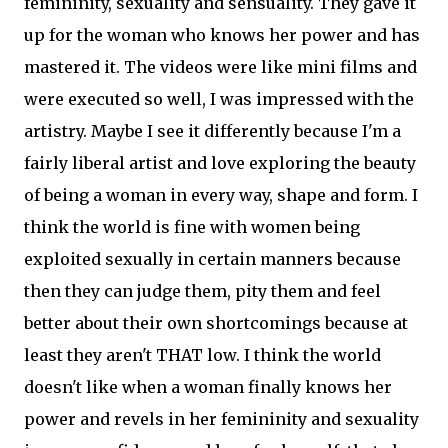
femininity, sexuality and sensuality. They gave it
up for the woman who knows her power and has
mastered it. The videos were like mini films and
were executed so well, I was impressed with the
artistry. Maybe I see it differently because I'm a
fairly liberal artist and love exploring the beauty
of being a woman in every way, shape and form. I
think the world is fine with women being
exploited sexually in certain manners because
then they can judge them, pity them and feel
better about their own shortcomings because at
least they aren't THAT low. I think the world
doesn't like when a woman finally knows her
power and revels in her femininity and sexuality