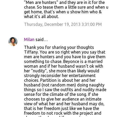
"Men are hunters" and they are in it for the
chase. So tease them a little sure and when u
get home, that's when u show him who &
what it's all about.
Thursday, December 19, 2013 3:31:00 PM
Milan
said…
Thank you for sharing your thoughts
Tiffany. You are so right when you say that
men are hunters and you have to give them
something to chase. Beyonce is a married
woman and if her husband wasn't ok with
her "nudity", she more than likely would
strongly reconsider her entertainment
choices. Partition is about her and her
husband (not random men) doing naughty
things so I saw the outfits and nudity made
sense for the climate of the song. If she
chooses to give her audience an intimate
view of what her and her husband may do,
that is her freedom just like we have the
freedom to not rock with the project and