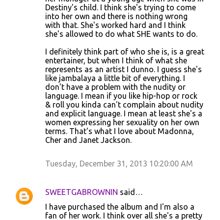
Destiny's child. I think she's trying to come
into her own and there is nothing wrong
with that. She's worked hard and I think
she's allowed to do what SHE wants to do.
I definitely think part of who she is, is a great
entertainer, but when I think of what she
represents as an artist I dunno. I guess she's
like jambalaya a little bit of everything. I
don't have a problem with the nudity or
language. I mean if you like hip-hop or rock
& roll you kinda can't complain about nudity
and explicit language. I mean at least she's a
women expressing her sexuality on her own
terms. That's what I love about Madonna,
Cher and Janet Jackson.
Tuesday, December 31, 2013 10:20:00 AM
SWEETGABROWNIN
said…
I have purchased the album and I'm also a
fan of her work. I think over all she's a pretty