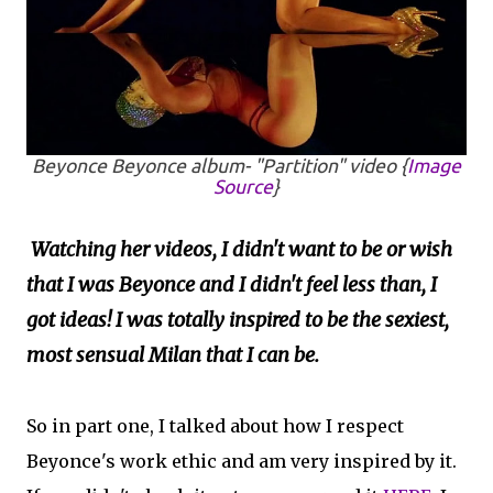
Beyonce
Beyonce
album- "Partition" video {
Image
Source
}
Watching her videos, I didn't want to be or wish
that I was Beyonce and I didn't feel less than, I
got ideas! I was totally inspired to be the sexiest,
most sensual Milan that I can be.
So in part one, I talked about how I respect
Beyonce's work ethic and am very inspired by it.