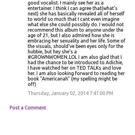
good vocalist. I mainly see her as a
entertainer. I think I can agree that(what's
next) she has basically revealed all of herself
to world so much that I cant even imagine
what else she could possibly do. I would not
recommend this album to anyone under the
age of 21, but I also admired how she is
embracing her sexuality and her life. Some of
the visuals, should've been eyes only for the
hubbie, but hey she's a
#GROWNWOMEN..LOL I am also glad that I
had the chance to be introduced to Adichie,
I have watched her on TED TALKs and love
her. I am also looking forward to reading her
book "Americanah" (my spelling might be
off)
Thursday, January 02, 2014 7:47:00 PM
Post a Comment