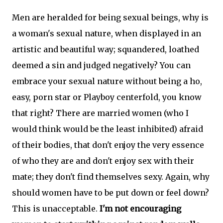
Men are heralded for being sexual beings, why is
a woman's sexual nature, when displayed in an
artistic and beautiful way; squandered, loathed
deemed a sin and judged negatively? You can
embrace your sexual nature without being a ho,
easy, porn star or Playboy centerfold, you know
that right? There are married women (who I
would think would be the least inhibited) afraid
of their bodies, that don't enjoy the very essence
of who they are and don't enjoy sex with their
mate; they don't find themselves sexy. Again, why
should women have to be put down or feel down?
This is unacceptable.
I'm not encouraging