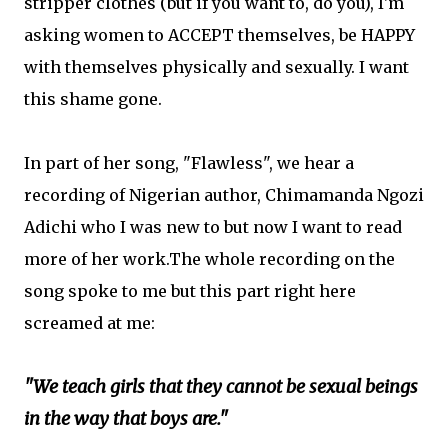
stripper clothes (but if you want to, do you), I'm
asking women to ACCEPT themselves, be HAPPY
with themselves physically and sexually. I want
this shame gone.
In part of her song, "Flawless", we hear a
recording of Nigerian author, Chimamanda Ngozi
Adichi who I was new to but now I want to read
more of her work.The whole recording on the
song spoke to me but this part right here
screamed at me:
"We teach girls that they cannot be sexual beings
in the way that boys are."