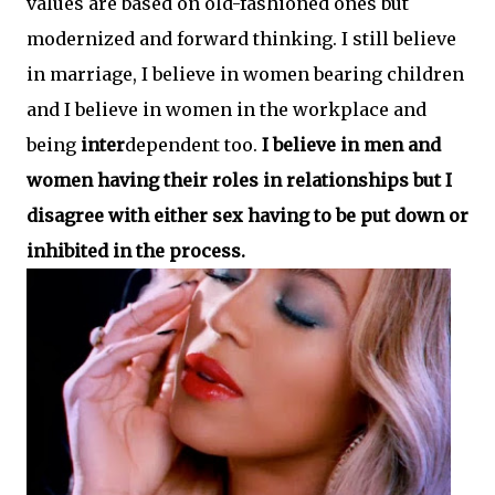
values are based on old-fashioned ones but
modernized and forward thinking. I still believe
in marriage, I believe in women bearing children
and I believe in women in the workplace and
being
inter
dependent too.
I believe in men and
women having their roles in relationships but I
disagree with either sex having to be put down or
inhibited in the process.