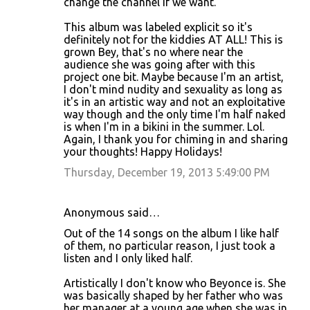
change the channel if we want.
This album was labeled explicit so it's
definitely not for the kiddies AT ALL! This is
grown Bey, that's no where near the
audience she was going after with this
project one bit. Maybe because I'm an artist,
I don't mind nudity and sexuality as long as
it's in an artistic way and not an exploitative
way though and the only time I'm half naked
is when I'm in a bikini in the summer. Lol.
Again, I thank you for chiming in and sharing
your thoughts! Happy Holidays!
Thursday, December 19, 2013 5:49:00 PM
Anonymous said…
Out of the 14 songs on the album I like half
of them, no particular reason, I just took a
listen and I only liked half.
Artistically I don't know who Beyonce is. She
was basically shaped by her father who was
her manager at a young age when she was in