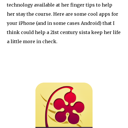
technology available at her finger tips to help
her stay the course. Here are some cool apps for
your iPhone (and in some cases Android) that I
think could help a 21st century sista keep her life
a little more in check.