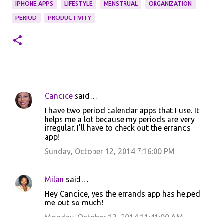
IPHONE APPS
LIFESTYLE
MENSTRUAL
ORGANIZATION
PERIOD
PRODUCTIVITY
Candice
said…
C
I have two period calendar apps that I use. It
o
helps me a lot because my periods are very
irregular. I'll have to check out the errands
m
app!
m
Sunday, October 12, 2014 7:16:00 PM
e
n
Milan
said…
t
Hey Candice, yes the errands app has helped
s
me out so much!