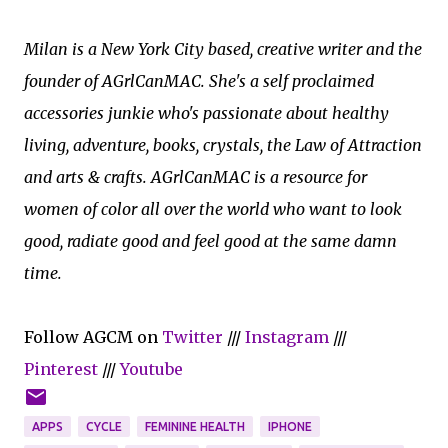
Milan is a New York City based, creative writer and the
founder of AGrlCanMAC. She's a self proclaimed
accessories junkie who's passionate about healthy
living, adventure, books, crystals, the Law of Attraction
and arts & crafts. AGrlCanMAC is a resource for
women of color all over the world who want to look
good, radiate good and feel good at the same damn
time.
Follow AGCM on
Twitter
///
Instagram
///
Pinterest
///
Youtube
APPS
CYCLE
FEMININE HEALTH
IPHONE