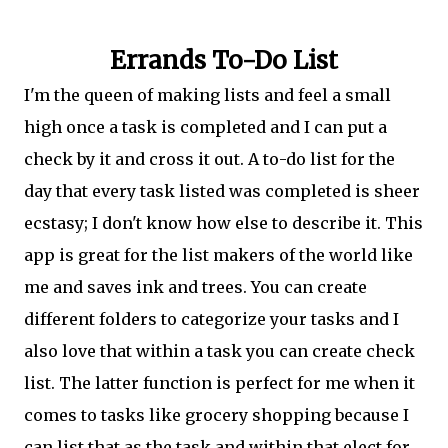
Errands To-Do List
I'm the queen of making lists and feel a small
high once a task is completed and I can put a
check by it and cross it out. A to-do list for the
day that every task listed was completed is sheer
ecstasy; I don't know how else to describe it. This
app is great for the list makers of the world like
me and saves ink and trees. You can create
different folders to categorize your tasks and I
also love that within a task you can create check
list. The latter function is perfect for me when it
comes to tasks like grocery shopping because I
can list that as the task and within that elect for