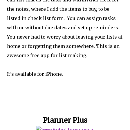
the notes, where I add the items to buy, to be
listed in check list form. You can assign tasks
with or without due dates and set up reminders.
You never had to worry about leaving your lists at
home or forgetting them somewhere. This is an
awesome free app for list making.
It's available for iPhone.
Planner Plus