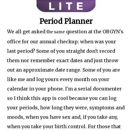
Period Planner
We all get asked t
question at the OBGYN's
he same
office for our annual checkup: when was your
last period? Some of you straight don't record
them nor remember exact dates and just throw
out an approximate date range. Some of you are
like me and log yours every month on your
calendar in your phone. I'm a serial documenter
so I think this app is cool because you can log
your periods, how long they were, symptoms and
moods, when you have sex and, if you take any,
when you take your birth control. For those that