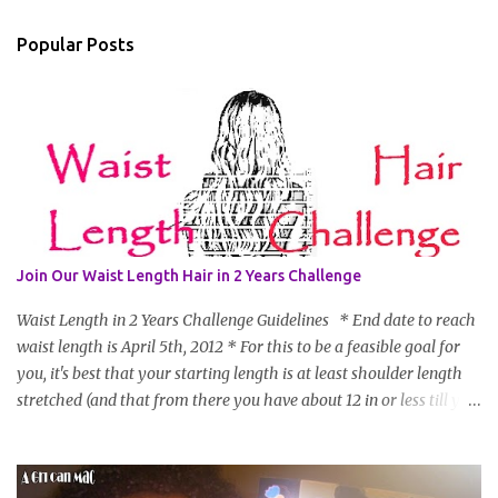
Popular Posts
Join Our Waist Length Hair in 2 Years Challenge
Waist Length in 2 Years Challenge Guidelines * End date to reach
waist length is April 5th, 2012 * For this to be a feasible goal for
you, it's best that your starting length is at least shoulder length
stretched (and that from there you have about 12 in or less till you
hit WL) * Don't think you'll make WL in 2 years and still want to
join? You can still join :D Just state what your goal length will be. *
Share your plan of action to attain this goal (it doesn't have to be