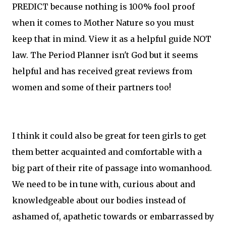
PREDICT because nothing is 100% fool proof
when it comes to Mother Nature so you must
keep that in mind. View it as a helpful guide NOT
law. The Period Planner isn't God but it seems
helpful and has received great reviews from
women and some of their partners too!
I think it could also be great for teen girls to get
them better acquainted and comfortable with a
big part of their rite of passage into womanhood.
We need to be in tune with, curious about and
knowledgeable about our bodies instead of
ashamed of, apathetic towards or embarrassed by