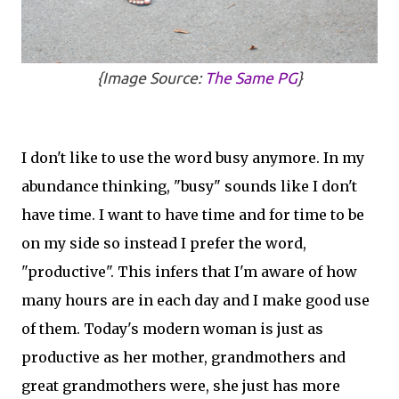
{Image Source:
The Same PG
}
I don't like to use the word busy anymore. In my
abundance thinking, "busy" sounds like I don't
have time. I want to have time and for time to be
on my side so instead I prefer the word,
"productive". This infers that I'm aware of how
many hours are in each day and I make good use
of them. Today's modern woman is just as
productive as her mother, grandmothers and
great grandmothers were, she just has more