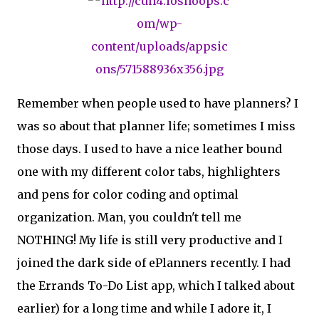
Remember when people used to have planners? I
was so about that planner life; sometimes I miss
those days. I used to have a nice leather bound
one with my different color tabs, highlighters
and pens for color coding and optimal
organization. Man, you couldn't tell me
NOTHING! My life is still very productive and I
joined the dark side of ePlanners recently. I had
the Errands To-Do List app, which I talked about
earlier) for a long time and while I adore it, I