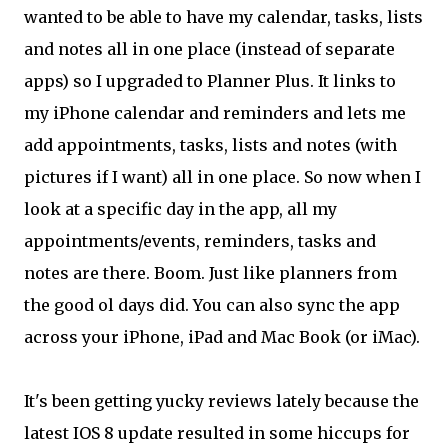
wanted to be able to have my calendar, tasks, lists
and notes all in one place (instead of separate
apps) so I upgraded to Planner Plus. It links to
my iPhone calendar and reminders and lets me
add appointments, tasks, lists and notes (with
pictures if I want) all in one place. So now when I
look at a specific day in the app, all my
appointments/events, reminders, tasks and
notes are there. Boom. Just like planners from
the good ol days did. You can also sync the app
across your iPhone, iPad and Mac Book (or iMac).
It's been getting yucky reviews lately because the
latest IOS 8 update resulted in some hiccups for