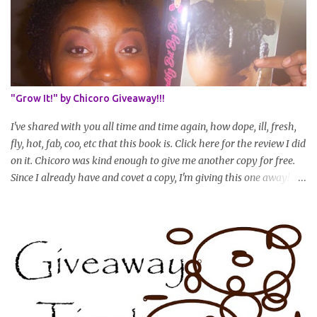
set in stone or "permanent" as I'm sure some things may change
as your hair gets longer) * Progress updates will be submitted and
posted every 4 months (starting from this April) so first update
will be in August. * Progress updates will entail a length check pic
(can be a straightened or stretched hair shot) and brief
summary of what you are doing/trying and what you are
"Grow It!" by Chicoro Giveaway!!!
learning. Leave a comment to join. For those who wan...
I've shared with you all time and time again, how dope, ill, fresh,
fly, hot, fab, coo, etc that this book is. Click here for the review I did
on it. Chicoro was kind enough to give me another copy for free.
Since I already have and covet a copy, I'm giving this one away! All
you have to do to enter is simply leave a comment saying I want
in!, include an email address that I can get in touch with you
(should you win) and you're entered. Winner will be drawn
randomly on Friday, August 14th and winner will be announced
Saturday, August 15th. Good luck!