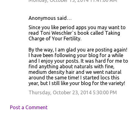
Monday, October 13, 2014 11:41:00 AM
Anonymous said…
Since you like period apps you may want to
read Toni Weschler`s book called Taking
Charge of Your Fertility.
By the way, I am glad you are posting again!
I have been following your blog for a while
and I enjoy your posts. It was hard for me to
find anything about naturals with fine,
medium density hair and we went natural
around the same time! I started locs this
year, but I still like your blog for the variety!
Thursday, October 23, 2014 5:30:00 PM
Post a Comment