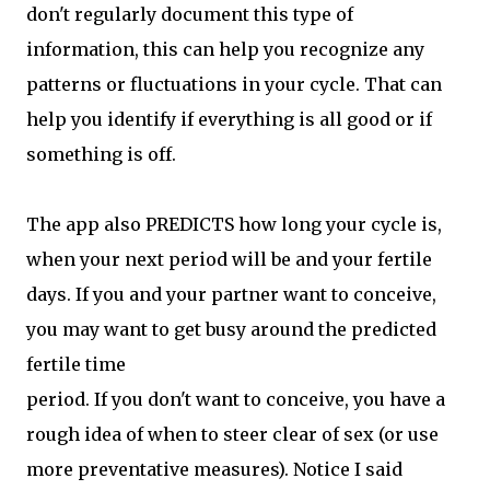
don't regularly document this type of
information, this can help you recognize any
patterns or fluctuations in your cycle. That can
help you identify if everything is all good or if
something is off.
The app also PREDICTS how long your cycle is,
when your next period will be and your fertile
days. If you and your partner want to conceive,
you may want to get busy around the predicted
fertile time
period. If you don't want to conceive, you have a
rough idea of when to steer clear of sex (or use
more preventative measures). Notice I said