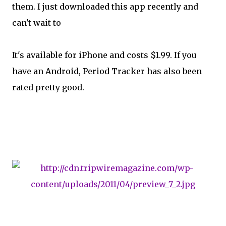
them. I just downloaded this app recently and
can't wait to
It's available for iPhone and costs $1.99. If you
have an Android, Period Tracker has also been
rated pretty good.