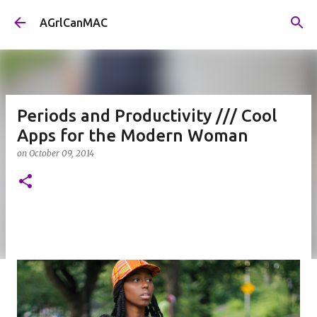
Skip to main content
AGrlCanMAC
Periods and Productivity /// Cool
Apps for the Modern Woman
on
October 09, 2014