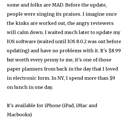
some and folks are MAD. Before the update,
people were singing its praises. I imagine once
the kinks are worked out, the angry reviewers
will calm down. I waited much later to update my
IOS software (waited until IOS 8.0.2 was out before
updating) and have no problems with it. It's $8.99
but worth every penny to me, it's one of those
paper planners from back in the day that I loved
in electronic form. In NY, I spend more than $9
on lunch in one day.
It's available for iPhone (iPad, iMac and
Macbooks)