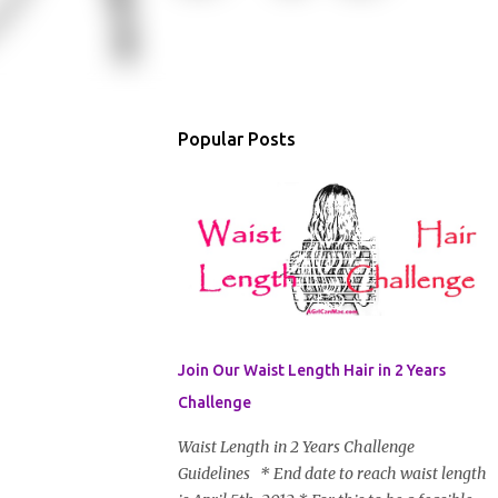
Popular Posts
Join Our Waist Length Hair in 2 Years
Challenge
Waist Length in 2 Years Challenge
Guidelines * End date to reach waist length