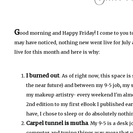
G
ood morning and Happy Friday! I come to you to
may have noticed, nothing new went live for July 
live for this month and here is why:
I burned out
. As of right now, this space i
the near future) and between my 9-5 job
,
my s
my makeup artistry- every weekend I'm alm
2nd edition to my first eBook I published earl
have, I chose to sleep or do absolutely nothi
Carpel tunnel is mutha
. My 9-5 is a desk 
computer and typing things way more that us