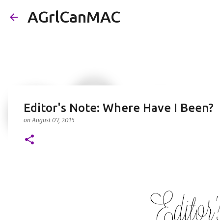
AGrlCanMAC
Editor's Note: Where Have I Been?
on
August 07, 2015