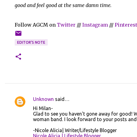
good and feel good at the same damn time.
Follow AGCM on
Twitter
///
Instagram
///
Pinteres
EDITOR'S NOTE
Unknown
said…
C
Hi Milan-
o
Glad to see you haven't gone away for good! We
woman band. I look forward to your posts and h
m
m
-Nicole Alicia| Writer/Lifestyle Blogger
Nicole Alicia | Lifestyle Blogger