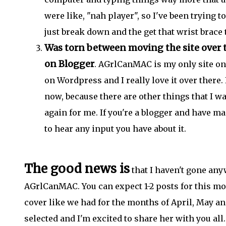
were like, "nah player", so I've been trying t
just break down and the get that wrist brace
Was torn between moving the site over t
on Blogger
. AGrlCanMAC is my only site on 
on Wordpress and I really love it over there. 
now, because there are other things that I wa
again for me. If you're a blogger and have m
to hear any input you have about it.
The good news is
that I haven't gone any
AGrlCanMAC. You can expect 1-2 posts for this m
cover like we had for the months of April, May an
selected and I'm excited to share her with you al