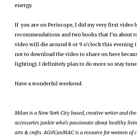
energy.
If you are on Periscope, I did my very first video
recommendations and two books that I'm about to
video will die around 8 or 9 o'clock this evening i
not to download the video to share on here becaus
lighting). I definitely plan to do more so stay tune
Have a wonderful weekend.
Milan is a New York City based, creative writer and th
accessories junkie who's passionate about healthy livin
arts & crafts. AGrlCanMAC is a resource for women of c