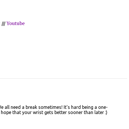
t
///
Youtube
 all need a break sometimes! It's hard being a one-
ope that your wrist gets better sooner than later :)