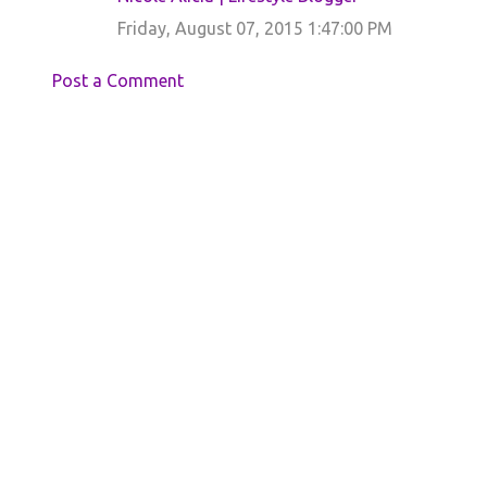
e
Friday, August 07, 2015 1:47:00 PM
n
t
Post a Comment
s