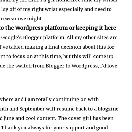
o lay off of my right wrist especially and need to
 to wear overnight.
o the Wordpress platform or keeping it here
Google's Blogger platform. All my other sites are
I've tabled making a final decision about this for
nt to focus on at this time, but this will come up
ade the switch from Blogger to Wordpress, I'd love
where and I am totally continuing on with
onth and September will resume back to a blogzine
d June and cool content. The cover girl has been
l. Thank you always for your support and good