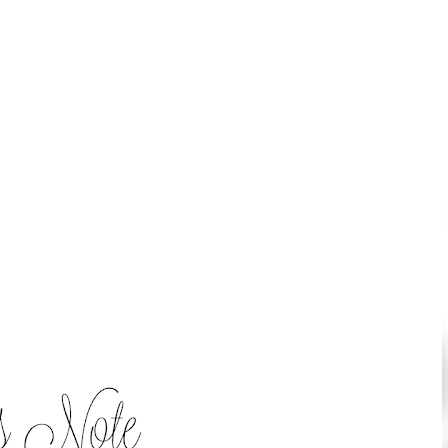
Skip to main content