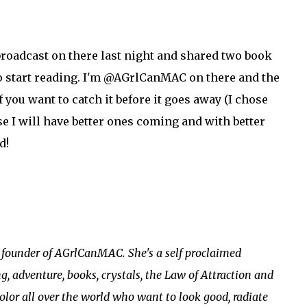
 broadcast on there last night and shared two book
 start reading. I'm @AGrlCanMAC on there and the
f you want to catch it before it goes away (I chose
e I will have better ones coming and with better
d!
e founder of AGrlCanMAC. She's a self proclaimed
g, adventure, books, crystals, the Law of Attraction and
olor all over the world who want to look good, radiate