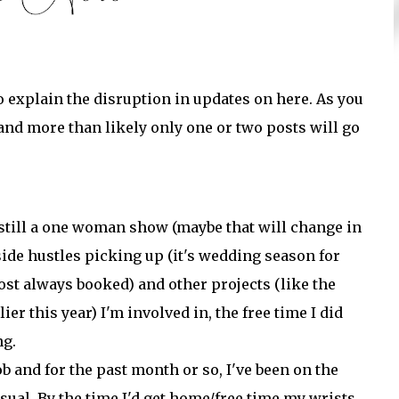
 explain the disruption in updates on here. As you
and more than likely only one or two posts will go
s still a one woman show (maybe that will change in
ide hustles picking up (it's wedding season for
ost always booked)
and other projects (like the
ier this year) I'm involved in, the free time I did
ng.
job and for the past month or so, I've been on the
ual. By the time I'd get home/free time my wrists