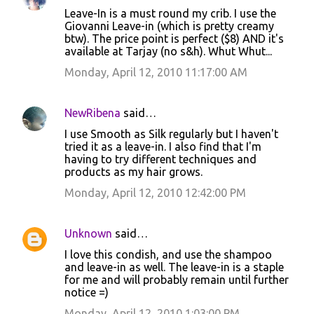
C
Leave-In is a must round my crib. I use the
o
Giovanni Leave-in (which is pretty creamy
btw). The price point is perfect ($8) AND it's
m
available at Tarjay (no s&h). Whut Whut...
m
Monday, April 12, 2010 11:17:00 AM
e
n
NewRibena
said…
t
I use Smooth as Silk regularly but I haven't
s
tried it as a leave-in. I also find that I'm
having to try different techniques and
products as my hair grows.
Monday, April 12, 2010 12:42:00 PM
Unknown
said…
I love this condish, and use the shampoo
and leave-in as well. The leave-in is a staple
for me and will probably remain until further
notice =)
Monday, April 12, 2010 1:03:00 PM