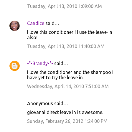
Tuesday, April 13, 2010 1:09:00 AM
Candice
said…
I love this conditioner!! I use the leave-in
also!
Tuesday, April 13, 2010 11:40:00 AM
•°•Brandy•°•
said…
I love the conditioner and the shampoo I
have yet to try the leave in.
Wednesday, April 14, 2010 7:51:00 AM
Anonymous said…
giovanni direct leave in is awesome.
Sunday, February 26, 2012 1:24:00 PM