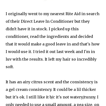
I originally went to my nearest Rite Aid in search
of their Direct Leave In Conditioner but they
didn't have it in stock. I picked up this
conditioner, read the ingredients and decided
that it would make a good leave in and that's how
I would use it. I tried it out last week and I'm in
luv with the results. It left my hair so incredibly
soft.
It has an airy citrus scent and the consistency is
a gel cream consistency. It could be a lil thicker
but it's ok. I still like it b/c it's not watery/runny. I
only needed to use a small amount, a pea size, on