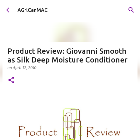
Skip to main content
AGrlCanMAC
Product Review: Giovanni Smooth
as Silk Deep Moisture Conditioner
on
April 12, 2010