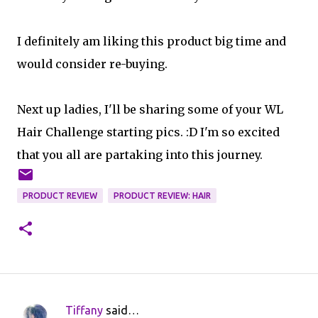
I definitely am liking this product big time and
would consider re-buying.
Next up ladies, I'll be sharing some of your WL
Hair Challenge starting pics. :D I'm so excited
that you all are partaking into this journey.
PRODUCT REVIEW
PRODUCT REVIEW: HAIR
Tiffany
said…