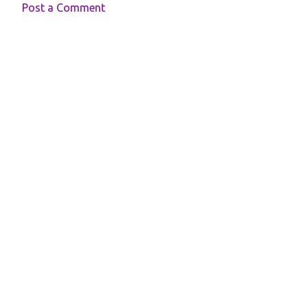
Post a Comment