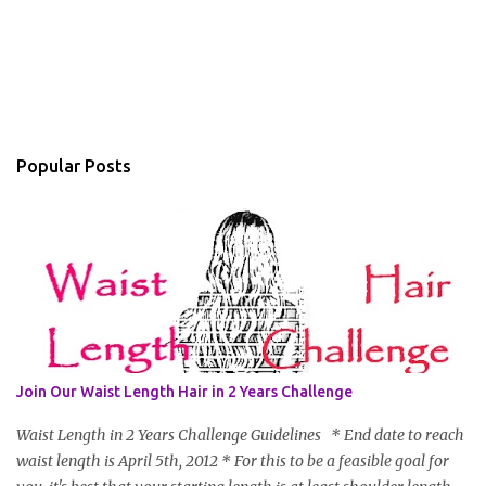
Popular Posts
Join Our Waist Length Hair in 2 Years Challenge
Waist Length in 2 Years Challenge Guidelines * End date to reach
waist length is April 5th, 2012 * For this to be a feasible goal for