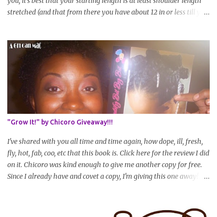
you, it's best that your starting length is at least shoulder length
stretched (and that from there you have about 12 in or less till you
hit WL) * Don't think you'll make WL in 2 years and still want to
join? You can still join :D Just state what your goal length will be. *
Share your plan of action to attain this goal (it doesn't have to be
set in stone or "permanent" as I'm sure some things may change
as your hair gets longer) * Progress updates will be submitted and
posted every 4 months (starting from this April) so first update
will be in August. * Progress updates will entail a length check pic
(can be a straightened or stretched hair shot) and brief
summary of what you are doing/trying and what you are
"Grow It!" by Chicoro Giveaway!!!
learning. Leave a comment to join. For those who wan...
I've shared with you all time and time again, how dope, ill, fresh,
fly, hot, fab, coo, etc that this book is. Click here for the review I did
on it. Chicoro was kind enough to give me another copy for free.
Since I already have and covet a copy, I'm giving this one away! All
you have to do to enter is simply leave a comment saying I want
in!, include an email address that I can get in touch with you
(should you win) and you're entered. Winner will be drawn