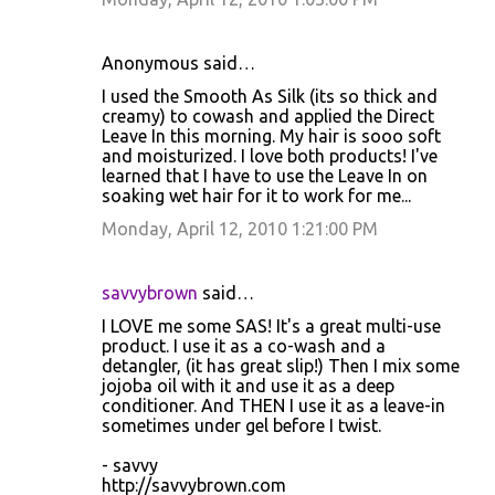
Anonymous said…
I used the Smooth As Silk (its so thick and
creamy) to cowash and applied the Direct
Leave In this morning. My hair is sooo soft
and moisturized. I love both products! I've
learned that I have to use the Leave In on
soaking wet hair for it to work for me...
Monday, April 12, 2010 1:21:00 PM
savvybrown
said…
I LOVE me some SAS! It's a great multi-use
product. I use it as a co-wash and a
detangler, (it has great slip!) Then I mix some
jojoba oil with it and use it as a deep
conditioner. And THEN I use it as a leave-in
sometimes under gel before I twist.
- savvy
http://savvybrown.com