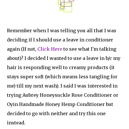
Remember when I was telling you all that I was
deciding if I should use a leave in conditioner
again (If not,
Click Here
to see what I'm talking
about)? I decided I wanted to use a leave in b/c my
hair is responding well to creamy products (it
stays super soft (which means less tangling for
me) till my next wash). I said I was interested in
trying Aubrey Honeysuckle Rose Conditioner or
Oyin Handmade Honey Hemp Conditioner but
decided to go with neither and try this one
instead.