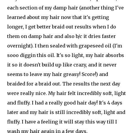
each section of my damp hair (another thing I've
learned about my hair now that it's getting
longer, I get better braid out results when I do
them on damp hair and also b/c it dries faster
overnight). I then sealed with grapeseed oil (I'm
sooo diggin this oil. It's so light, my hair absorbs
it so it doesn't build up like crazy, and it never
seems to leave my hair greasy! Score!) and
braided for a braid out. The results the next day
were really nice. My hair felt incredibly soft, light
and fluffy. I had a really good hair day! It's 4 days
later and my hair is still incredibly soft, light and
fluffy. I have a feeling it will stay this way till I
wash my hair again in a few days.