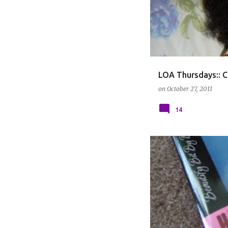
LOA Thursdays:: C
on
October 27, 2011
14
BOOKS
HAIR CARE