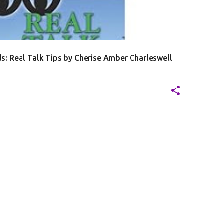
s: Real Talk Tips by Cherise Amber Charleswell
201