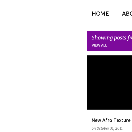
HOME
AB
Showing posts fr
VIEW ALL
P
HAIR CARE
o
s
t
s
New Afro Texture 
on
October 31, 2011