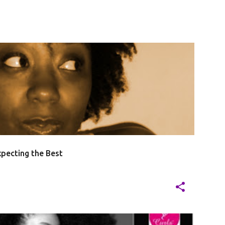
pecting the Best