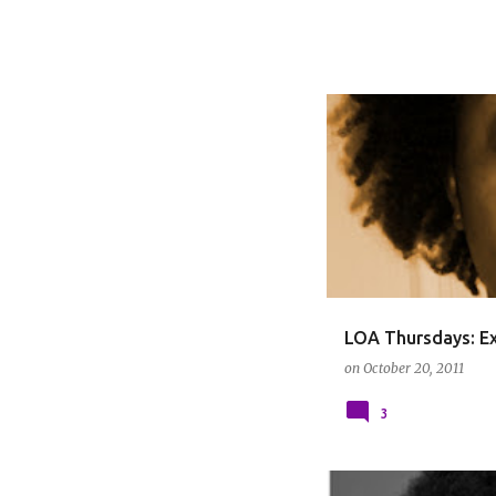
LOA THURSDAYS
LOA Thursdays: Ex
on
October 20, 2011
3