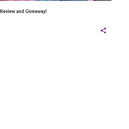
 Review and Giveaway!
20
J