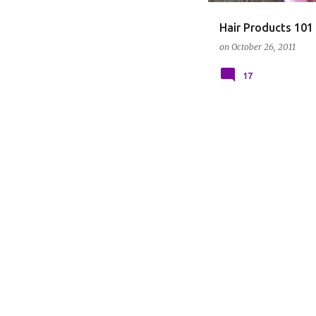
Hair Products 101
on
October 26, 2011
17