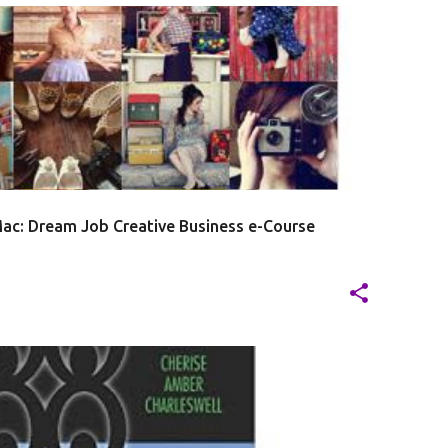
20
J
ac: Dream Job Creative Business e-Course
20