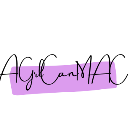
Skip to main content