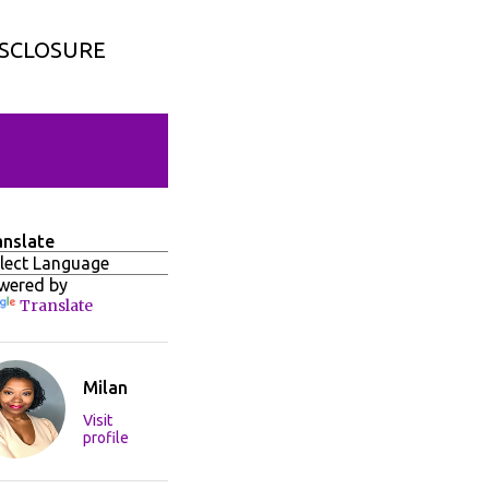
ISCLOSURE
anslate
wered by
Translate
Milan
Visit
profile