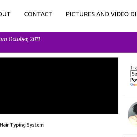
OUT
CONTACT
PICTURES AND VIDEO D
om October, 2011
Tr
Po
Hair Typing System