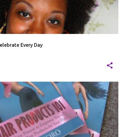
20
elebrate Every Day
J