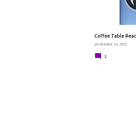
Coffee Table Read
on
October 24, 2011
2