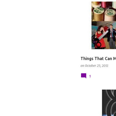
DIY GUIDES
Things That Can M
on
October 25, 2011
1
BOOKS